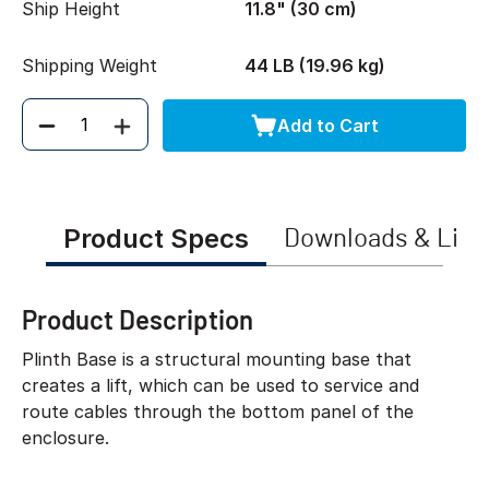
Ship Height
11.8" (30 cm)
Shipping Weight
44 LB (19.96 kg)
Add to Cart
Quantity
Product Specs
Downloads & Link
Product Description
Plinth Base is a structural mounting base that
creates a lift, which can be used to service and
route cables through the bottom panel of the
enclosure.