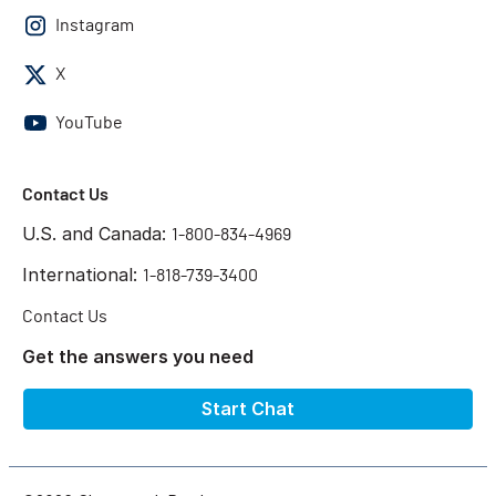
Instagram
X
YouTube
Contact Us
U.S. and Canada:
1-800-834-4969
International:
1-818-739-3400
Contact Us
Get the answers you need
Start Chat