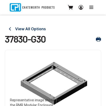
View All Options
37830-G30
Representative image shown for
the RMR Modular Enclosure