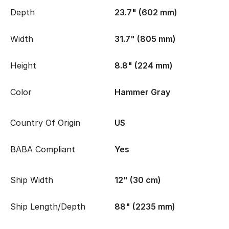
Depth
23.7" (602 mm)
Width
31.7" (805 mm)
Height
8.8" (224 mm)
Color
Hammer Gray
Country Of Origin
US
BABA Compliant
Yes
Ship Width
12" (30 cm)
Ship Length/Depth
88" (2235 mm)