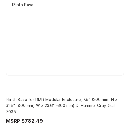
Plinth Base
Plinth Base for RMR Modular Enclosure, 7.9" (200 mm) H x
31.5" (800 mm) W x 23.6" (600 mm) D, Hammer Gray (Ral
7035)
MSRP $782.49