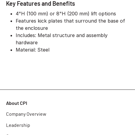
Key Features and Benefits
4"H (100 mm) or 8"H (200 mm) lift options
Features kick plates that surround the base of
the enclosure
Includes: Metal structure and assembly
hardware
Material: Steel
About CPI
Company Overview
Leadership