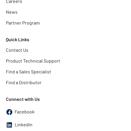
Careers
News
Partner Program
Quick Links
Contact Us
Product Technical Support
Find a Sales Specialist
Find a Distributor
Connect with Us
Facebook
LinkedIn