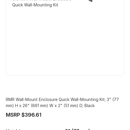
Quick Wall-Mounting Kit
RMR Wall-Mount Enclosure Quick Wall-Mounting Kit; 3" (77
mm) H x 26" (661 mm) W x 2" (51 mm) D; Black
MSRP $396.61