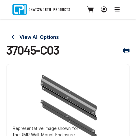
View All Options
37045-C03
Representative image shown for
the RMR Wall-Mount Enclosure