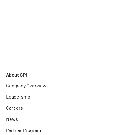
About CPI
Company Overview
Leadership
Careers
News
Partner Program