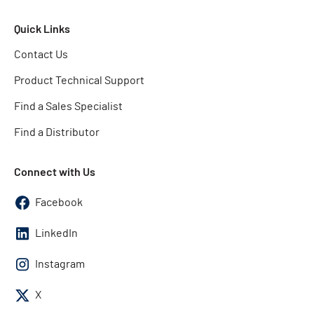
Quick Links
Contact Us
Product Technical Support
Find a Sales Specialist
Find a Distributor
Connect with Us
Facebook
LinkedIn
Instagram
X