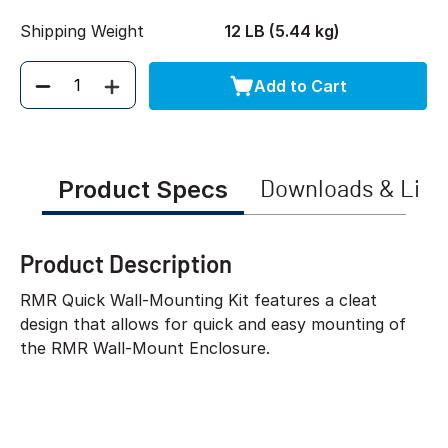
Shipping Weight
12 LB (5.44 kg)
Add to Cart
Quantity
Product Specs
Downloads & Link
Product Description
RMR Quick Wall-Mounting Kit features a cleat
design that allows for quick and easy mounting of
the RMR Wall-Mount Enclosure.