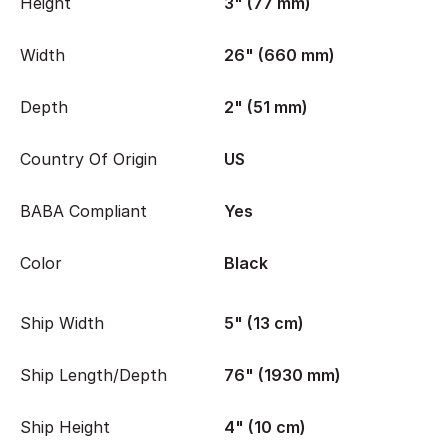
Height
3" (77 mm)
Width
26" (660 mm)
Depth
2" (51 mm)
Country Of Origin
US
BABA Compliant
Yes
Color
Black
Ship Width
5" (13 cm)
Ship Length/Depth
76" (1930 mm)
Ship Height
4" (10 cm)