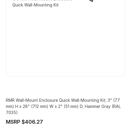
Quick Wall-Mounting Kit
RMR Wall-Mount Enclosure Quick Wall-Mounting Kit; 3" (77
mm) H x 28" (712 mm) W x 2" (51 mm) D; Hammer Gray (RAL
7035)
MSRP $406.27