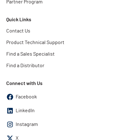
Partner Program
Quick Links
Contact Us
Product Technical Support
Find a Sales Specialist
Find a Distributor
Connect with Us
Facebook
LinkedIn
Instagram
X