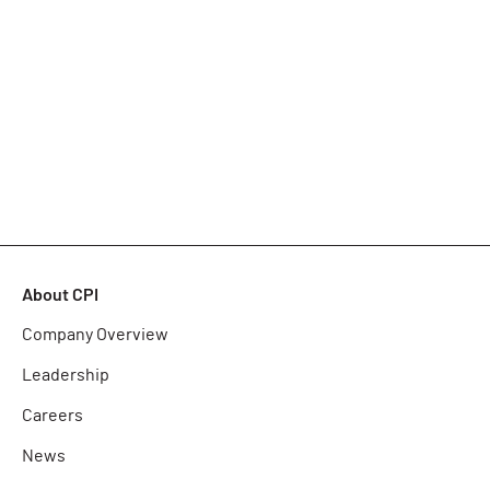
About CPI
Company Overview
Leadership
Careers
News