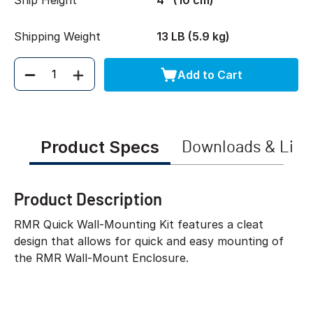
Ship Height
4" (10 cm)
Shipping Weight
13 LB (5.9 kg)
Add to Cart
Quantity
Product Specs
Downloads & Link
Product Description
RMR Quick Wall-Mounting Kit features a cleat
design that allows for quick and easy mounting of
the RMR Wall-Mount Enclosure.