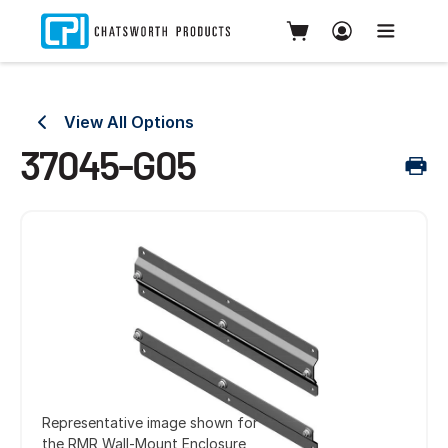
View All Options
37045-G05
Representative image shown for
the RMR Wall-Mount Enclosure