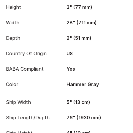
Height
3" (77 mm)
Width
28" (711 mm)
Depth
2" (51 mm)
Country Of Origin
US
BABA Compliant
Yes
Color
Hammer Gray
Ship Width
5" (13 cm)
Ship Length/Depth
76" (1930 mm)