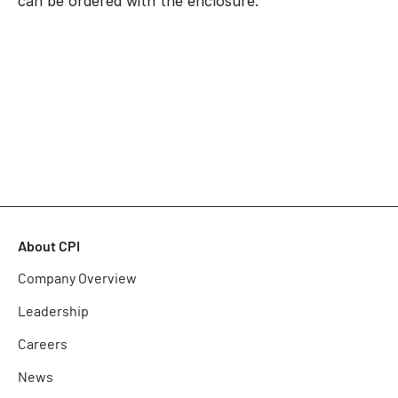
can be ordered with the enclosure.
About CPI
Company Overview
Leadership
Careers
News