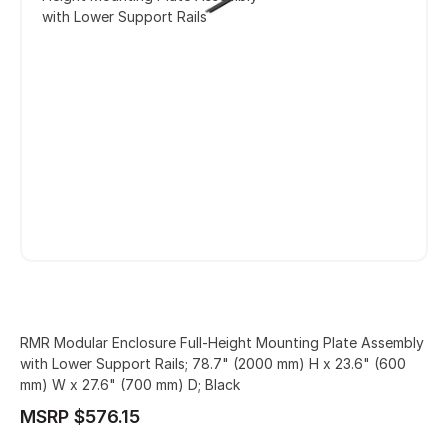
with Lower Support Rails
RMR Modular Enclosure Full-Height Mounting Plate Assembly
with Lower Support Rails; 78.7" (2000 mm) H x 23.6" (600
mm) W x 27.6" (700 mm) D; Black
MSRP $576.15