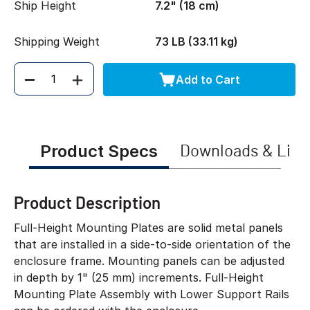
Ship Height
7.2" (18 cm)
Shipping Weight
73 LB (33.11 kg)
Add to Cart
Quantity
Product Specs
Downloads & Link
Product Description
Full-Height Mounting Plates are solid metal panels
that are installed in a side-to-side orientation of the
enclosure frame. Mounting panels can be adjusted
in depth by 1" (25 mm) increments. Full-Height
Mounting Plate Assembly with Lower Support Rails