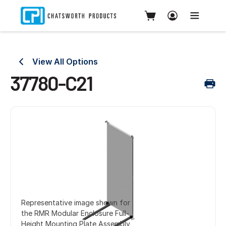
View All Options
37780-C21
Representative image shown for
the RMR Modular Enclosure Full-
Height Mounting Plate Assembly