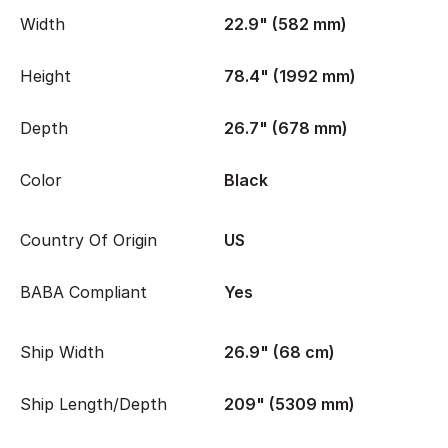
Width
22.9" (582 mm)
Height
78.4" (1992 mm)
Depth
26.7" (678 mm)
Color
Black
Country Of Origin
US
BABA Compliant
Yes
Ship Width
26.9" (68 cm)
Ship Length/Depth
209" (5309 mm)