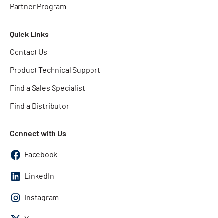
Partner Program
Quick Links
Contact Us
Product Technical Support
Find a Sales Specialist
Find a Distributor
Connect with Us
Facebook
LinkedIn
Instagram