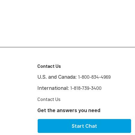
Contact Us
U.S. and Canada:
1-800-834-4969
International:
1-818-739-3400
Contact Us
Get the answers you need
Start Chat