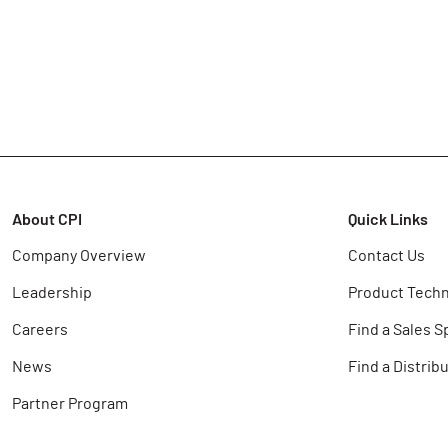
About CPI
Quick Links
Company Overview
Contact Us
Leadership
Product Techn
Careers
Find a Sales S
News
Find a Distrib
Partner Program