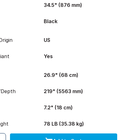
34.5" (876 mm)
Black
rigin
US
iant
Yes
26.9" (68 cm)
/Depth
219" (5563 mm)
7.2" (18 cm)
ight
78 LB (35.38 kg)