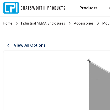
Products
Home
Industrial NEMA Enclosures
Accessories
Moun
View All Options