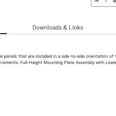
Quantity
Downloads & Links
l panels that are installed in a side-to-side orientation 
ncrements. Full-Height Mounting Plate Assembly with Lowe