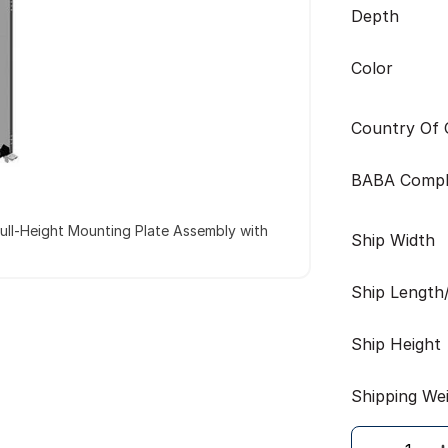
Depth
Color
Country Of O
BABA Compl
ull-Height Mounting Plate Assembly with
Ship Width
Ship Length
Ship Height
Shipping We