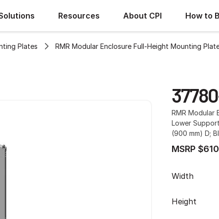
Solutions
Resources
About CPI
How to 
ting Plates
RMR Modular Enclosure Full-Height Mounting Plat
37780
RMR Modular E
Lower Support
(900 mm) D; B
MSRP $610
Width
Height