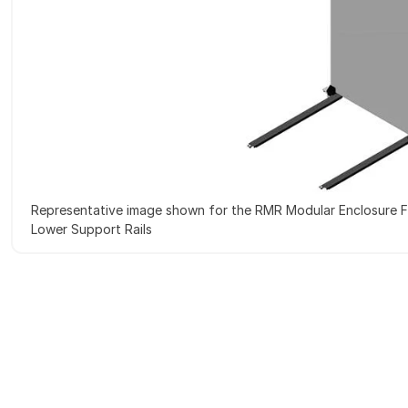
Representative image shown for the RMR Modular Enclosure F
Lower Support Rails