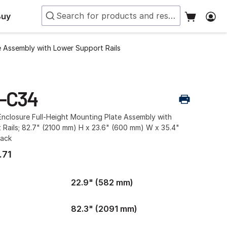
Buy
e Assembly with Lower Support Rails
-C34
nclosure Full-Height Mounting Plate Assembly with
 Rails; 82.7" (2100 mm) H x 23.6" (600 mm) W x 35.4"
lack
.71
22.9" (582 mm)
82.3" (2091 mm)