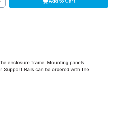
Add to Cart
of the enclosure frame. Mounting panels
r Support Rails can be ordered with the