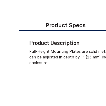
Product Specs
Product Description
Full-Height Mounting Plates are solid meta
can be adjusted in depth by 1" (25 mm) i
enclosure.