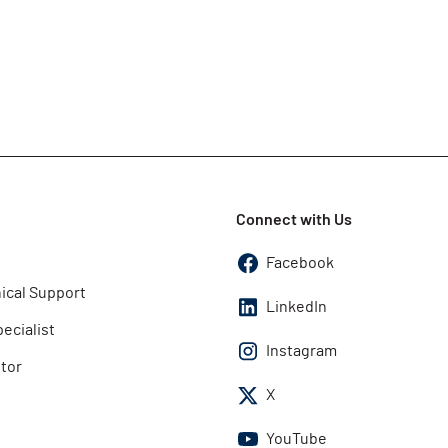
Connect with Us
Facebook
ical Support
LinkedIn
pecialist
Instagram
utor
X
YouTube