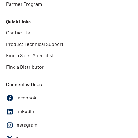
Partner Program
Quick Links
Contact Us
Product Technical Support
Find a Sales Specialist
Find a Distributor
Connect with Us
Facebook
LinkedIn
Instagram