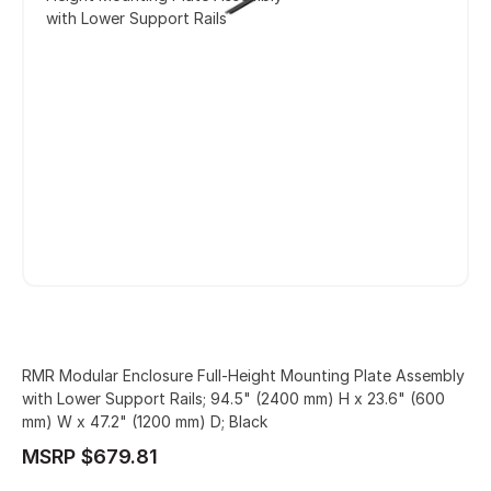
with Lower Support Rails
RMR Modular Enclosure Full-Height Mounting Plate Assembly
with Lower Support Rails; 94.5" (2400 mm) H x 23.6" (600
mm) W x 47.2" (1200 mm) D; Black
MSRP $679.81