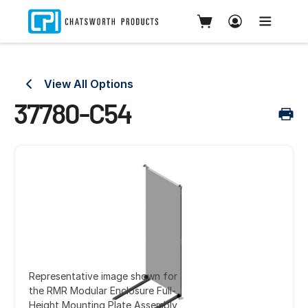
View All Options
37780-C54
Representative image shown for
the RMR Modular Enclosure Full-
Height Mounting Plate Assembly