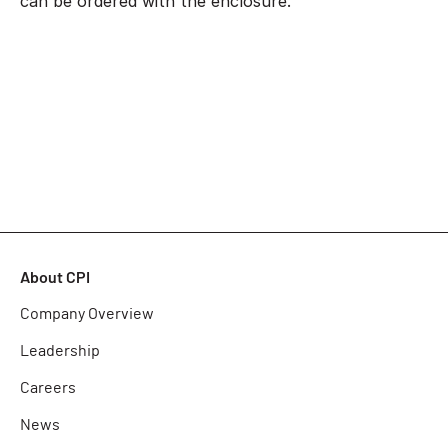
can be ordered with the enclosure.
About CPI
Company Overview
Leadership
Careers
News