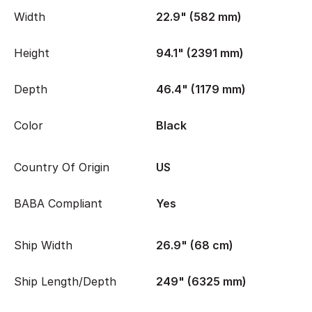
Width
22.9" (582 mm)
Height
94.1" (2391 mm)
Depth
46.4" (1179 mm)
Color
Black
Country Of Origin
US
BABA Compliant
Yes
Ship Width
26.9" (68 cm)
Ship Length/Depth
249" (6325 mm)