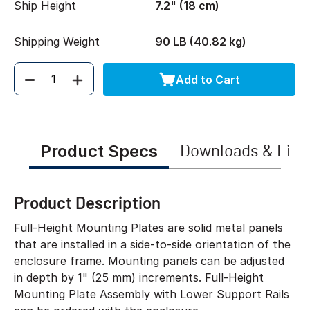
Ship Height
7.2" (18 cm)
Shipping Weight
90 LB (40.82 kg)
Add to Cart
Quantity
Product Specs
Downloads & Link
Product Description
Full-Height Mounting Plates are solid metal panels
that are installed in a side-to-side orientation of the
enclosure frame. Mounting panels can be adjusted
in depth by 1" (25 mm) increments. Full-Height
Mounting Plate Assembly with Lower Support Rails