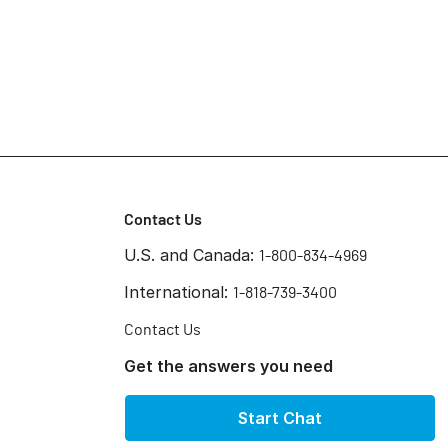
Contact Us
U.S. and Canada:
1-800-834-4969
International:
1-818-739-3400
Contact Us
Get the answers you need
Start Chat