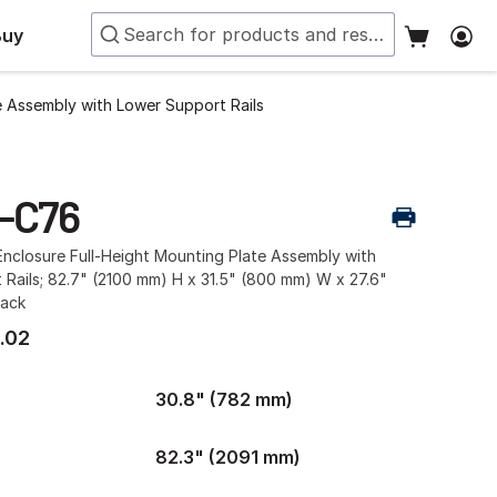
Buy
e Assembly with Lower Support Rails
-C76
nclosure Full-Height Mounting Plate Assembly with
Rails; 82.7" (2100 mm) H x 31.5" (800 mm) W x 27.6"
lack
.02
30.8" (782 mm)
82.3" (2091 mm)