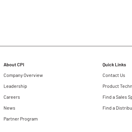
About CPI
Quick Links
Company Overview
Contact Us
Leadership
Product Techn
Careers
Find a Sales S
News
Find a Distrib
Partner Program