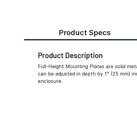
Product Specs
Product Description
Full-Height Mounting Plates are solid meta
can be adjusted in depth by 1" (25 mm) i
enclosure.