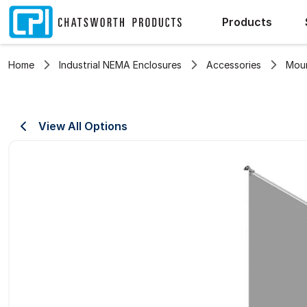
Products
Home
Industrial NEMA Enclosures
Accessories
Moun
View All Options