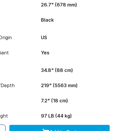
26.7" (678 mm)
Black
rigin
US
iant
Yes
34.8" (88 cm)
/Depth
219" (5563 mm)
7.2" (18 cm)
ight
97 LB (44 kg)