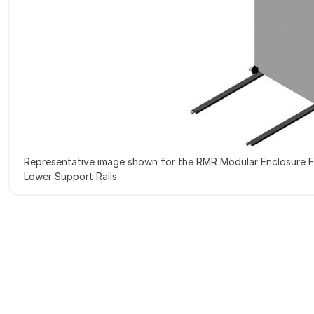
Representative image shown for the RMR Modular Enclosure F
Lower Support Rails