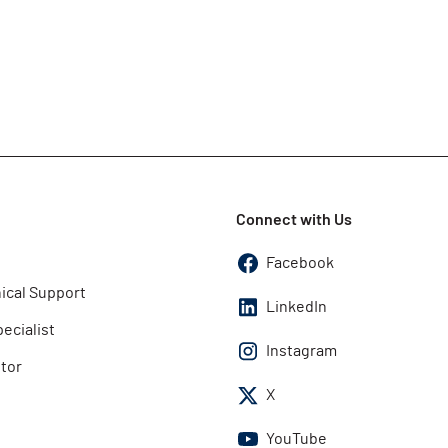
Connect with Us
Facebook
ical Support
LinkedIn
pecialist
Instagram
utor
X
YouTube