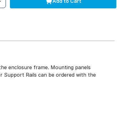
Add to Cart
of the enclosure frame. Mounting panels
r Support Rails can be ordered with the