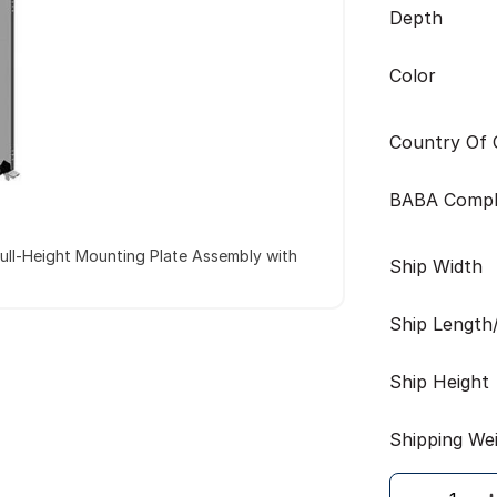
Depth
Color
Country Of O
BABA Compl
ull-Height Mounting Plate Assembly with
Ship Width
Ship Length
Ship Height
Shipping We