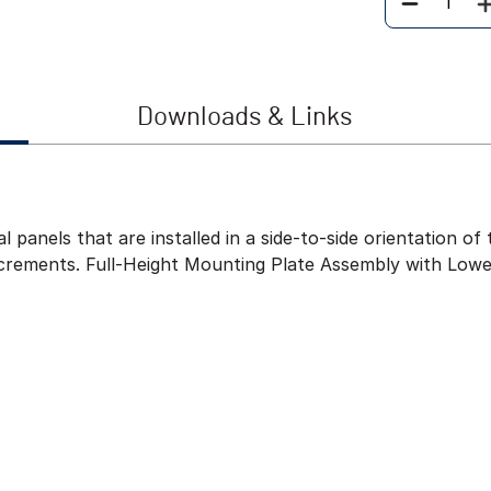
Quantity
Downloads & Links
l panels that are installed in a side-to-side orientation 
ncrements. Full-Height Mounting Plate Assembly with Lowe