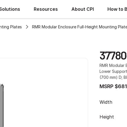
Solutions
Resources
About CPI
How to 
ting Plates
RMR Modular Enclosure Full-Height Mounting Plat
37780
RMR Modular E
Lower Support 
(700 mm) D; B
MSRP $681
Width
Height