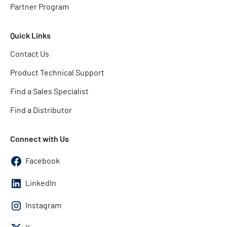
Partner Program
Quick Links
Contact Us
Product Technical Support
Find a Sales Specialist
Find a Distributor
Connect with Us
Facebook
LinkedIn
Instagram