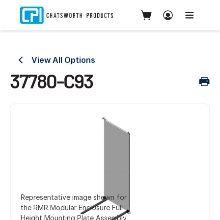
View All Options
37780-C93
Representative image shown for
the RMR Modular Enclosure Full-
Height Mounting Plate Assembly