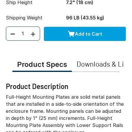
Ship Height
7.2" (18 cm)
Shipping Weight
96 LB (43.55 kg)
Add to Cart
Quantity
Product Specs
Downloads & Link
Product Description
Full-Height Mounting Plates are solid metal panels
that are installed in a side-to-side orientation of the
enclosure frame. Mounting panels can be adjusted
in depth by 1" (25 mm) increments. Full-Height
Mounting Plate Assembly with Lower Support Rails