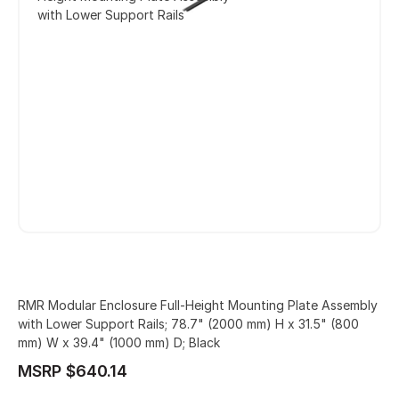
with Lower Support Rails
RMR Modular Enclosure Full-Height Mounting Plate Assembly
with Lower Support Rails; 78.7" (2000 mm) H x 31.5" (800
mm) W x 39.4" (1000 mm) D; Black
MSRP $640.14