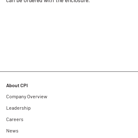
can be ordered with the enclosure.
About CPI
Company Overview
Leadership
Careers
News