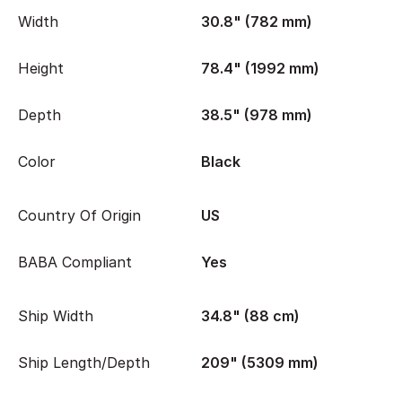
Width
30.8" (782 mm)
Height
78.4" (1992 mm)
Depth
38.5" (978 mm)
Color
Black
Country Of Origin
US
BABA Compliant
Yes
Ship Width
34.8" (88 cm)
Ship Length/Depth
209" (5309 mm)