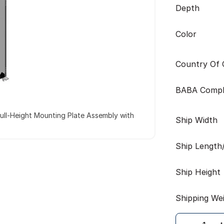
Depth
Color
Country Of O
BABA Compl
ull-Height Mounting Plate Assembly with
Ship Width
Ship Length
Ship Height
Shipping We