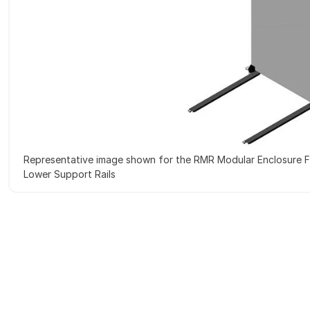
Representative image shown for the RMR Modular Enclosure F
Lower Support Rails