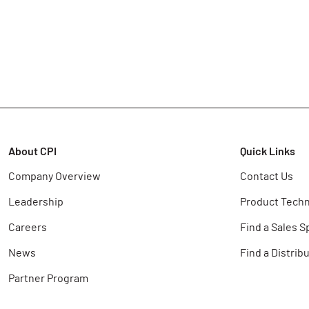
About CPI
Quick Links
Company Overview
Contact Us
Leadership
Product Techn
Careers
Find a Sales S
News
Find a Distrib
Partner Program