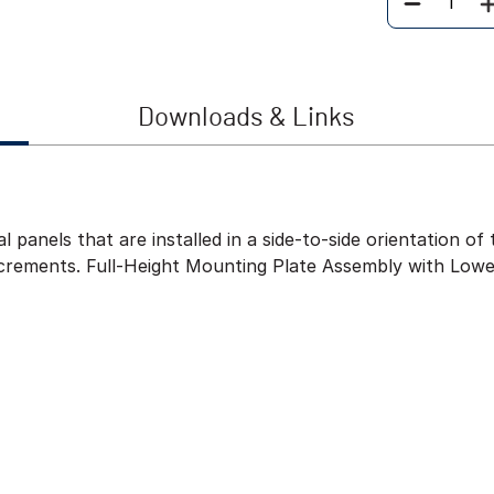
Quantity
Downloads & Links
l panels that are installed in a side-to-side orientation 
ncrements. Full-Height Mounting Plate Assembly with Lowe