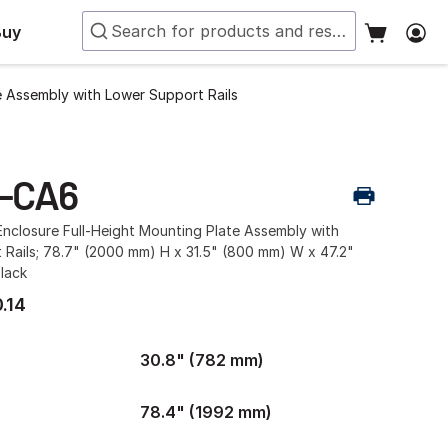
Buy
e Assembly with Lower Support Rails
-CA6
nclosure Full-Height Mounting Plate Assembly with
 Rails; 78.7" (2000 mm) H x 31.5" (800 mm) W x 47.2"
lack
.14
30.8" (782 mm)
78.4" (1992 mm)