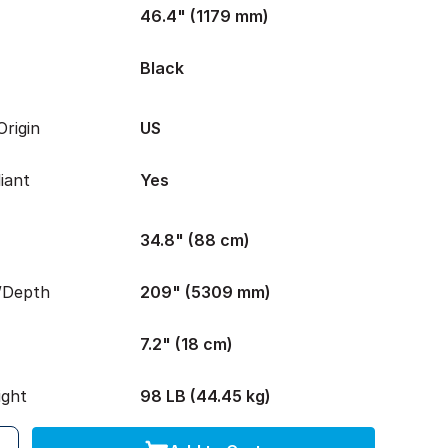
46.4" (1179 mm)
Black
rigin
US
iant
Yes
34.8" (88 cm)
/Depth
209" (5309 mm)
7.2" (18 cm)
ight
98 LB (44.45 kg)