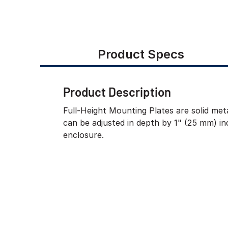
Product Specs
Product Description
Full-Height Mounting Plates are solid meta
can be adjusted in depth by 1" (25 mm) i
enclosure.