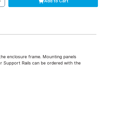
Add to Cart
of the enclosure frame. Mounting panels
r Support Rails can be ordered with the