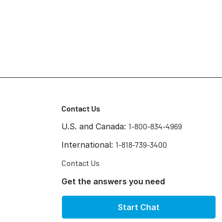
Contact Us
U.S. and Canada:
1-800-834-4969
International:
1-818-739-3400
Contact Us
Get the answers you need
Start Chat