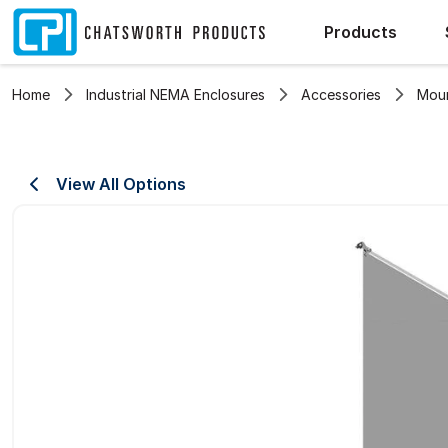
Products
Home
Industrial NEMA Enclosures
Accessories
Moun
View All Options