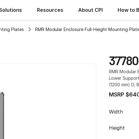
Solutions
Resources
About CPI
How to 
ting Plates
RMR Modular Enclosure Full-Height Mounting Plat
37780
RMR Modular E
Lower Support
(1200 mm) D; B
MSRP $640
Width
Height