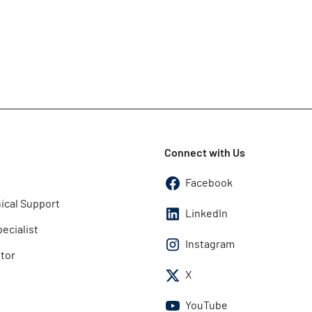
Connect with Us
Facebook
ical Support
LinkedIn
pecialist
Instagram
utor
X
YouTube