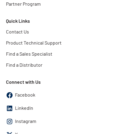
Partner Program
Quick Links
Contact Us
Product Technical Support
Find a Sales Specialist
Find a Distributor
Connect with Us
Facebook
LinkedIn
Instagram