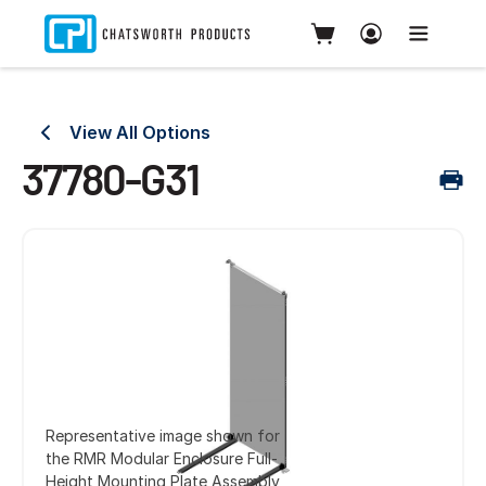
View All Options
37780-G31
Representative image shown for
the RMR Modular Enclosure Full-
Height Mounting Plate Assembly