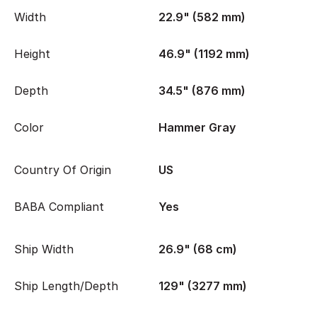
Width
22.9" (582 mm)
Height
46.9" (1192 mm)
Depth
34.5" (876 mm)
Color
Hammer Gray
Country Of Origin
US
BABA Compliant
Yes
Ship Width
26.9" (68 cm)
Ship Length/Depth
129" (3277 mm)