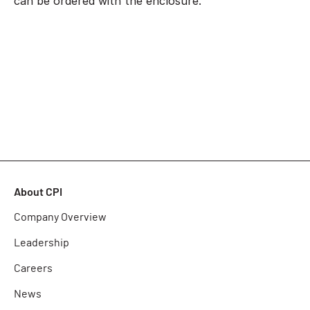
can be ordered with the enclosure.
About CPI
Company Overview
Leadership
Careers
News