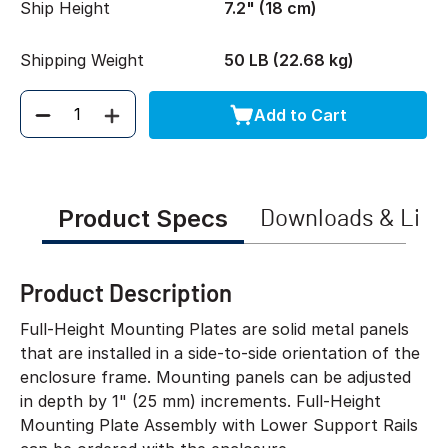
Ship Height
7.2" (18 cm)
Shipping Weight
50 LB (22.68 kg)
Add to Cart
Quantity
Product Specs
Downloads & Link
Product Description
Full-Height Mounting Plates are solid metal panels
that are installed in a side-to-side orientation of the
enclosure frame. Mounting panels can be adjusted
in depth by 1" (25 mm) increments. Full-Height
Mounting Plate Assembly with Lower Support Rails