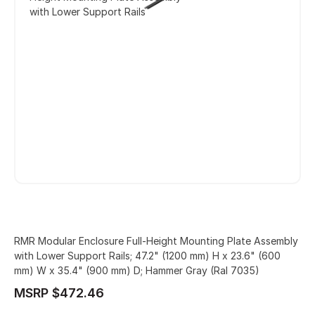
with Lower Support Rails
RMR Modular Enclosure Full-Height Mounting Plate Assembly
with Lower Support Rails; 47.2" (1200 mm) H x 23.6" (600
mm) W x 35.4" (900 mm) D; Hammer Gray (Ral 7035)
MSRP $472.46