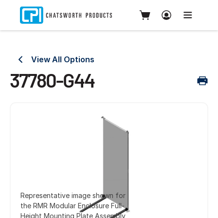
View All Options
37780-G44
Representative image shown for
the RMR Modular Enclosure Full-
Height Mounting Plate Assembly