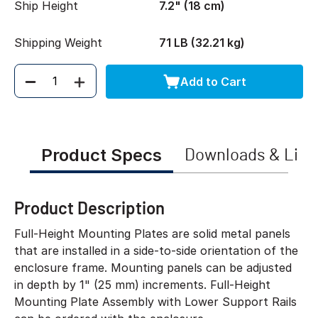
Ship Height
7.2" (18 cm)
Shipping Weight
71 LB (32.21 kg)
Add to Cart
Quantity
Product Specs
Downloads & Link
Product Description
Full-Height Mounting Plates are solid metal panels
that are installed in a side-to-side orientation of the
enclosure frame. Mounting panels can be adjusted
in depth by 1" (25 mm) increments. Full-Height
Mounting Plate Assembly with Lower Support Rails