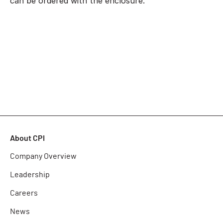
can be ordered with the enclosure.
About CPI
Company Overview
Leadership
Careers
News