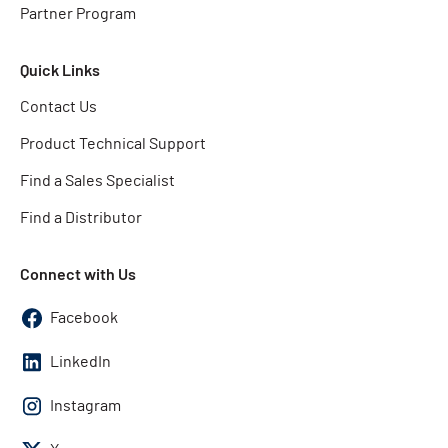
Partner Program
Quick Links
Contact Us
Product Technical Support
Find a Sales Specialist
Find a Distributor
Connect with Us
Facebook
LinkedIn
Instagram