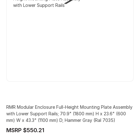
with Lower Support Rails
RMR Modular Enclosure Full-Height Mounting Plate Assembly
with Lower Support Rails; 70.9" (1800 mm) H x 23.6" (600
mm) W x 43.3" (1100 mm) D; Hammer Gray (Ral 7035)
MSRP $550.21