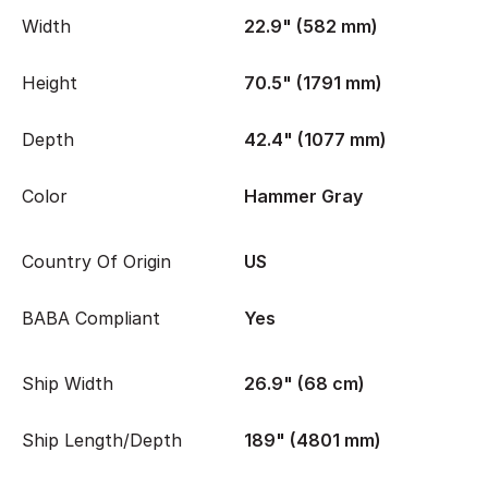
Width
22.9" (582 mm)
Height
70.5" (1791 mm)
Depth
42.4" (1077 mm)
Color
Hammer Gray
Country Of Origin
US
BABA Compliant
Yes
Ship Width
26.9" (68 cm)
Ship Length/Depth
189" (4801 mm)