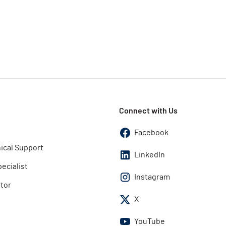
Connect with Us
Facebook
ical Support
LinkedIn
pecialist
Instagram
utor
X
YouTube