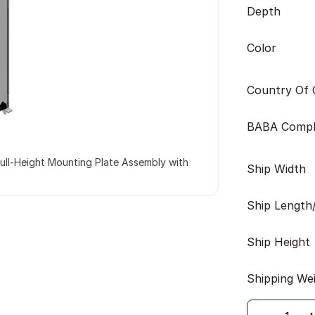
Depth
Color
Country Of O
BABA Compl
ull-Height Mounting Plate Assembly with
Ship Width
Ship Length
Ship Height
Shipping We