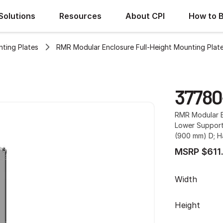
Solutions
Resources
About CPI
How to 
ting Plates
RMR Modular Enclosure Full-Height Mounting Plat
37780
RMR Modular E
Lower Support 
(900 mm) D; H
MSRP $611
Width
Height