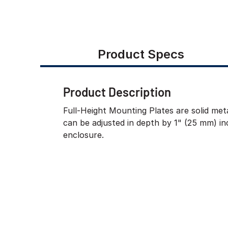
Product Specs
Product Description
Full-Height Mounting Plates are solid meta
can be adjusted in depth by 1" (25 mm) i
enclosure.