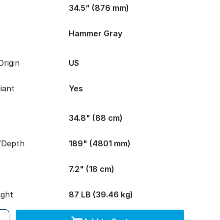
34.5" (876 mm)
Hammer Gray
rigin
US
iant
Yes
34.8" (88 cm)
/Depth
189" (4801 mm)
7.2" (18 cm)
ight
87 LB (39.46 kg)