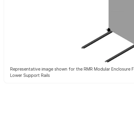
Representative image shown for the RMR Modular Enclosure F
Lower Support Rails