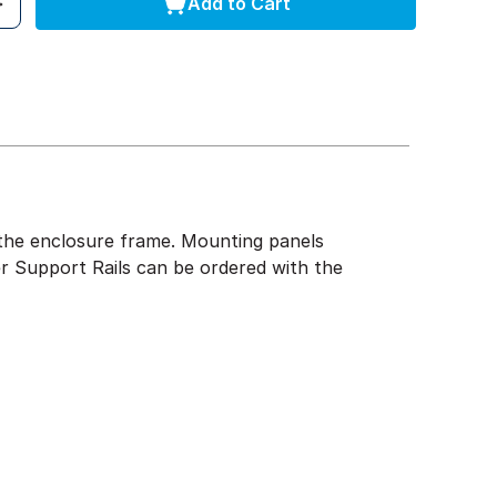
Add to Cart
of the enclosure frame. Mounting panels
r Support Rails can be ordered with the