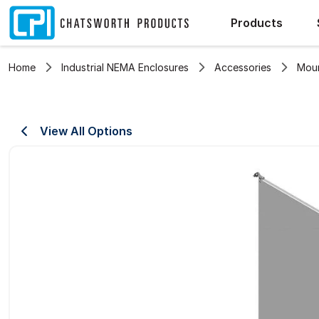
Products
Home
Industrial NEMA Enclosures
Accessories
Moun
View All Options