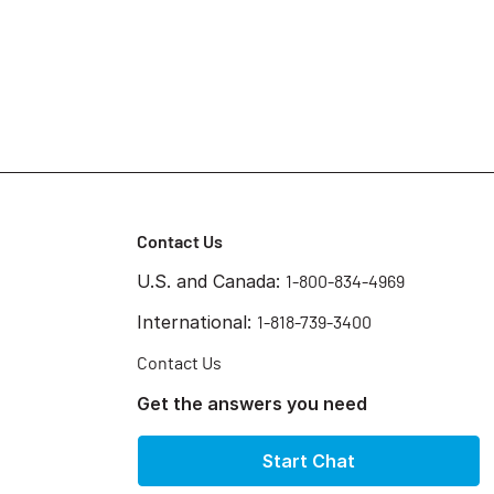
Contact Us
U.S. and Canada:
1-800-834-4969
International:
1-818-739-3400
Contact Us
Get the answers you need
Start Chat