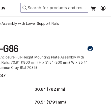
Buy
e Assembly with Lower Support Rails
-G86
nclosure Full-Height Mounting Plate Assembly with
Rails; 70.9" (1800 mm) H x 31.5" (800 mm) W x 35.4"
ammer Gray (Ral 7035)
.37
30.8" (782 mm)
70.5" (1791 mm)