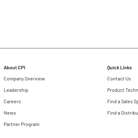
About CPI
Quick Links
Company Overview
Contact Us
Leadership
Product Techn
Careers
Find a Sales S
News
Find a Distrib
Partner Program