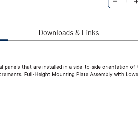
Quantity
Downloads & Links
l panels that are installed in a side-to-side orientation 
ncrements. Full-Height Mounting Plate Assembly with Lowe