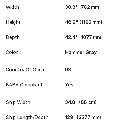
Width
30.8" (782 mm)
Height
46.9" (1192 mm)
Depth
42.4" (1077 mm)
Color
Hammer Gray
Country Of Origin
US
BABA Compliant
Yes
Ship Width
34.8" (88 cm)
Ship Length/Depth
129" (3277 mm)