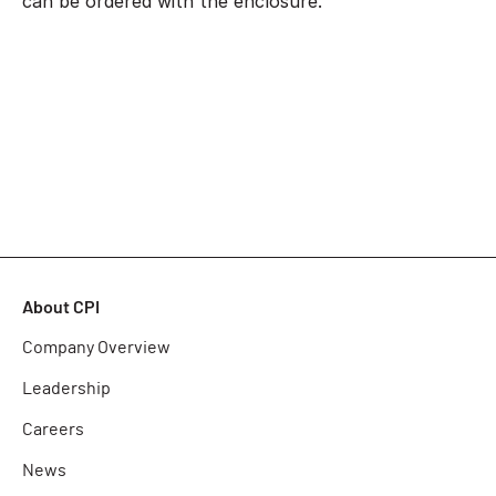
can be ordered with the enclosure.
About CPI
Company Overview
Leadership
Careers
News