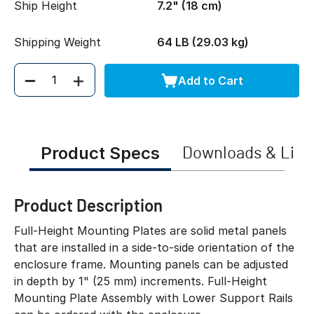
Ship Height
7.2" (18 cm)
Shipping Weight
64 LB (29.03 kg)
Add to Cart
Quantity
Product Specs
Downloads & Link
Product Description
Full-Height Mounting Plates are solid metal panels
that are installed in a side-to-side orientation of the
enclosure frame. Mounting panels can be adjusted
in depth by 1" (25 mm) increments. Full-Height
Mounting Plate Assembly with Lower Support Rails