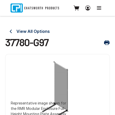
View All Options
37780-G97
Representative image shown for
the RMR Modular Enclosure Full-
Height Mounting Plate Assembly