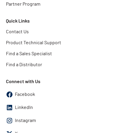
Partner Program
Quick Links
Contact Us
Product Technical Support
Find a Sales Specialist
Find a Distributor
Connect with Us
Facebook
LinkedIn
Instagram