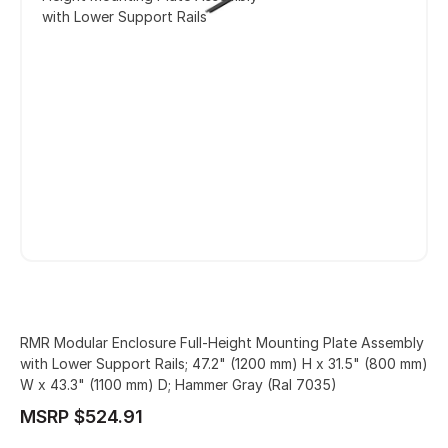
with Lower Support Rails
RMR Modular Enclosure Full-Height Mounting Plate Assembly
with Lower Support Rails; 47.2" (1200 mm) H x 31.5" (800 mm)
W x 43.3" (1100 mm) D; Hammer Gray (Ral 7035)
MSRP $524.91