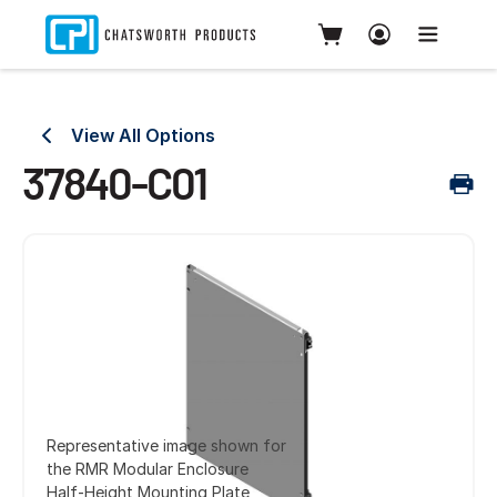
View All Options
37840-C01
Representative image shown for
the RMR Modular Enclosure
Half-Height Mounting Plate