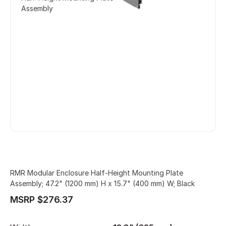
Assembly
RMR Modular Enclosure Half-Height Mounting Plate
Assembly; 47.2" (1200 mm) H x 15.7" (400 mm) W; Black
MSRP $276.37