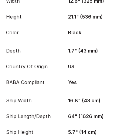
Width
12.8" (325 mm)
Height
21.1" (536 mm)
Color
Black
Depth
1.7" (43 mm)
Country Of Origin
US
BABA Compliant
Yes
Ship Width
16.8" (43 cm)
Ship Length/Depth
64" (1626 mm)
Ship Height
5.7" (14 cm)