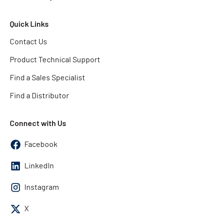
Quick Links
Contact Us
Product Technical Support
Find a Sales Specialist
Find a Distributor
Connect with Us
Facebook
LinkedIn
Instagram
X