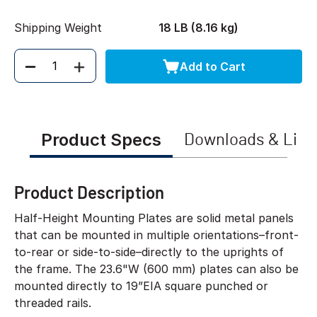
Shipping Weight
18 LB (8.16 kg)
Add to Cart
Quantity
Product Specs
Downloads & Link
Product Description
Half-Height Mounting Plates are solid metal panels
that can be mounted in multiple orientations–front-
to-rear or side-to-side–directly to the uprights of
the frame. The 23.6"W (600 mm) plates can also be
mounted directly to 19”EIA square punched or
threaded rails.