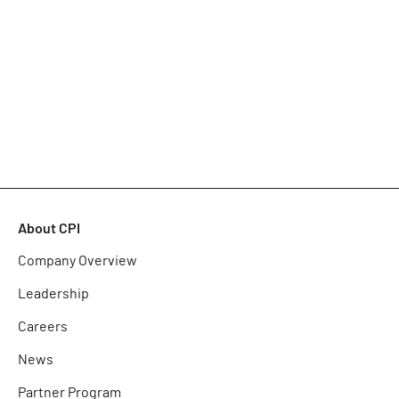
About CPI
Company Overview
Leadership
Careers
News
Partner Program