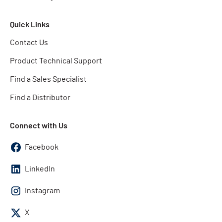
Quick Links
Contact Us
Product Technical Support
Find a Sales Specialist
Find a Distributor
Connect with Us
Facebook
LinkedIn
Instagram
X