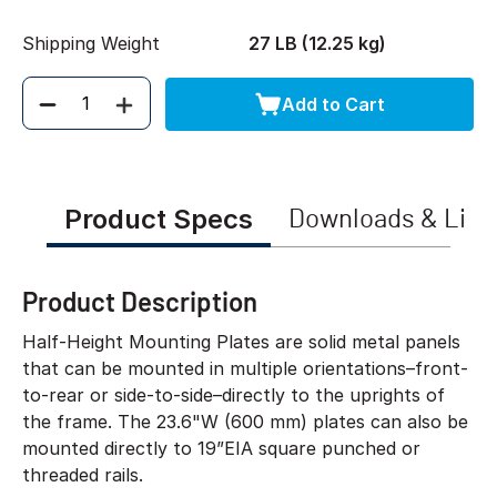
Shipping Weight
27 LB (12.25 kg)
Add to Cart
Quantity
Product Specs
Downloads & Link
Product Description
Half-Height Mounting Plates are solid metal panels
that can be mounted in multiple orientations–front-
to-rear or side-to-side–directly to the uprights of
the frame. The 23.6"W (600 mm) plates can also be
mounted directly to 19”EIA square punched or
threaded rails.