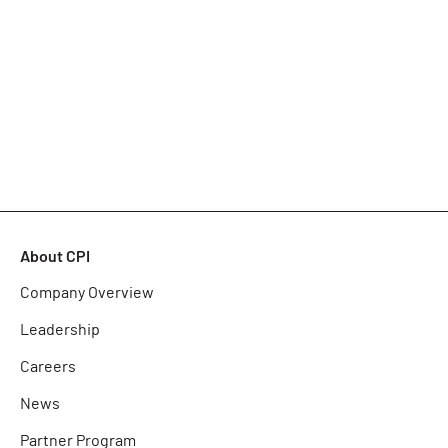
About CPI
Company Overview
Leadership
Careers
News
Partner Program