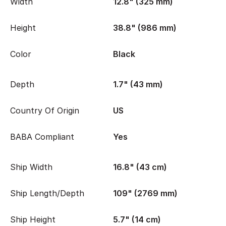
Width
12.8" (325 mm)
Height
38.8" (986 mm)
Color
Black
Depth
1.7" (43 mm)
Country Of Origin
US
BABA Compliant
Yes
Ship Width
16.8" (43 cm)
Ship Length/Depth
109" (2769 mm)
Ship Height
5.7" (14 cm)