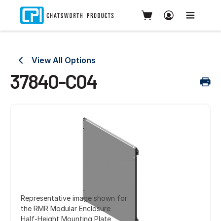
View All Options
37840-C04
Representative image shown for
the RMR Modular Enclosure
Half-Height Mounting Plate