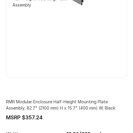
Assembly
RMR Modular Enclosure Half-Height Mounting Plate
Assembly; 82.7" (2100 mm) H x 15.7" (400 mm) W; Black
MSRP $357.24