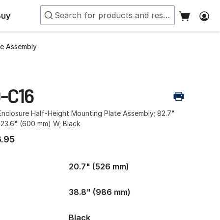
Buy
te Assembly
-C16
nclosure Half-Height Mounting Plate Assembly; 82.7"
 23.6" (600 mm) W; Black
.95
20.7" (526 mm)
38.8" (986 mm)
Black