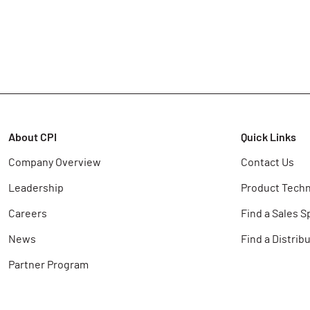
About CPI
Quick Links
Company Overview
Contact Us
Leadership
Product Techn
Careers
Find a Sales S
News
Find a Distrib
Partner Program