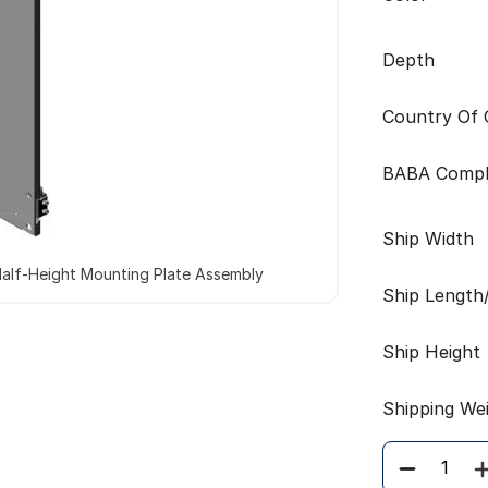
Depth
Country Of O
BABA Compl
Ship Width
alf-Height Mounting Plate Assembly
Ship Length
Ship Height
Shipping We
Quantity