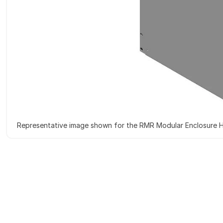
Representative image shown for the RMR Modular Enclosure H