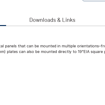
Downloads & Links
al panels that can be mounted in multiple orientations–fro
m) plates can also be mounted directly to 19”EIA square 