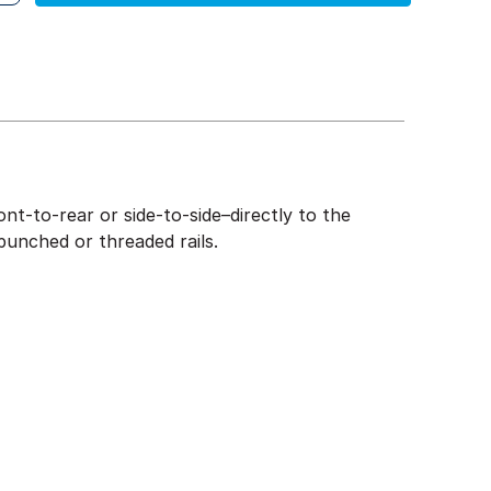
nt-to-rear or side-to-side–directly to the
punched or threaded rails.