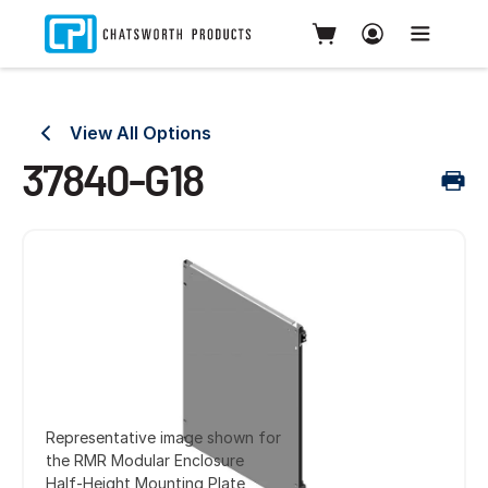
View All Options
37840-G18
Representative image shown for
the RMR Modular Enclosure
Half-Height Mounting Plate