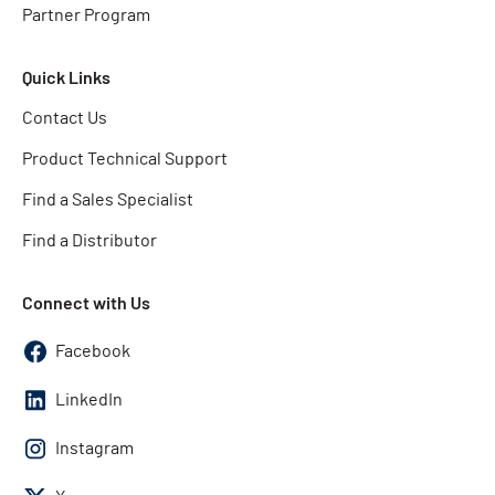
Partner Program
Quick Links
Contact Us
Product Technical Support
Find a Sales Specialist
Find a Distributor
Connect with Us
Facebook
LinkedIn
Instagram