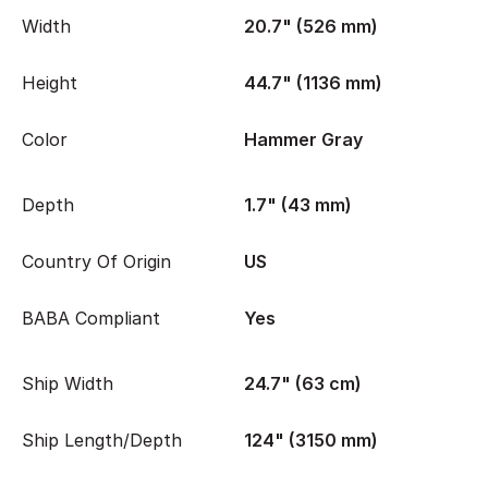
Width
20.7" (526 mm)
Height
44.7" (1136 mm)
Color
Hammer Gray
Depth
1.7" (43 mm)
Country Of Origin
US
BABA Compliant
Yes
Ship Width
24.7" (63 cm)
Ship Length/Depth
124" (3150 mm)