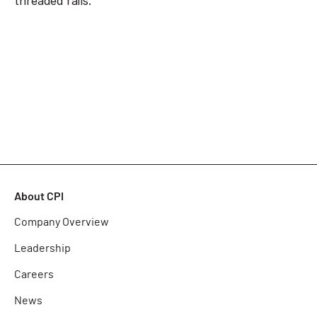
threaded rails.
About CPI
Company Overview
Leadership
Careers
News