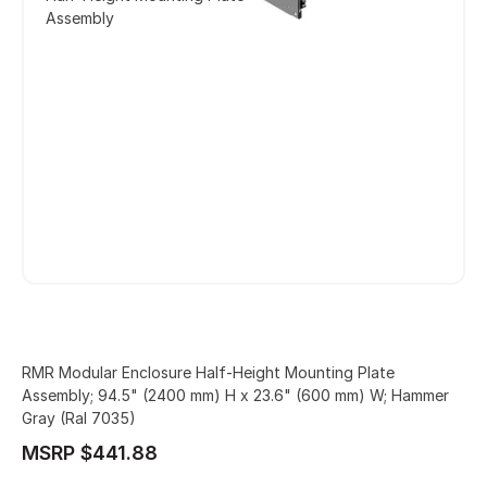
Assembly
RMR Modular Enclosure Half-Height Mounting Plate
Assembly; 94.5" (2400 mm) H x 23.6" (600 mm) W; Hammer
Gray (Ral 7035)
MSRP $441.88