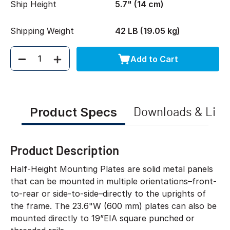
Ship Height
5.7" (14 cm)
Shipping Weight
42 LB (19.05 kg)
Add to Cart
Quantity
Product Specs
Downloads & Link
Product Description
Half-Height Mounting Plates are solid metal panels
that can be mounted in multiple orientations–front-
to-rear or side-to-side–directly to the uprights of
the frame. The 23.6"W (600 mm) plates can also be
mounted directly to 19”EIA square punched or