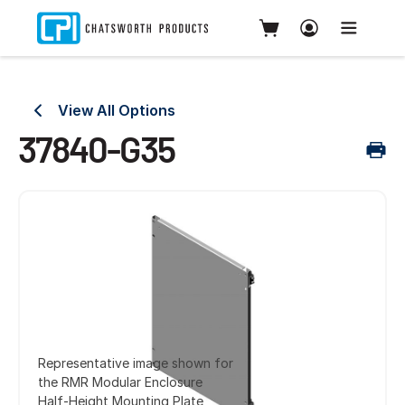
View All Options
37840-G35
Representative image shown for
the RMR Modular Enclosure
Half-Height Mounting Plate