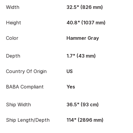
Width
32.5" (826 mm)
Height
40.8" (1037 mm)
Color
Hammer Gray
Depth
1.7" (43 mm)
Country Of Origin
US
BABA Compliant
Yes
Ship Width
36.5" (93 cm)
Ship Length/Depth
114" (2896 mm)