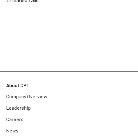
threaded rails.
About CPI
Company Overview
Leadership
Careers
News