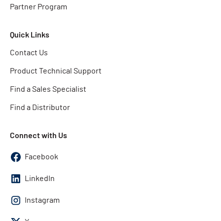
Partner Program
Quick Links
Contact Us
Product Technical Support
Find a Sales Specialist
Find a Distributor
Connect with Us
Facebook
LinkedIn
Instagram