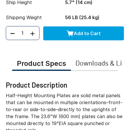
Ship Height
5.7" (14 cm)
Shipping Weight
56 LB (25.4 kg)
Add to Cart
Quantity
Product Specs
Downloads & Link
Product Description
Half-Height Mounting Plates are solid metal panels
that can be mounted in multiple orientations–front-
to-rear or side-to-side–directly to the uprights of
the frame. The 23.6"W (600 mm) plates can also be
mounted directly to 19”EIA square punched or