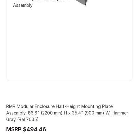
Assembly
RMR Modular Enclosure Half-Height Mounting Plate
Assembly; 86.6" (2200 mm) H x 35.4" (900 mm) W; Hammer
Gray (Ral 7035)
MSRP $494.46