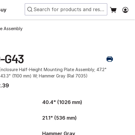
Buy
te Assembly
0-G43
nclosure Half-Height Mounting Plate Assembly; 47.2"
 43.3" (1100 mm) W; Hammer Gray (Ral 7035)
.39
40.4" (1026 mm)
21.1" (536 mm)
Hammer Gray