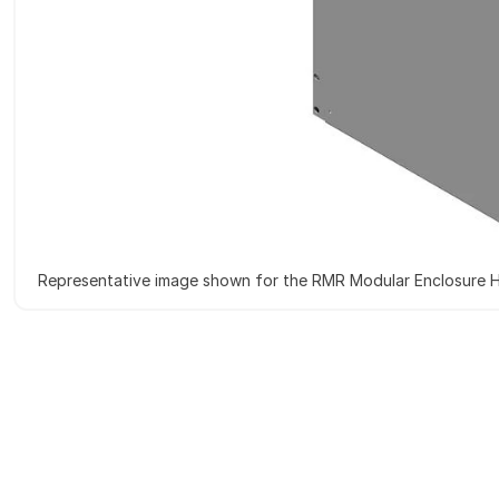
Representative image shown for the RMR Modular Enclosure H