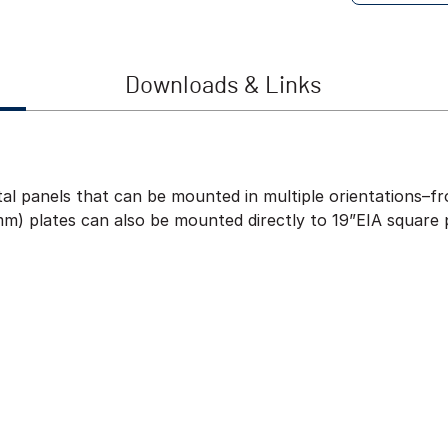
Downloads & Links
al panels that can be mounted in multiple orientations–fro
m) plates can also be mounted directly to 19”EIA square 