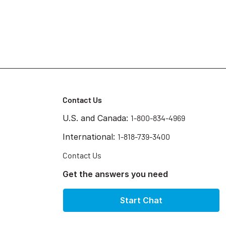
Contact Us
U.S. and Canada:
1-800-834-4969
International:
1-818-739-3400
Contact Us
Get the answers you need
Start Chat