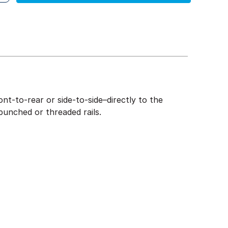
nt-to-rear or side-to-side–directly to the
punched or threaded rails.