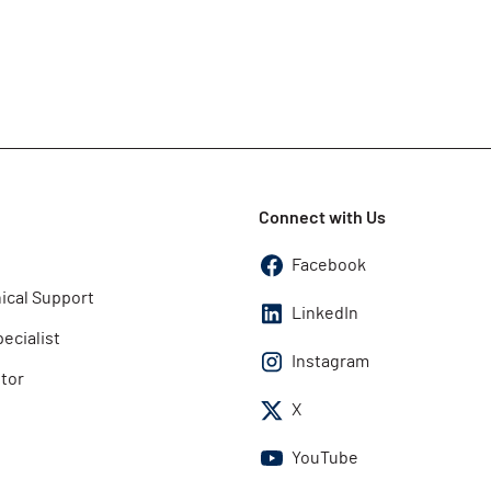
Connect with Us
Facebook
ical Support
LinkedIn
pecialist
Instagram
utor
X
YouTube