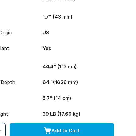
1.7" (43 mm)
rigin
US
iant
Yes
44.4" (113 cm)
/Depth
64" (1626 mm)
5.7" (14 cm)
ight
39 LB (17.69 kg)
Add to Cart