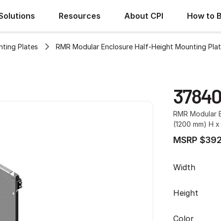
Solutions
Resources
About CPI
How to 
ting Plates
RMR Modular Enclosure Half-Height Mounting Pla
3784
RMR Modular E
(1200 mm) H x
MSRP $392
Width
Height
Color