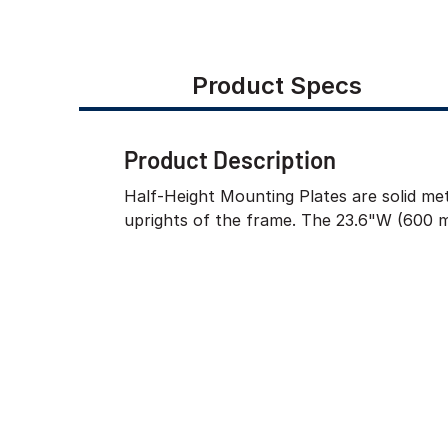
Product Specs
Product Description
Half-Height Mounting Plates are solid met
uprights of the frame. The 23.6"W (600 m