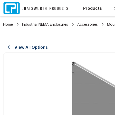
Products
Home
Industrial NEMA Enclosures
Accessories
Moun
View All Options