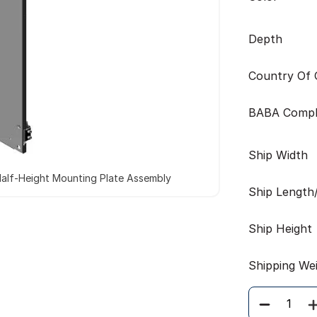
Depth
Country Of O
BABA Compl
Ship Width
alf-Height Mounting Plate Assembly
Ship Length
Ship Height
Shipping We
Quantity