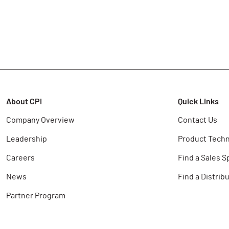
About CPI
Quick Links
Company Overview
Contact Us
Leadership
Product Techn
Careers
Find a Sales S
News
Find a Distrib
Partner Program