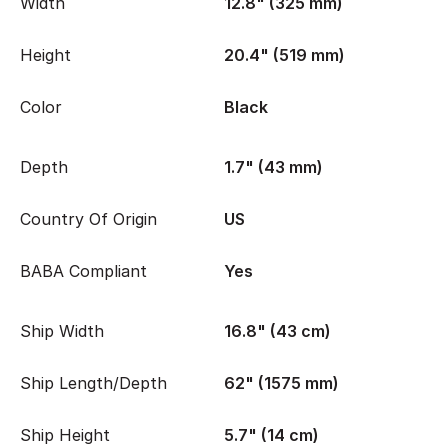
Width
12.8" (325 mm)
Height
20.4" (519 mm)
Color
Black
Depth
1.7" (43 mm)
Country Of Origin
US
BABA Compliant
Yes
Ship Width
16.8" (43 cm)
Ship Length/Depth
62" (1575 mm)
Ship Height
5.7" (14 cm)