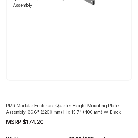
Assembly
RMR Modular Enclosure Quarter-Height Mounting Plate
Assembly; 86.6" (2200 mm) H x 15.7" (400 mm) W; Black
MSRP $174.20