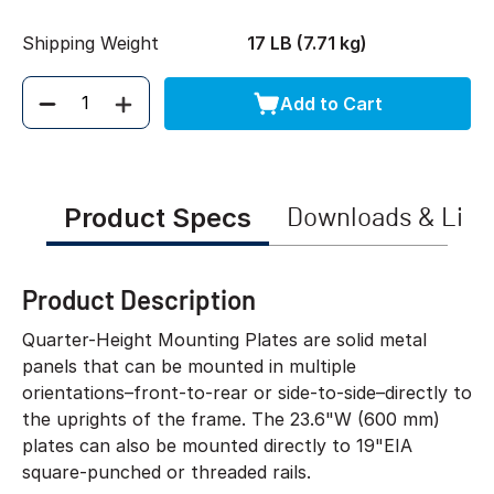
Shipping Weight
17 LB (7.71 kg)
Add to Cart
Quantity
Product Specs
Downloads & Link
Product Description
Quarter-Height Mounting Plates are solid metal
panels that can be mounted in multiple
orientations–front-to-rear or side-to-side–directly to
the uprights of the frame. The 23.6"W (600 mm)
plates can also be mounted directly to 19"EIA
square-punched or threaded rails.