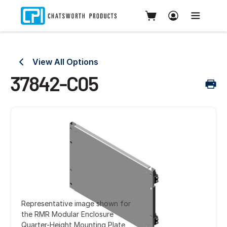
View All Options
37842-C05
Representative image shown for
the RMR Modular Enclosure
Quarter-Height Mounting Plate