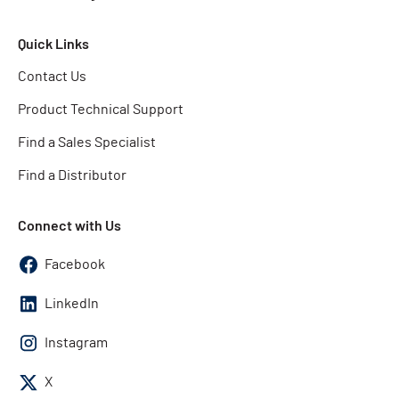
Quick Links
Contact Us
Product Technical Support
Find a Sales Specialist
Find a Distributor
Connect with Us
Facebook
LinkedIn
Instagram
X