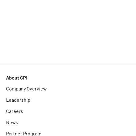
About CPI
Company Overview
Leadership
Careers
News
Partner Program