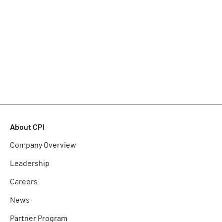
About CPI
Company Overview
Leadership
Careers
News
Partner Program