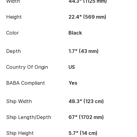
Width
44.3" (1125 mm)
Height
22.4" (569 mm)
Color
Black
Depth
1.7" (43 mm)
Country Of Origin
US
BABA Compliant
Yes
Ship Width
48.3" (123 cm)
Ship Length/Depth
67" (1702 mm)
Ship Height
5.7" (14 cm)