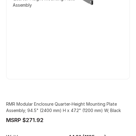
Assembly
RMR Modular Enclosure Quarter-Height Mounting Plate
Assembly; 94.5" (2400 mm) H x 47.2" (1200 mm) W; Black
MSRP $271.92