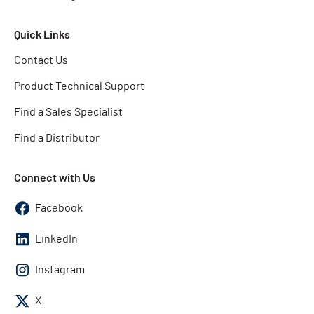
Quick Links
Contact Us
Product Technical Support
Find a Sales Specialist
Find a Distributor
Connect with Us
Facebook
LinkedIn
Instagram
X