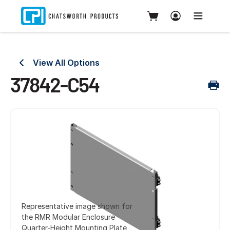
View All Options
37842-C54
Representative image shown for
the RMR Modular Enclosure
Quarter-Height Mounting Plate