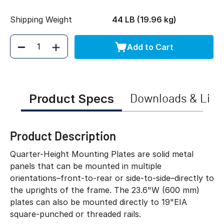
Shipping Weight
44 LB (19.96 kg)
Add to Cart
Quantity
Product Specs
Downloads & Link
Product Description
Quarter-Height Mounting Plates are solid metal
panels that can be mounted in multiple
orientations–front-to-rear or side-to-side–directly to
the uprights of the frame. The 23.6"W (600 mm)
plates can also be mounted directly to 19"EIA
square-punched or threaded rails.