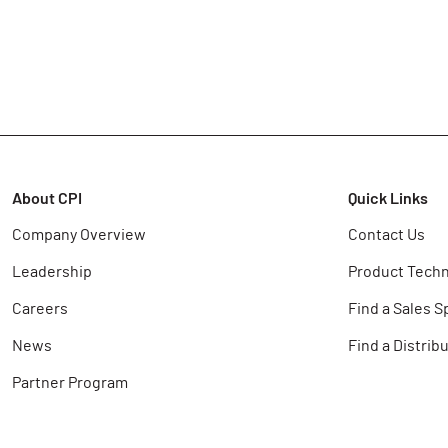
About CPI
Quick Links
Company Overview
Contact Us
Leadership
Product Techn
Careers
Find a Sales S
News
Find a Distrib
Partner Program