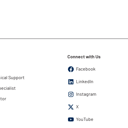
Connect with Us
Facebook
ical Support
LinkedIn
pecialist
Instagram
utor
X
YouTube