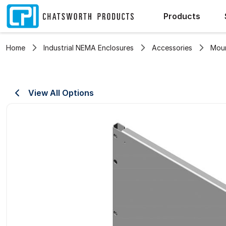
Products
Home
Industrial NEMA Enclosures
Accessories
Moun
View All Options