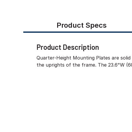
Product Specs
Product Description
Quarter-Height Mounting Plates are solid 
the uprights of the frame. The 23.6"W (6