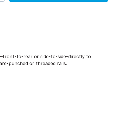
front-to-rear or side-to-side–directly to
are-punched or threaded rails.