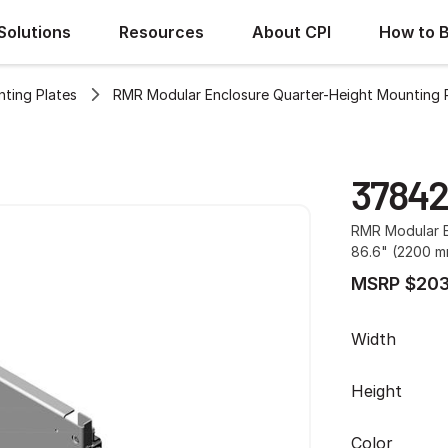
Solutions
Resources
About CPI
How to 
ting Plates
RMR Modular Enclosure Quarter-Height Mounting 
37842
RMR Modular E
86.6" (2200 m
MSRP $203
Width
Height
Color