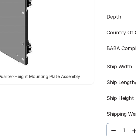
Depth
Country Of O
BABA Compl
Ship Width
uarter-Height Mounting Plate Assembly
Ship Length
Ship Height
Shipping We
Quantity