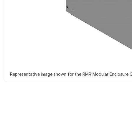
Representative image shown for the RMR Modular Enclosure Q