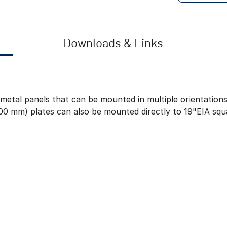
Downloads & Links
metal panels that can be mounted in multiple orientations–
00 mm) plates can also be mounted directly to 19"EIA squ