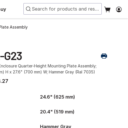
Buy
Plate Assembly
-G23
nclosure Quarter-Height Mounting Plate Assembly;
m) H x 27.6" (700 mm) W; Hammer Gray (Ral 7035)
.27
24.6" (625 mm)
20.4" (519 mm)
Hammer Gray