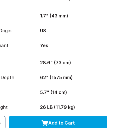
1.7" (43 mm)
rigin
US
iant
Yes
28.6" (73 cm)
/Depth
62" (1575 mm)
5.7" (14 cm)
ight
26 LB (11.79 kg)
Add to Cart