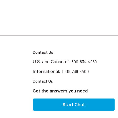
Contact Us
U.S. and Canada:
1-800-834-4969
International:
1-818-739-3400
Contact Us
Get the answers you need
Start Chat