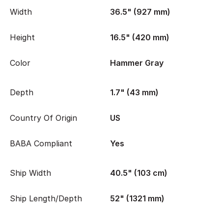
Width
36.5" (927 mm)
Height
16.5" (420 mm)
Color
Hammer Gray
Depth
1.7" (43 mm)
Country Of Origin
US
BABA Compliant
Yes
Ship Width
40.5" (103 cm)
Ship Length/Depth
52" (1321 mm)