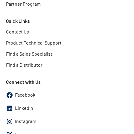
Partner Program
Quick Links
Contact Us
Product Technical Support
Find a Sales Specialist
Find a Distributor
Connect with Us
Facebook
LinkedIn
Instagram