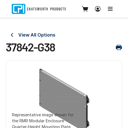
View All Options
37842-G38
Representative image shown for
the RMR Modular Enclosure
Quarter-Height Mounting Plate