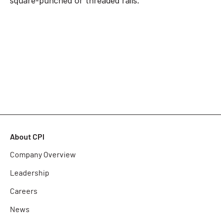
square-punched or threaded rails.
About CPI
Company Overview
Leadership
Careers
News