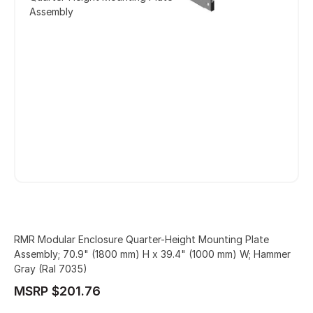
Assembly
RMR Modular Enclosure Quarter-Height Mounting Plate
Assembly; 70.9" (1800 mm) H x 39.4" (1000 mm) W; Hammer
Gray (Ral 7035)
MSRP $201.76