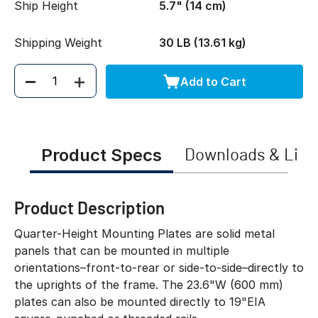
Ship Height
5.7" (14 cm)
Shipping Weight
30 LB (13.61 kg)
Add to Cart
Quantity
Product Specs
Downloads & Link
Product Description
Quarter-Height Mounting Plates are solid metal
panels that can be mounted in multiple
orientations–front-to-rear or side-to-side–directly to
the uprights of the frame. The 23.6"W (600 mm)
plates can also be mounted directly to 19"EIA