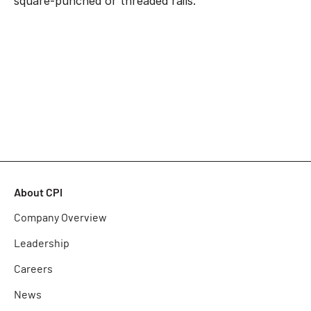
square-punched or threaded rails.
About CPI
Company Overview
Leadership
Careers
News