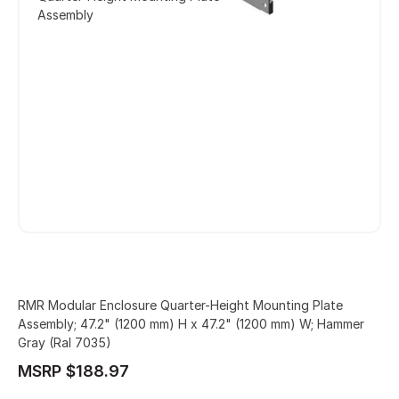
Assembly
RMR Modular Enclosure Quarter-Height Mounting Plate
Assembly; 47.2" (1200 mm) H x 47.2" (1200 mm) W; Hammer
Gray (Ral 7035)
MSRP $188.97