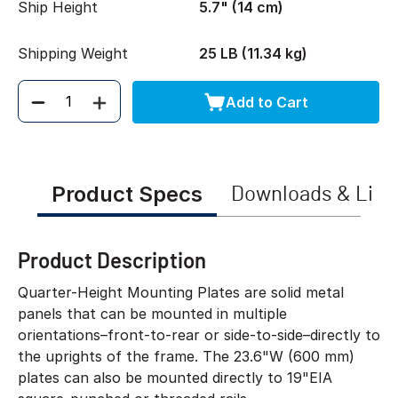
Ship Height
5.7" (14 cm)
Shipping Weight
25 LB (11.34 kg)
Add to Cart
Quantity
Product Specs
Downloads & Link
Product Description
Quarter-Height Mounting Plates are solid metal
panels that can be mounted in multiple
orientations–front-to-rear or side-to-side–directly to
the uprights of the frame. The 23.6"W (600 mm)
plates can also be mounted directly to 19"EIA