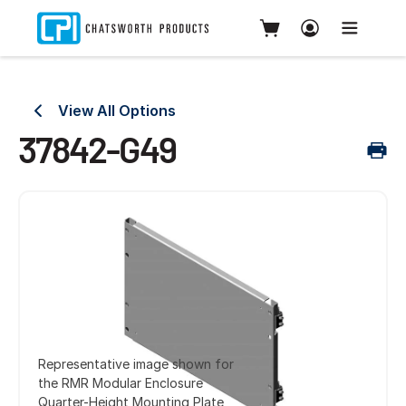
View All Options
37842-G49
Representative image shown for
the RMR Modular Enclosure
Quarter-Height Mounting Plate