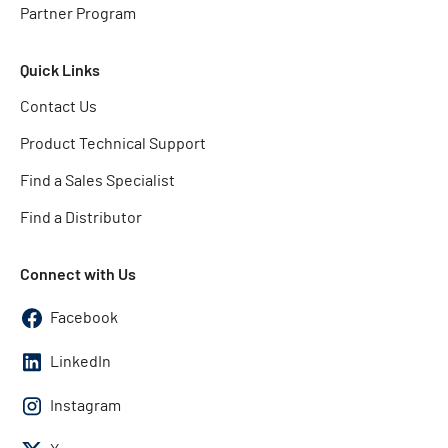
Partner Program
Quick Links
Contact Us
Product Technical Support
Find a Sales Specialist
Find a Distributor
Connect with Us
Facebook
LinkedIn
Instagram