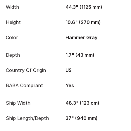
Width
44.3" (1125 mm)
Height
10.6" (270 mm)
Color
Hammer Gray
Depth
1.7" (43 mm)
Country Of Origin
US
BABA Compliant
Yes
Ship Width
48.3" (123 cm)
Ship Length/Depth
37" (940 mm)