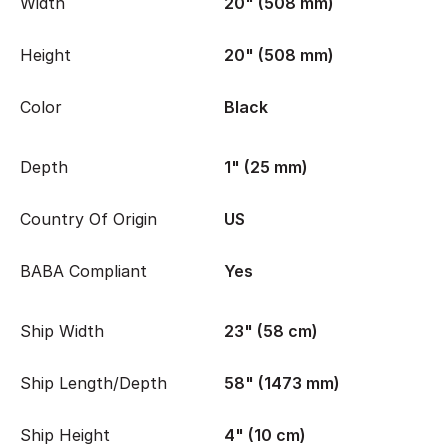
Width
20" (508 mm)
Height
20" (508 mm)
Color
Black
Depth
1" (25 mm)
Country Of Origin
US
BABA Compliant
Yes
Ship Width
23" (58 cm)
Ship Length/Depth
58" (1473 mm)
Ship Height
4" (10 cm)