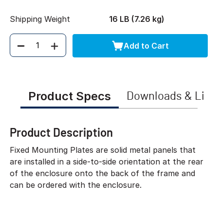
Shipping Weight
16 LB (7.26 kg)
Add to Cart
Quantity
Product Specs
Downloads & Link
Product Description
Fixed Mounting Plates are solid metal panels that
are installed in a side-to-side orientation at the rear
of the enclosure onto the back of the frame and
can be ordered with the enclosure.