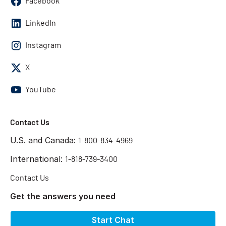
Facebook
LinkedIn
Instagram
X
YouTube
Contact Us
U.S. and Canada:
1-800-834-4969
International:
1-818-739-3400
Contact Us
Get the answers you need
Start Chat