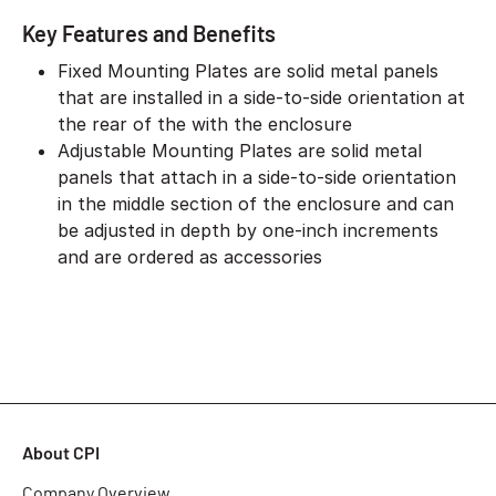
Key Features and Benefits
Fixed Mounting Plates are solid metal panels
that are installed in a side-to-side orientation at
the rear of the with the enclosure
Adjustable Mounting Plates are solid metal
panels that attach in a side-to-side orientation
in the middle section of the enclosure and can
be adjusted in depth by one-inch increments
and are ordered as accessories
About CPI
Company Overview