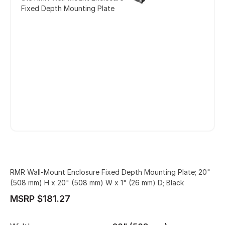
Fixed Depth Mounting Plate
RMR Wall-Mount Enclosure Fixed Depth Mounting Plate; 20"
(508 mm) H x 20" (508 mm) W x 1" (26 mm) D; Black
MSRP $181.27