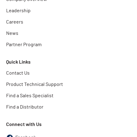
Leadership
Careers
News
Partner Program
Quick Links
Contact Us
Product Technical Support
Find a Sales Specialist
Find a Distributor
Connect with Us