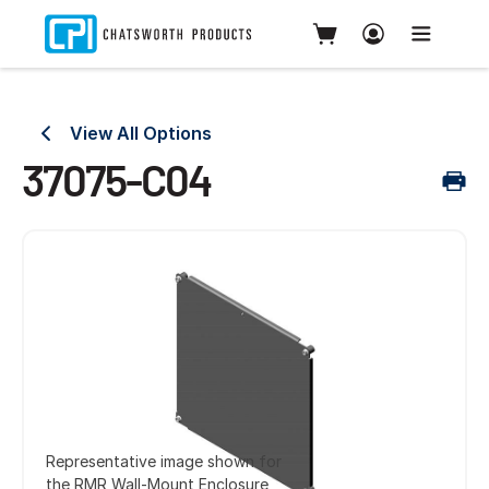
View All Options
37075-C04
Representative image shown for
the RMR Wall-Mount Enclosure