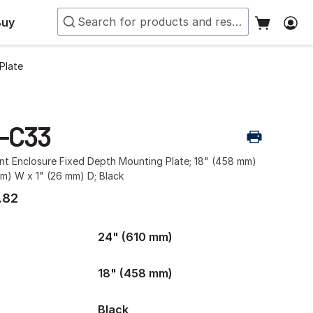
Buy
Plate
-C33
t Enclosure Fixed Depth Mounting Plate; 18" (458 mm)
m) W x 1" (26 mm) D; Black
.82
24" (610 mm)
18" (458 mm)
Black