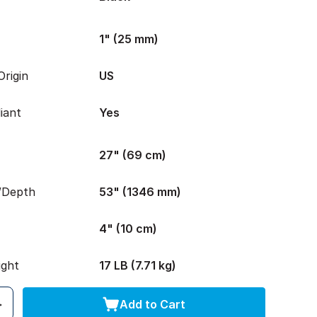
1" (25 mm)
rigin
US
iant
Yes
27" (69 cm)
/Depth
53" (1346 mm)
4" (10 cm)
ight
17 LB (7.71 kg)
Add to Cart