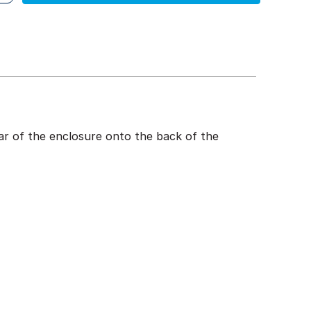
rear of the enclosure onto the back of the