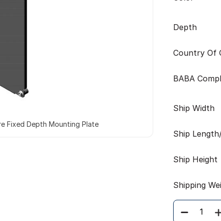
Depth
Country Of O
BABA Compl
Ship Width
re Fixed Depth Mounting Plate
Ship Length
Ship Height
Shipping We
Quantity