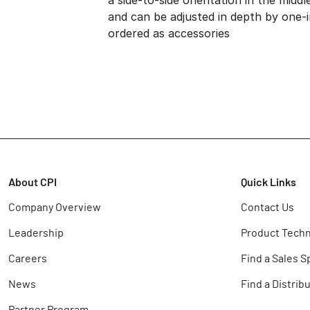
a side-to-side orientation in the midd
and can be adjusted in depth by one-
ordered as accessories
About CPI
Quick Links
Company Overview
Contact Us
Leadership
Product Techn
Careers
Find a Sales S
News
Find a Distrib