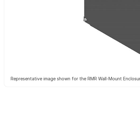
Representative image shown for the RMR Wall-Mount Enclosu