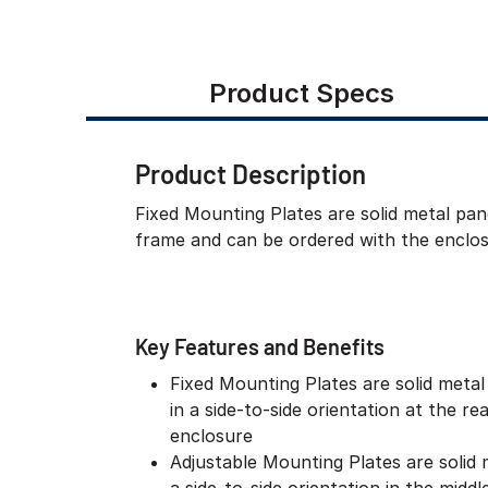
Product Specs
Product Description
Fixed Mounting Plates are solid metal pane
frame and can be ordered with the enclos
Key Features and Benefits
Fixed Mounting Plates are solid metal 
in a side-to-side orientation at the re
enclosure
Adjustable Mounting Plates are solid 