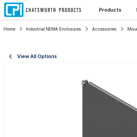
Products
Home
Industrial NEMA Enclosures
Accessories
Moun
View All Options