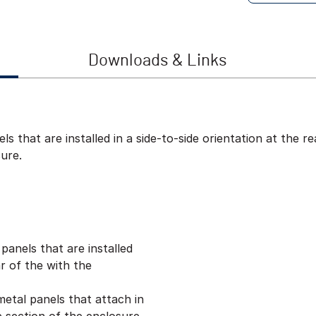
Downloads & Links
ls that are installed in a side-to-side orientation at the 
ure.
panels that are installed
ar of the with the
metal panels that attach in