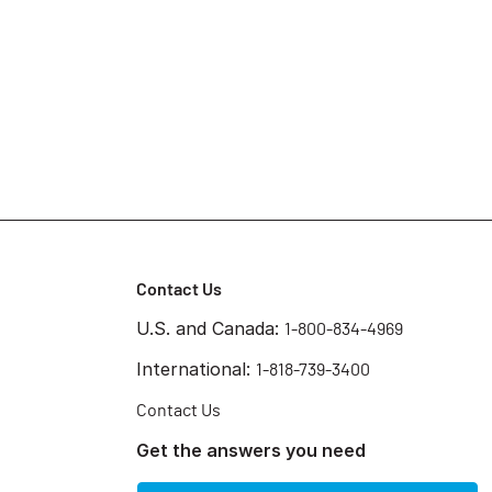
Contact Us
U.S. and Canada:
1-800-834-4969
International:
1-818-739-3400
Contact Us
Get the answers you need