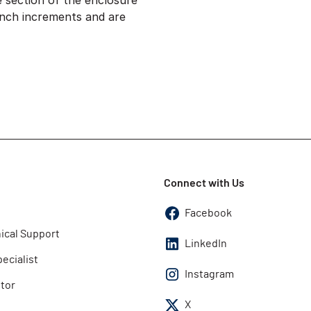
le section of the enclosure
inch increments and are
Connect with Us
Facebook
ical Support
LinkedIn
pecialist
Instagram
utor
X