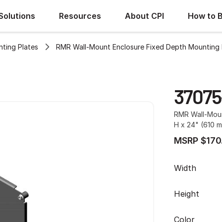
Solutions
Resources
About CPI
How to 
ting Plates
RMR Wall-Mount Enclosure Fixed Depth Mounting 
37075
RMR Wall-Moun
H x 24" (610 m
MSRP $170
Width
Height
Color