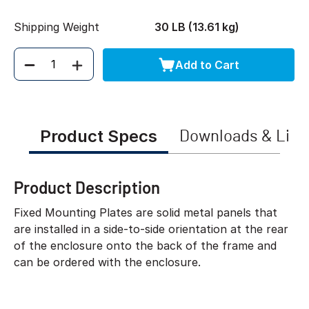
Shipping Weight
30 LB (13.61 kg)
Add to Cart
Quantity
Product Specs
Downloads & Link
Product Description
Fixed Mounting Plates are solid metal panels that
are installed in a side-to-side orientation at the rear
of the enclosure onto the back of the frame and
can be ordered with the enclosure.