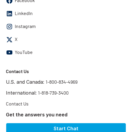
Facebook
LinkedIn
Instagram
X
YouTube
Contact Us
U.S. and Canada:
1-800-834-4969
International:
1-818-739-3400
Contact Us
Get the answers you need
Start Chat