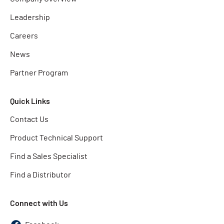
Leadership
Careers
News
Partner Program
Quick Links
Contact Us
Product Technical Support
Find a Sales Specialist
Find a Distributor
Connect with Us