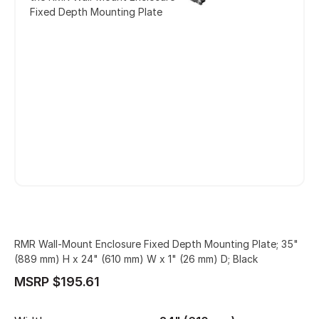
Fixed Depth Mounting Plate
RMR Wall-Mount Enclosure Fixed Depth Mounting Plate; 35"
(889 mm) H x 24" (610 mm) W x 1" (26 mm) D; Black
MSRP $195.61