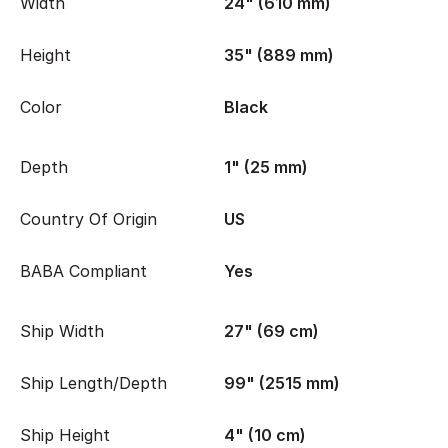
Width
24" (610 mm)
Height
35" (889 mm)
Color
Black
Depth
1" (25 mm)
Country Of Origin
US
BABA Compliant
Yes
Ship Width
27" (69 cm)
Ship Length/Depth
99" (2515 mm)
Ship Height
4" (10 cm)