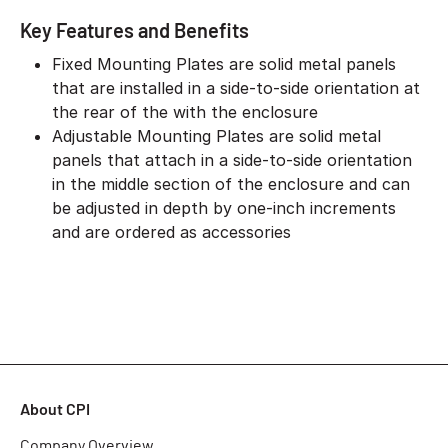
Key Features and Benefits
Fixed Mounting Plates are solid metal panels
that are installed in a side-to-side orientation at
the rear of the with the enclosure
Adjustable Mounting Plates are solid metal
panels that attach in a side-to-side orientation
in the middle section of the enclosure and can
be adjusted in depth by one-inch increments
and are ordered as accessories
About CPI
Company Overview