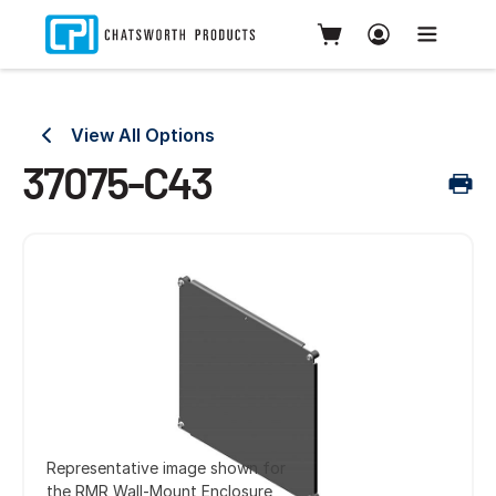
View All Options
37075-C43
Representative image shown for
the RMR Wall-Mount Enclosure