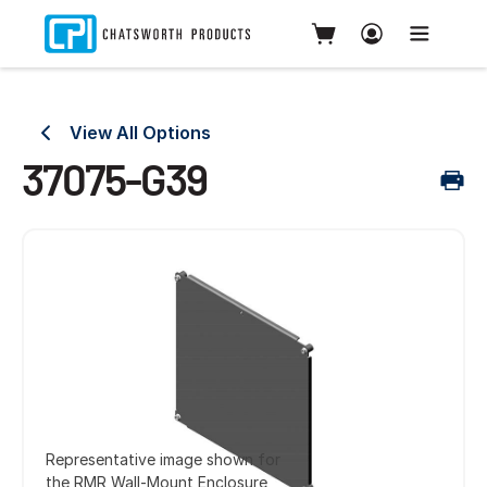
View All Options
37075-G39
Representative image shown for
the RMR Wall-Mount Enclosure