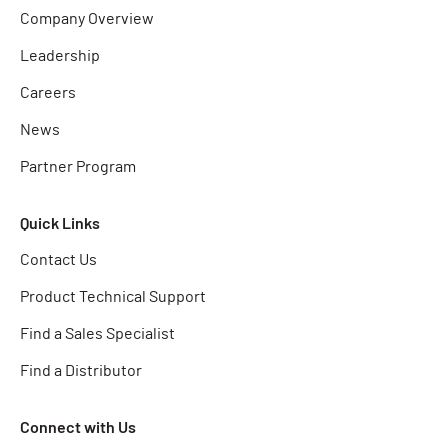
Company Overview
Leadership
Careers
News
Partner Program
Quick Links
Contact Us
Product Technical Support
Find a Sales Specialist
Find a Distributor
Connect with Us