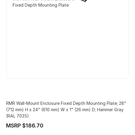
Fixed Depth Mounting Plate
RMR Wall-Mount Enclosure Fixed Depth Mounting Plate; 28"
(712 mm) H x 24" (610 mm) W x 1" (26 mm) D; Hammer Gray
(RAL 7035)
MSRP $186.70