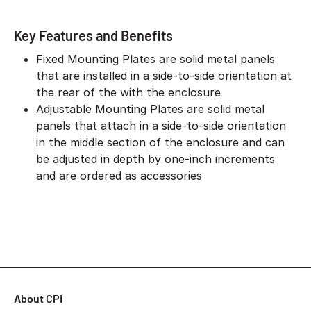
Key Features and Benefits
Fixed Mounting Plates are solid metal panels
that are installed in a side-to-side orientation at
the rear of the with the enclosure
Adjustable Mounting Plates are solid metal
panels that attach in a side-to-side orientation
in the middle section of the enclosure and can
be adjusted in depth by one-inch increments
and are ordered as accessories
About CPI