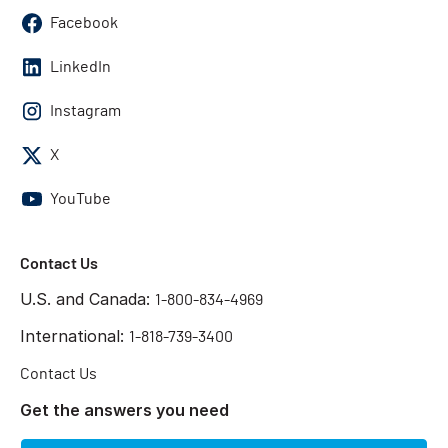
Facebook
LinkedIn
Instagram
X
YouTube
Contact Us
U.S. and Canada:
1-800-834-4969
International:
1-818-739-3400
Contact Us
Get the answers you need