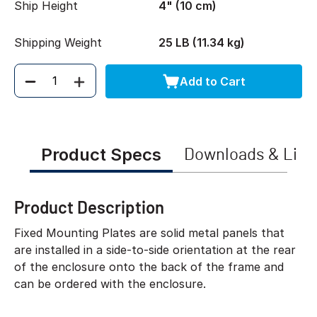
Ship Height
4" (10 cm)
Shipping Weight
25 LB (11.34 kg)
Add to Cart
Quantity
Product Specs
Downloads & Link
Product Description
Fixed Mounting Plates are solid metal panels that
are installed in a side-to-side orientation at the rear
of the enclosure onto the back of the frame and
can be ordered with the enclosure.