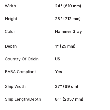
Width
24" (610 mm)
Height
28" (712 mm)
Color
Hammer Gray
Depth
1" (25 mm)
Country Of Origin
US
BABA Compliant
Yes
Ship Width
27" (69 cm)
Ship Length/Depth
81" (2057 mm)