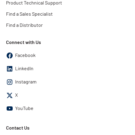
Product Technical Support
Find a Sales Specialist
Find a Distributor
Connect with Us
Facebook
LinkedIn
Instagram
X
YouTube
Contact Us