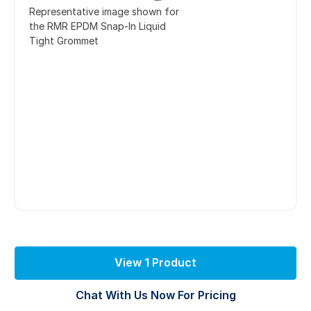
Representative image shown for
the RMR EPDM Snap-In Liquid
Tight Grommet
View 1 Product
Chat With Us Now For Pricing