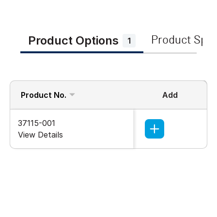
Product Options
Product Spe
1
Product No.
Add
37115-001
View Details