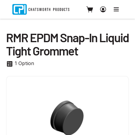
RMR EPDM Snap-In Liquid
Tight Grommet
1 Option