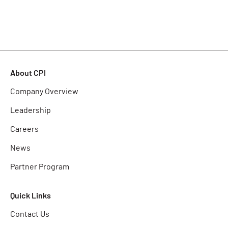
About CPI
Company Overview
Leadership
Careers
News
Partner Program
Quick Links
Contact Us