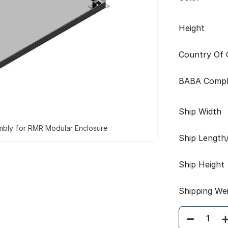
Height
Country Of O
BABA Compl
Ship Width
mbly for RMR Modular Enclosure
Ship Length
Ship Height
Shipping We
Quantity