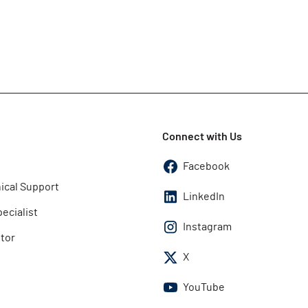
Connect with Us
Facebook
ical Support
LinkedIn
pecialist
Instagram
utor
X
YouTube