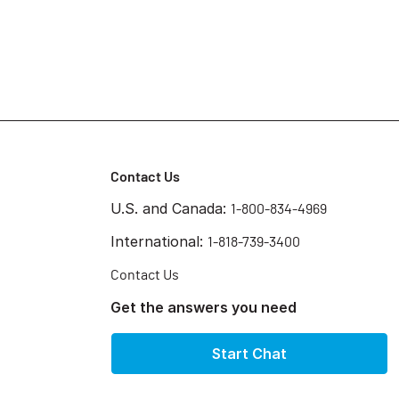
Contact Us
U.S. and Canada:
1-800-834-4969
International:
1-818-739-3400
Contact Us
Get the answers you need
Start Chat