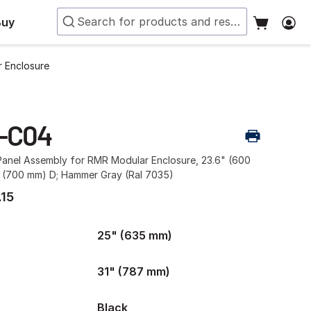
Buy
 Enclosure
-C04
Panel Assembly for RMR Modular Enclosure, 23.6" (600
 (700 mm) D; Hammer Gray (Ral 7035)
.15
25" (635 mm)
31" (787 mm)
Black