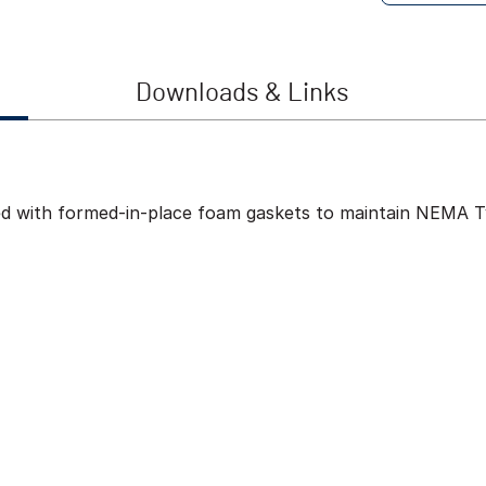
Downloads & Links
ed with formed-in-place foam gaskets to maintain NEMA Ty