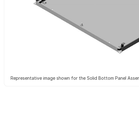
Representative image shown for the Solid Bottom Panel Asse