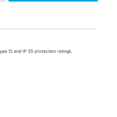
pe 12 and IP 55 protection ratings.