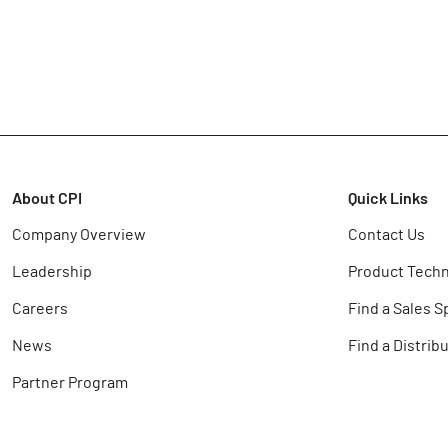
About CPI
Quick Links
Company Overview
Contact Us
Leadership
Product Techn
Careers
Find a Sales S
News
Find a Distrib
Partner Program