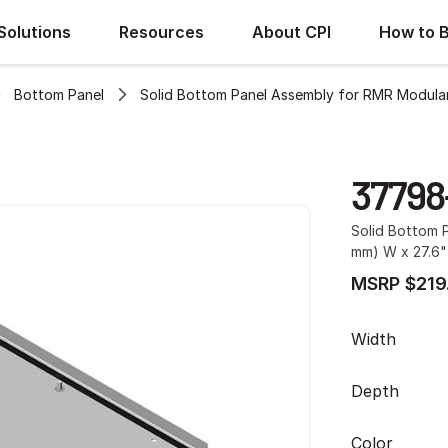
Solutions
Resources
About CPI
How to 
Bottom Panel
Solid Bottom Panel Assembly for RMR Modular
37798
Solid Bottom 
mm) W x 27.6"
MSRP $219
Width
Depth
Color