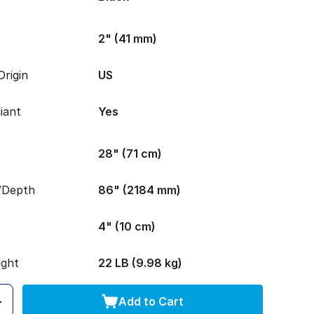
2" (41 mm)
rigin
US
iant
Yes
28" (71 cm)
/Depth
86" (2184 mm)
4" (10 cm)
ight
22 LB (9.98 kg)
Add to Cart