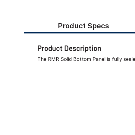
Product Specs
Product Description
The RMR Solid Bottom Panel is fully seal