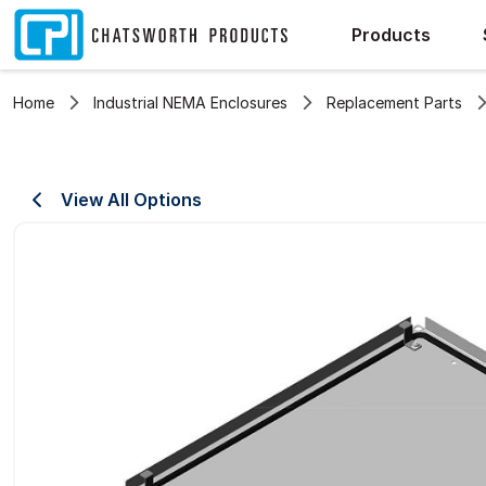
Products
Home
Industrial NEMA Enclosures
Replacement Parts
View All Options