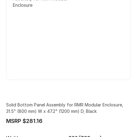
Enclosure
Solid Bottom Panel Assembly for RMR Modular Enclosure,
31.5" (800 mm) W x 47.2" (1200 mm) D; Black
MSRP $281.16