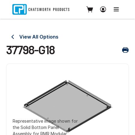
View All Options
37798-G18
Representative image shown for
the Solid Bottom Panel
Assembly for RMR Modular