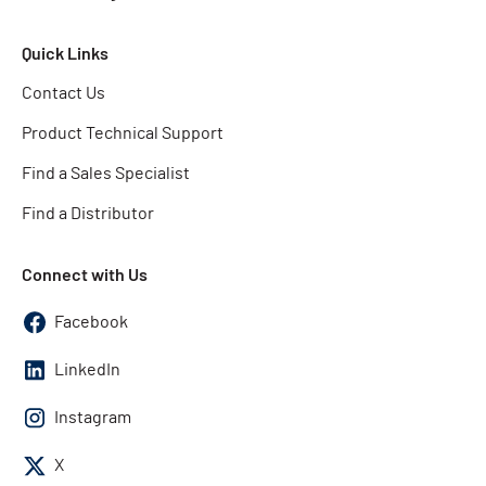
Quick Links
Contact Us
Product Technical Support
Find a Sales Specialist
Find a Distributor
Connect with Us
Facebook
LinkedIn
Instagram
X