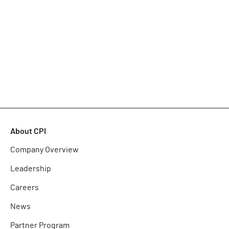
About CPI
Company Overview
Leadership
Careers
News
Partner Program