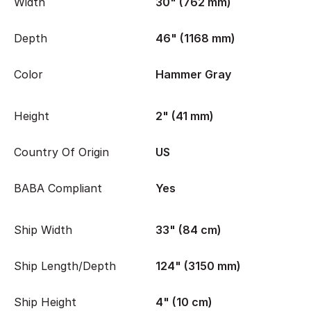
Width
30" (762 mm)
Depth
46" (1168 mm)
Color
Hammer Gray
Height
2" (41 mm)
Country Of Origin
US
BABA Compliant
Yes
Ship Width
33" (84 cm)
Ship Length/Depth
124" (3150 mm)
Ship Height
4" (10 cm)