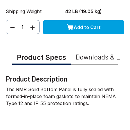
Shipping Weight
42 LB (19.05 kg)
Add to Cart
Quantity
Product Specs
Downloads & Link
Product Description
The RMR Solid Bottom Panel is fully sealed with
formed-in-place foam gaskets to maintain NEMA
Type 12 and IP 55 protection ratings.