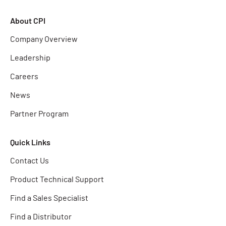
About CPI
Company Overview
Leadership
Careers
News
Partner Program
Quick Links
Contact Us
Product Technical Support
Find a Sales Specialist
Find a Distributor