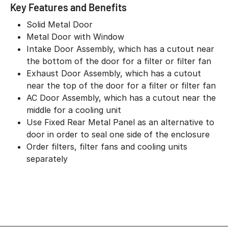
Key Features and Benefits
Solid Metal Door
Metal Door with Window
Intake Door Assembly, which has a cutout near
the bottom of the door for a filter or filter fan
Exhaust Door Assembly, which has a cutout
near the top of the door for a filter or filter fan
AC Door Assembly, which has a cutout near the
middle for a cooling unit
Use Fixed Rear Metal Panel as an alternative to
door in order to seal one side of the enclosure
Order filters, filter fans and cooling units
separately