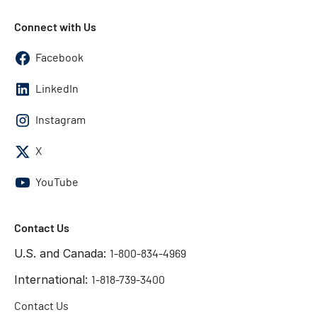
Connect with Us
Facebook
LinkedIn
Instagram
X
YouTube
Contact Us
U.S. and Canada:
1-800-834-4969
International:
1-818-739-3400
Contact Us