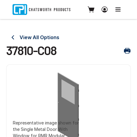
View All Options
37810-C08
Representative image shown for
the Single Metal Door With
Window for RMR Modular