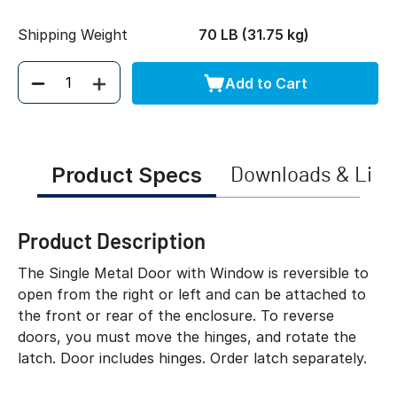
Shipping Weight
70 LB (31.75 kg)
Add to Cart
Quantity
Product Specs
Downloads & Link
Product Description
The Single Metal Door with Window is reversible to
open from the right or left and can be attached to
the front or rear of the enclosure. To reverse
doors, you must move the hinges, and rotate the
latch. Door includes hinges. Order latch separately.