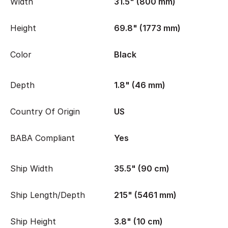
Width
31.5" (800 mm)
Height
69.8" (1773 mm)
Color
Black
Depth
1.8" (46 mm)
Country Of Origin
US
BABA Compliant
Yes
Ship Width
35.5" (90 cm)
Ship Length/Depth
215" (5461 mm)
Ship Height
3.8" (10 cm)