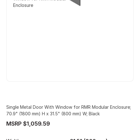
Enclosure
Single Metal Door With Window for RMR Modular Enclosure;
70.9" (1800 mm) H x 31.5" (800 mm) W; Black
MSRP $1,059.59