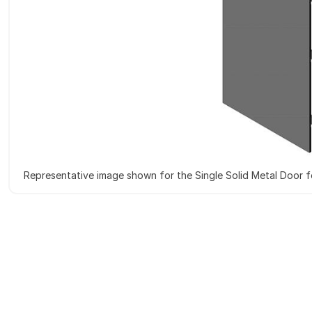
Representative image shown for the Single Solid Metal Door 