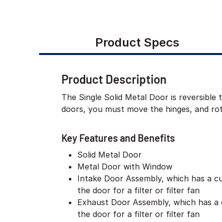
Product Specs
Product Description
The Single Solid Metal Door is reversible 
doors, you must move the hinges, and rota
Key Features and Benefits
Solid Metal Door
Metal Door with Window
Intake Door Assembly, which has a c
the door for a filter or filter fan
Exhaust Door Assembly, which has a 
the door for a filter or filter fan