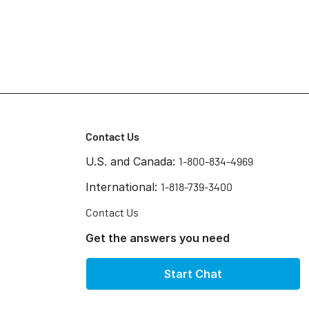
Contact Us
U.S. and Canada:
1-800-834-4969
International:
1-818-739-3400
Contact Us
Get the answers you need
Start Chat