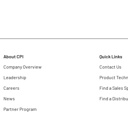
About CPI
Quick Links
Company Overview
Contact Us
Leadership
Product Techn
Careers
Find a Sales S
News
Find a Distrib
Partner Program