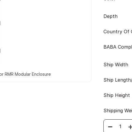
Depth
Country Of O
BABA Compl
Ship Width
for RMR Modular Enclosure
Ship Length
Ship Height
Shipping We
Quantity