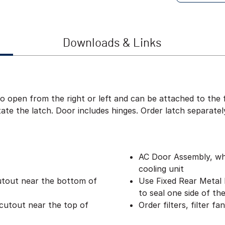
Downloads & Links
to open from the right or left and can be attached to the 
te the latch. Door includes hinges. Order latch separatel
AC Door Assembly, whi
cooling unit
utout near the bottom of
Use Fixed Rear Metal P
to seal one side of th
cutout near the top of
Order filters, filter f