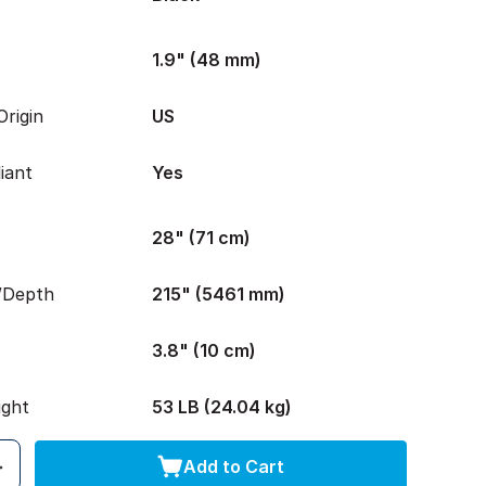
1.9" (48 mm)
rigin
US
iant
Yes
28" (71 cm)
/Depth
215" (5461 mm)
3.8" (10 cm)
ight
53 LB (24.04 kg)
Add to Cart