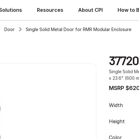
Solutions
Resources
About CPI
How to 
Door
Single Solid Metal Door for RMR Modular Enclosure
37720
Single Solid M
x 23.6" (600 
MSRP $620
Width
Height
Color