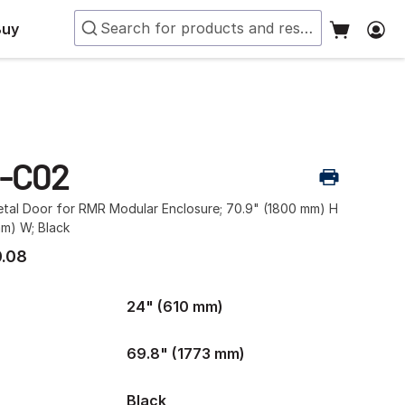
Buy
-C02
etal Door for RMR Modular Enclosure; 70.9" (1800 mm) H
mm) W; Black
.08
24" (610 mm)
69.8" (1773 mm)
Black