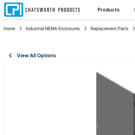
Products
Home
Industrial NEMA Enclosures
Replacement Parts
View All Options