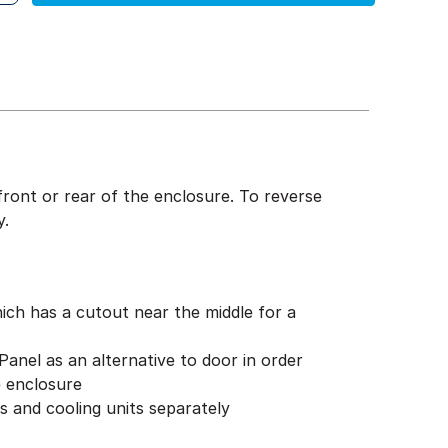
front or rear of the enclosure. To reverse
y.
ch has a cutout near the middle for a
anel as an alternative to door in order
e enclosure
ans and cooling units separately