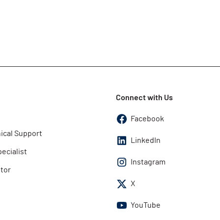
Connect with Us
Facebook
ical Support
LinkedIn
pecialist
Instagram
utor
X
YouTube