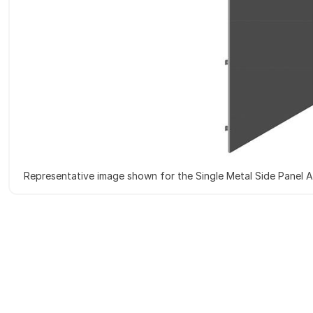
Representative image shown for the Single Metal Side Panel 