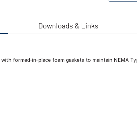
Downloads & Links
ed with formed-in-place foam gaskets to maintain NEMA Typ