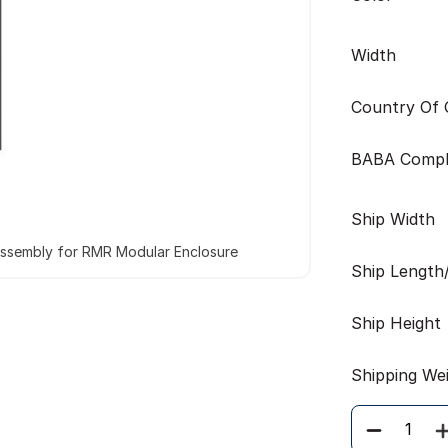
Width
Country Of O
BABA Compl
Ship Width
Assembly for RMR Modular Enclosure
Ship Length
Ship Height
Shipping We
Quantity