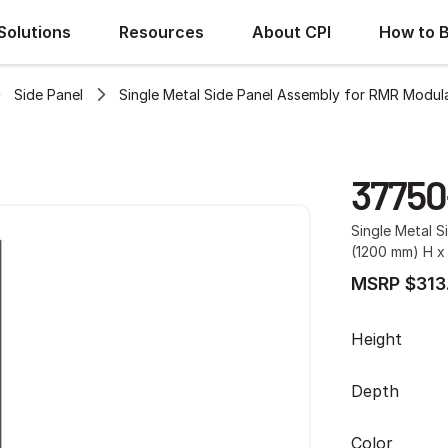
Solutions
Resources
About CPI
How to 
Side Panel
Single Metal Side Panel Assembly for RMR Modula
37750
Single Metal S
(1200 mm) H x 
MSRP $313
Height
Depth
Color