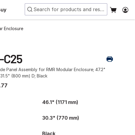
Buy
r Enclosure
-C25
ide Panel Assembly for RMR Modular Enclosure; 47.2"
31.5" (800 mm) D; Black
.77
46.1" (1171 mm)
30.3" (770 mm)
Black