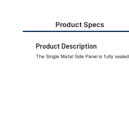
Product Specs
Product Description
The Single Metal Side Panel is fully seal