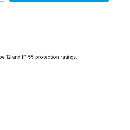
e 12 and IP 55 protection ratings.