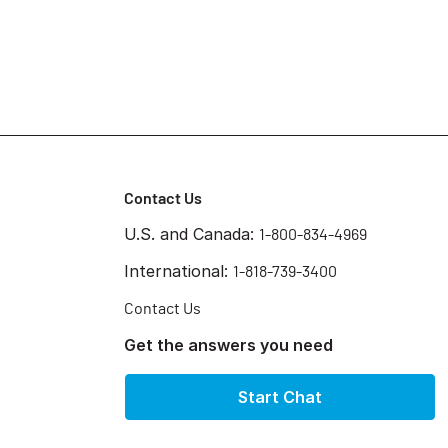
Contact Us
U.S. and Canada:
1-800-834-4969
International:
1-818-739-3400
Contact Us
Get the answers you need
Start Chat