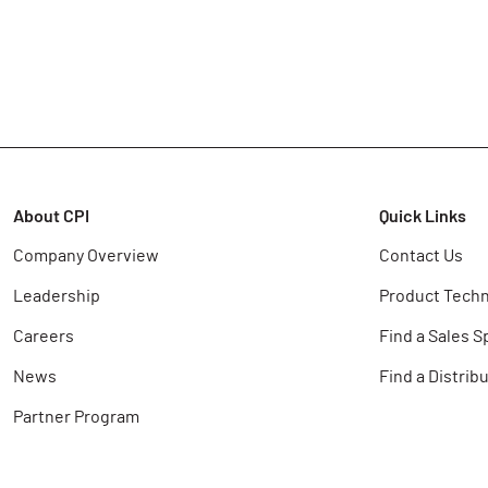
About CPI
Quick Links
Company Overview
Contact Us
Leadership
Product Techn
Careers
Find a Sales S
News
Find a Distrib
Partner Program