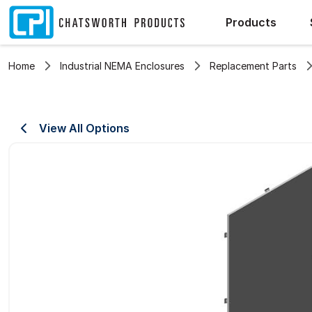
Products
Home
Industrial NEMA Enclosures
Replacement Parts
View All Options