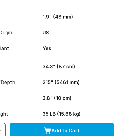
1.9" (48 mm)
rigin
US
iant
Yes
34.3" (87 cm)
/Depth
215" (5461 mm)
3.8" (10 cm)
ight
35 LB (15.88 kg)
Add to Cart