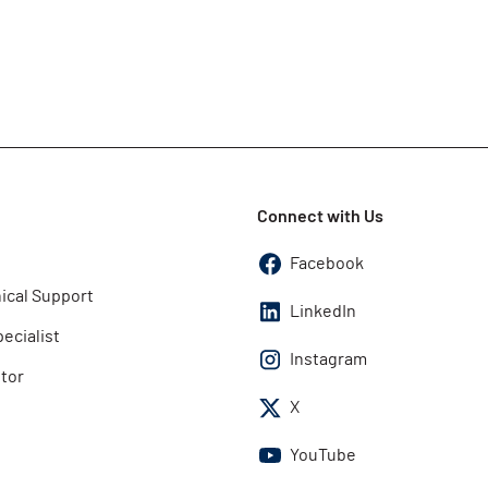
Connect with Us
Facebook
ical Support
LinkedIn
pecialist
Instagram
utor
X
YouTube