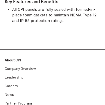
Key Features and Benefits
All CPI panels are fully sealed with formed-in-
place foam gaskets to maintain NEMA Type 12
and IP 55 protection ratings
About CPI
Company Overview
Leadership
Careers
News
Partner Program