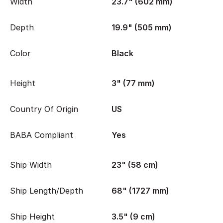
Width
23.7" (602 mm)
Depth
19.9" (505 mm)
Color
Black
Height
3" (77 mm)
Country Of Origin
US
BABA Compliant
Yes
Ship Width
23" (58 cm)
Ship Length/Depth
68" (1727 mm)
Ship Height
3.5" (9 cm)