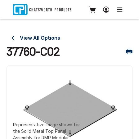
View All Options
37760-C02
Representative image shown for
the Solid Metal Top Panel
Assembly for RMR Modular