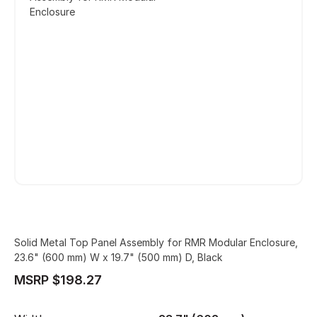
Enclosure
Solid Metal Top Panel Assembly for RMR Modular Enclosure,
23.6" (600 mm) W x 19.7" (500 mm) D, Black
MSRP $198.27