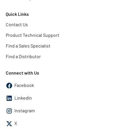
Quick Links
Contact Us
Product Technical Support
Find a Sales Specialist
Find a Distributor
Connect with Us
Facebook
LinkedIn
Instagram
X