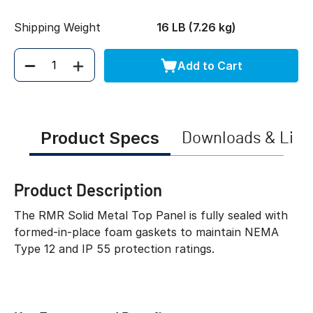
Shipping Weight
16 LB (7.26 kg)
Add to Cart
Quantity
Product Specs
Downloads & Link
Product Description
The RMR Solid Metal Top Panel is fully sealed with
formed-in-place foam gaskets to maintain NEMA
Type 12 and IP 55 protection ratings.