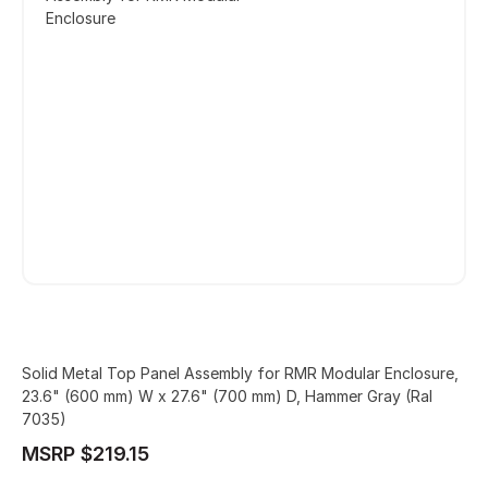
Enclosure
Solid Metal Top Panel Assembly for RMR Modular Enclosure,
23.6" (600 mm) W x 27.6" (700 mm) D, Hammer Gray (Ral
7035)
MSRP $219.15