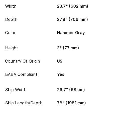
Width
23.7" (602 mm)
Depth
27.8" (706 mm)
Color
Hammer Gray
Height
3" (77 mm)
Country Of Origin
US
BABA Compliant
Yes
Ship Width
26.7" (68 cm)
Ship Length/Depth
78" (1981 mm)