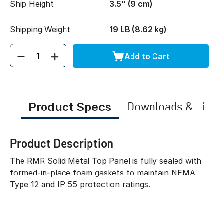
Ship Height
3.5" (9 cm)
Shipping Weight
19 LB (8.62 kg)
Add to Cart
Quantity
Product Specs
Downloads & Link
Product Description
The RMR Solid Metal Top Panel is fully sealed with
formed-in-place foam gaskets to maintain NEMA
Type 12 and IP 55 protection ratings.