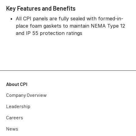
Key Features and Benefits
All CPI panels are fully sealed with formed-in-
place foam gaskets to maintain NEMA Type 12
and IP 55 protection ratings
About CPI
Company Overview
Leadership
Careers
News