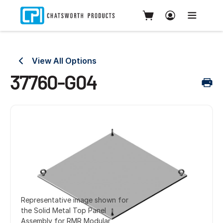
View All Options
37760-G04
Representative image shown for
the Solid Metal Top Panel
Assembly for RMR Modular