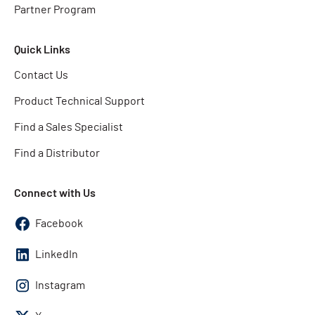
Partner Program
Quick Links
Contact Us
Product Technical Support
Find a Sales Specialist
Find a Distributor
Connect with Us
Facebook
LinkedIn
Instagram