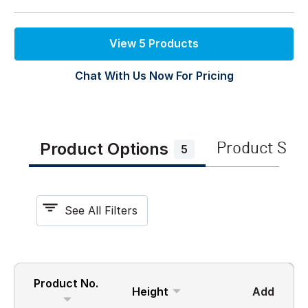
View 5 Products
Chat With Us Now For Pricing
Product Options
Product Spe
5
See All Filters
Product No.
Height
Add
Width