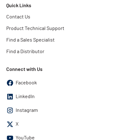
Quick Links
Contact Us
Product Technical Support
Find a Sales Specialist
Find a Distributor
Connect with Us
Facebook
LinkedIn
Instagram
X
YouTube