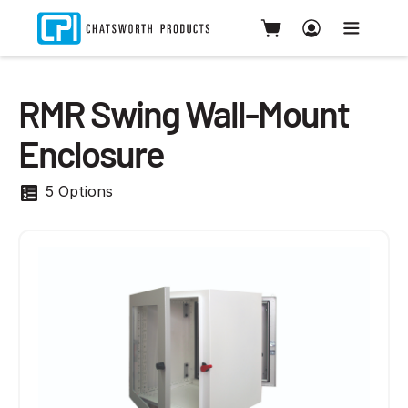
RMR Swing Wall-Mount
Enclosure
5 Options