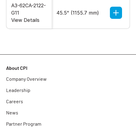
A3-62CA-2122-
G11
45.5" (1155.7 mm)
27.55" 
View Details
About CPI
Company Overview
Leadership
Careers
News
Partner Program