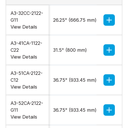
A3-32CC-2122-
G11
26.25" (666.75 mm)
27.55" 
View Details
A3-41CA-1122-
C22
31.5" (800 mm)
23.62" 
View Details
A3-51CA-2122-
C12
36.75" (933.45 mm)
23.62" 
View Details
A3-52CA-2122-
G11
36.75" (933.45 mm)
27.55" 
View Details