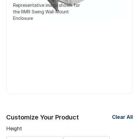
Representative image shown for
the RMR Swing Wall-Mount
Enclosure
Customize Your Product
Clear All
Height