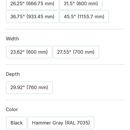
26.25" (666.75 mm)
31.5" (800 mm)
36.75" (933.45 mm)
45.5" (1155.7 mm)
Width
23.62" (600 mm)
27.55" (700 mm)
Depth
29.92" (760 mm)
Color
Black
Hammer Gray (RAL 7035)