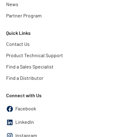
News
Partner Program
Quick Links
Contact Us
Product Technical Support
Find a Sales Specialist
Find a Distributor
Connect with Us
Facebook
LinkedIn
Instagram