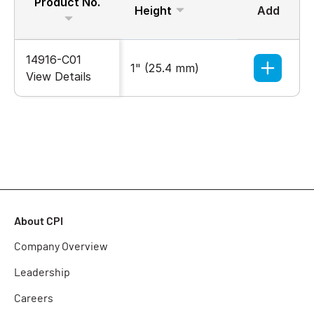
Product No.
Height
Add
Width
14916-C01
1" (25.4 mm)
1" (25.
View Details
About CPI
Company Overview
Leadership
Careers