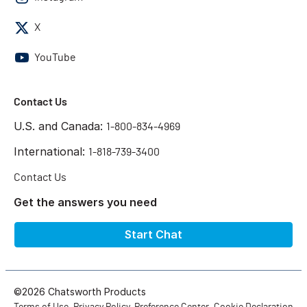
X
YouTube
Contact Us
U.S. and Canada:
1-800-834-4969
International:
1-818-739-3400
Contact Us
Get the answers you need
Start Chat
©2026 Chatsworth Products
Terms of Use
Privacy Policy
Preference Center
Cookie Declaration