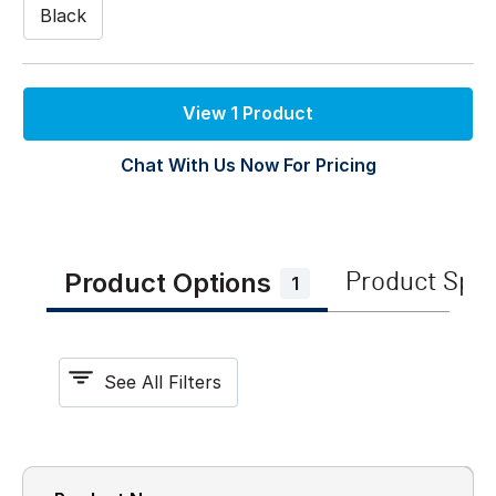
Black
View 1 Product
Chat With Us Now For Pricing
Product Options
Product Spe
1
See All Filters