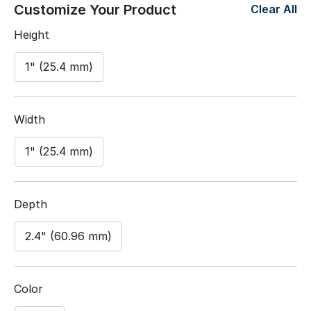
Customize Your Product
Clear All
Height
1" (25.4 mm)
Width
1" (25.4 mm)
Depth
2.4" (60.96 mm)
Color