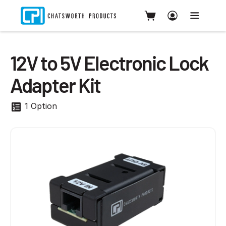
12V to 5V Electronic Lock
Adapter Kit
1 Option