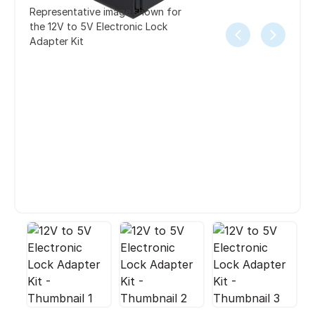
Representative image shown for
the 12V to 5V Electronic Lock
Adapter Kit