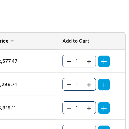
rice
Add to Cart
Quantity
2,577.47
Quantity
,289.71
Quantity
,919.11