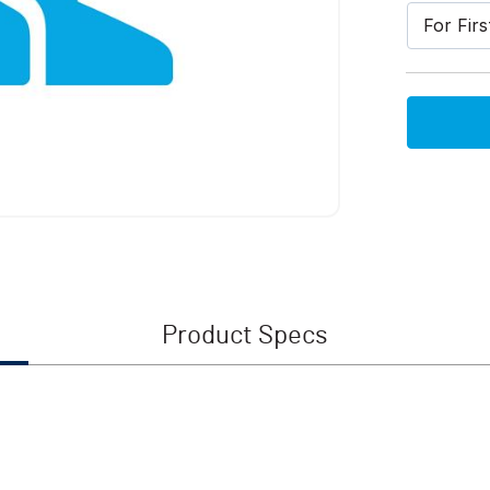
For Fir
Product Specs