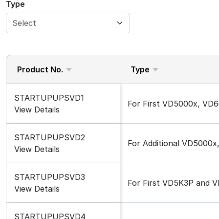
Type
Product No.
Type
STARTUPUPSVD1
For First VD5000x, VD
View Details
STARTUPUPSVD2
For Additional VD5000
View Details
STARTUPUPSVD3
For First VD5K3P and 
View Details
STARTUPUPSVD4