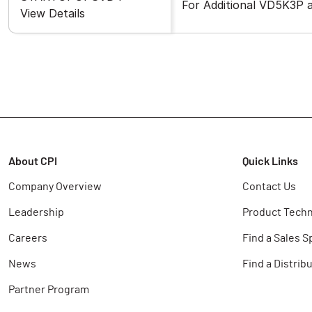
For Additional VD5K3P
View Details
About CPI
Quick Links
Company Overview
Contact Us
Leadership
Product Techn
Careers
Find a Sales S
News
Find a Distrib
Partner Program