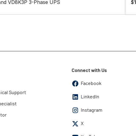
 and VD8K3P 3-Phase UPS
$
Connect with Us
Facebook
ical Support
LinkedIn
pecialist
Instagram
utor
X