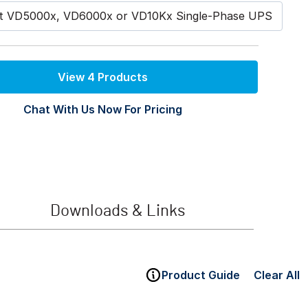
st VD5000x, VD6000x or VD10Kx Single-Phase UPS
View 4 Products
Chat With Us Now For Pricing
Downloads & Links
Product Guide
Clear All