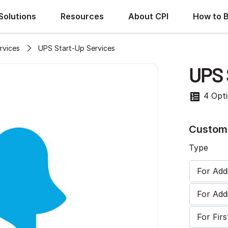
Solutions
Resources
About CPI
How to 
rvices
UPS Start-Up Services
UPS 
4 Opt
Customi
Type
For Ad
For Add
For Fi