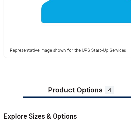
Representative image shown for the UPS Start-Up Services
Product Options
4
Explore Sizes & Options