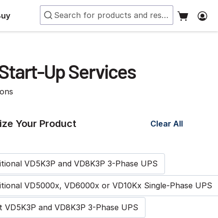
Buy
Start-Up Services
ions
ze Your Product
Clear All
ditional VD5K3P and VD8K3P 3-Phase UPS
itional VD5000x, VD6000x or VD10Kx Single-Phase UPS
rst VD5K3P and VD8K3P 3-Phase UPS