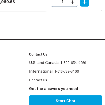
Quantity
1,960.68
Contact Us
U.S. and Canada:
1-800-834-4969
International:
1-818-739-3400
Contact Us
Get the answers you need
Start Chat