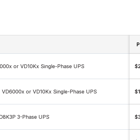
P
6000x or VD10Kx Single-Phase UPS
$
x, VD6000x or VD10Kx Single-Phase UPS
$1
VD8K3P 3-Phase UPS
$3