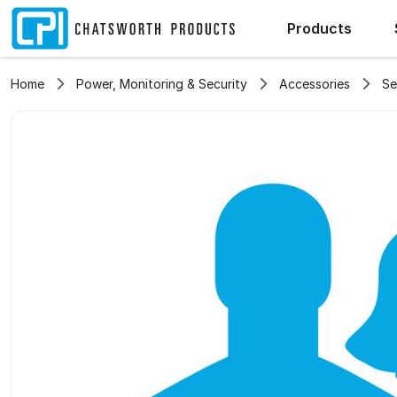
Products
Home
Power, Monitoring & Security
Accessories
Se