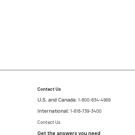
Contact Us
U.S. and Canada:
1-800-834-4969
International:
1-818-739-3400
Contact Us
Get the answers you need