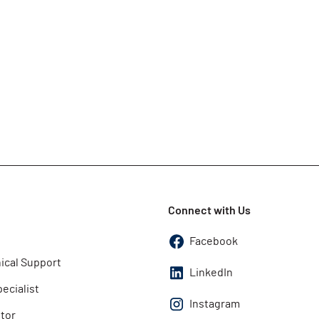
Connect with Us
Facebook
ical Support
LinkedIn
pecialist
Instagram
utor