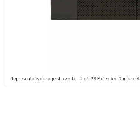
Representative image shown for the UPS Extended Runtime B