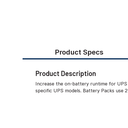
Product Specs
Product Description
Increase the on-battery runtime for UPS 
specific UPS models. Battery Packs use 