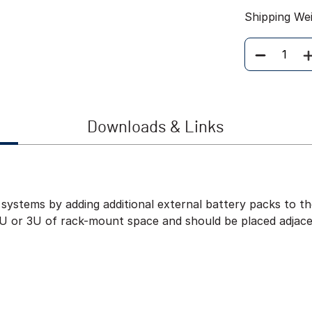
Shipping We
Quantity
Downloads & Links
systems by adding additional external battery packs to 
2U or 3U of rack-mount space and should be placed adjac