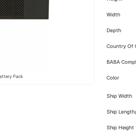
Width
Depth
Country Of O
BABA Compl
attery Pack
Color
Ship Width
Ship Length
Ship Height