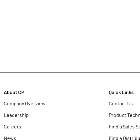
About CPI
Quick Links
Company Overview
Contact Us
Leadership
Product Techn
Careers
Find a Sales S
News
Find a Distrib