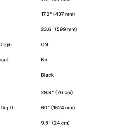
17.2" (437 mm)
23.6" (599 mm)
rigin
CN
iant
No
Black
29.9" (76 cm)
/Depth
60" (1524 mm)
9.5" (24 cm)