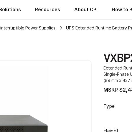
Solutions
Resources
About CPI
How to 
interruptible Power Supplies
UPS Extended Runtime Battery P
VXBP
Extended Runt
Single-Phase U
(89 mm x 437 
MSRP $2,4
Type
Height