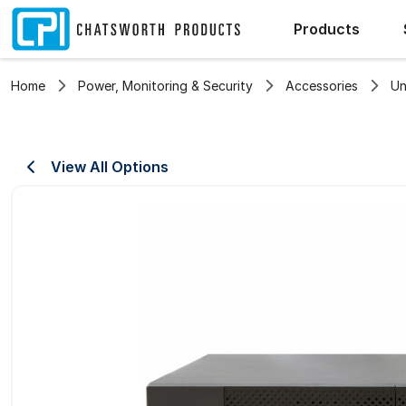
Products
Home
Power, Monitoring & Security
Accessories
Un
View All Options