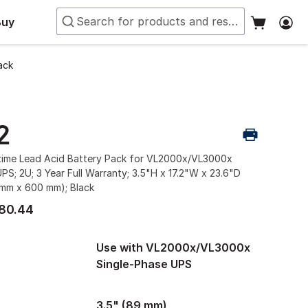
Buy
ack
2
ime Lead Acid Battery Pack for VL2000x/VL3000x
PS; 2U; 3 Year Full Warranty; 3.5"H x 17.2"W x 23.6"D
mm x 600 mm); Black
80.44
Use with VL2000x/VL3000x
Single-Phase UPS
3.5" (89 mm)