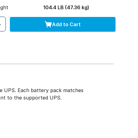
ight
104.4 LB (47.36 kg)
Add to Cart
the UPS. Each battery pack matches
ent to the supported UPS.