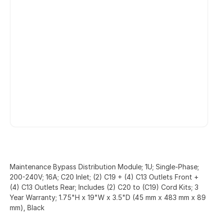
Maintenance Bypass Distribution Module; 1U; Single-Phase;
200-240V; 16A; C20 Inlet; (2) C19 + (4) C13 Outlets Front +
(4) C13 Outlets Rear; Includes (2) C20 to (C19) Cord Kits; 3
Year Warranty; 1.75"H x 19"W x 3.5"D (45 mm x 483 mm x 89
mm), Black