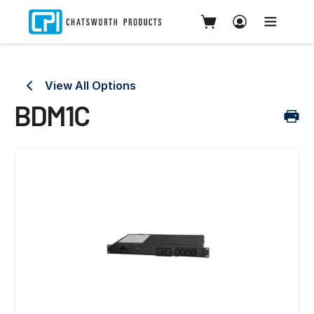
View All Options
BDM1C