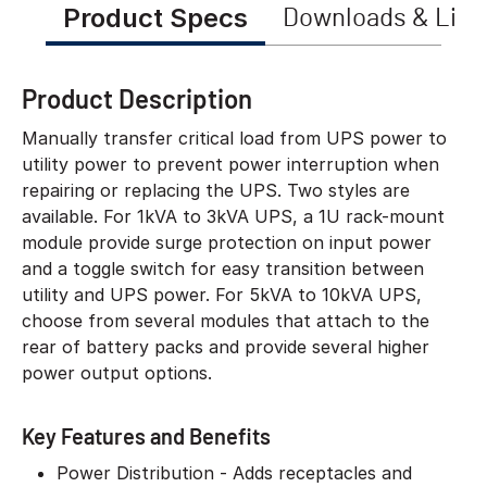
Product Specs
Downloads & Link
Product Description
Manually transfer critical load from UPS power to
utility power to prevent power interruption when
repairing or replacing the UPS. Two styles are
available. For 1kVA to 3kVA UPS, a 1U rack-mount
module provide surge protection on input power
and a toggle switch for easy transition between
utility and UPS power. For 5kVA to 10kVA UPS,
choose from several modules that attach to the
rear of battery packs and provide several higher
power output options.
Key Features and Benefits
Power Distribution - Adds receptacles and