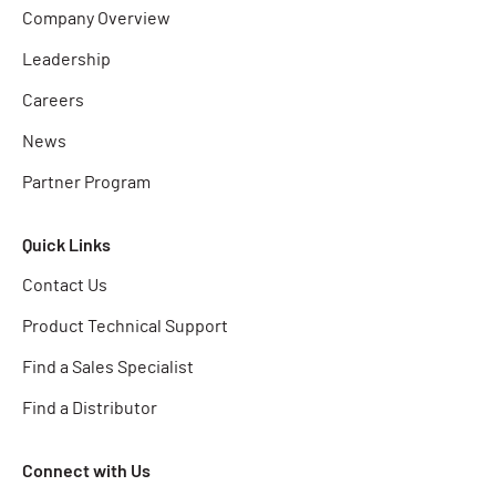
Company Overview
Leadership
Careers
News
Partner Program
Quick Links
Contact Us
Product Technical Support
Find a Sales Specialist
Find a Distributor
Connect with Us