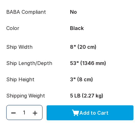
BABA Compliant
No
Color
Black
Ship Width
8" (20 cm)
Ship Length/Depth
53" (1346 mm)
Ship Height
3" (8 cm)
Shipping Weight
5 LB (2.27 kg)
Add to Cart
Quantity