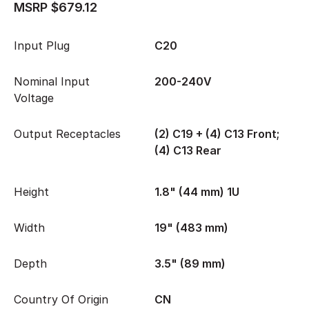
MSRP $679.12
Input Plug
C20
Nominal Input
200-240V
Voltage
Output Receptacles
(2) C19 + (4) C13 Front;
(4) C13 Rear
Height
1.8" (44 mm) 1U
Width
19" (483 mm)
Depth
3.5" (89 mm)
Country Of Origin
CN