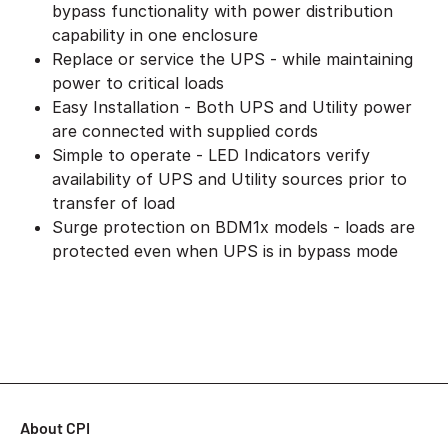
bypass functionality with power distribution
capability in one enclosure
Replace or service the UPS - while maintaining
power to critical loads
Easy Installation - Both UPS and Utility power
are connected with supplied cords
Simple to operate - LED Indicators verify
availability of UPS and Utility sources prior to
transfer of load
Surge protection on BDM1x models - loads are
protected even when UPS is in bypass mode
About CPI