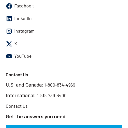
Facebook
LinkedIn
Instagram
X
YouTube
Contact Us
U.S. and Canada:
1-800-834-4969
International:
1-818-739-3400
Contact Us
Get the answers you need