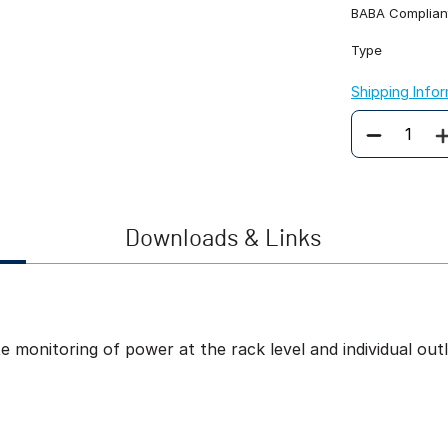
BABA Complian
Type
Shipping Info
Quantity
Downloads & Links
onitoring of power at the rack level and individual outle