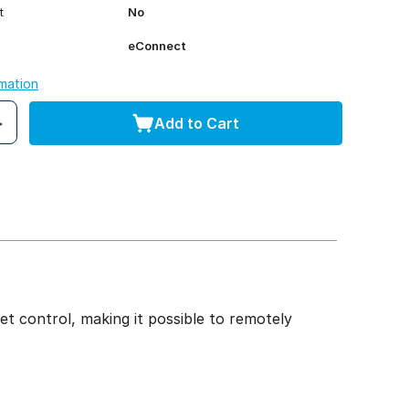
t
No
eConnect
rmation
Add to Cart
t control, making it possible to remotely