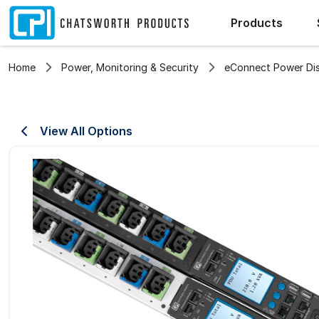
Products
Home
Power, Monitoring & Security
eConnect Power Dist
View All Options