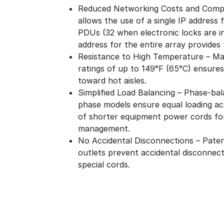
Reduced Networking Costs and Compl
allows the use of a single IP address
PDUs (32 when electronic locks are i
address for the entire array provides f
Resistance to High Temperature – Ma
ratings of up to 149°F (65°C) ensures
toward hot aisles.
Simplified Load Balancing – Phase-bal
phase models ensure equal loading acr
of shorter equipment power cords for
management.
No Accidental Disconnections – Patent
outlets prevent accidental disconnect
special cords.