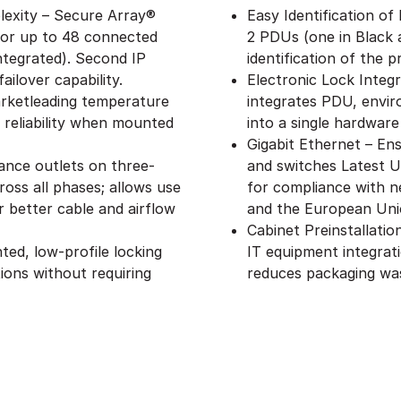
exity – Secure Array®
Easy Identification of
 for up to 48 connected
2 PDUs (one in Black 
ntegrated). Second IP
identification of the 
ailover capability.
Electronic Lock Integ
rketleading temperature
integrates PDU, envir
 reliability when mounted
into a single hardware
Gigabit Ethernet – Ens
ance outlets on three-
and switches Latest 
oss all phases; allows use
for compliance with n
 better cable and airflow
and the European Uni
Cabinet Preinstallati
ed, low-profile locking
IT equipment integrat
ions without requiring
reduces packaging wa