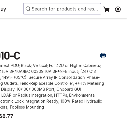
Buy
10-C
ect PDU; Black; Vertical; For 42U or Higher Cabinets;
15V 3P/16A/IEC 60309 16A 3P+N+E Input; (24) C13
W; 149°F (65°C); Secure Array IP Consolidation; Phase-
g Outlets; Field-Replaceable Controller; +/-1% Metering
 Display; 10/100/1000MB Port; Onboard GUI;
 LDAP or Radius Integration; HTTPs; Environmental
ctronic Lock Integration Ready; 100% Rated Hydraulic
kers; Toolless Mounting
68.77