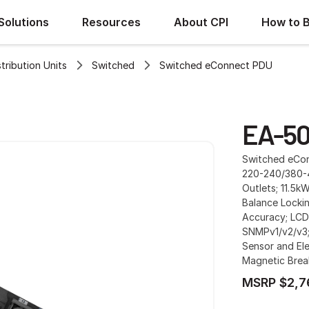
Solutions
Resources
About CPI
How to 
ribution Units
Switched
Switched eConnect PDU
EA-50
Switched eConn
220-240/380-4
Outlets; 11.5k
Balance Lockin
Accuracy; LCD
SNMPv1/v2/v3;
Sensor and Ele
Magnetic Brea
MSRP $2,7