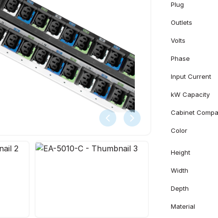
Plug
Outlets
Volts
Phase
Input Current
kW Capacity
Cabinet Compati
Color
Height
Width
Depth
Material