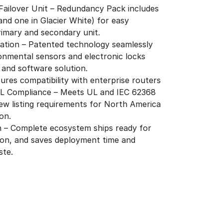
 Failover Unit – Redundancy Pack includes
and one in Glacier White) for easy
primary and secondary unit.
ration – Patented technology seamlessly
onmental sensors and electronic locks
 and software solution.
ures compatibility with enterprise routers
UL Compliance – Meets UL and IEC 62368
ew listing requirements for North America
on.
on – Complete ecosystem ships ready for
ion, and saves deployment time and
ste.