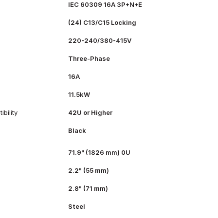
IEC 60309 16A 3P+N+E
(24) C13/C15 Locking
220-240/380-415V
Three-Phase
16A
11.5kW
bility
42U or Higher
Black
71.9" (1826 mm) 0U
2.2" (55 mm)
2.8" (71 mm)
Steel