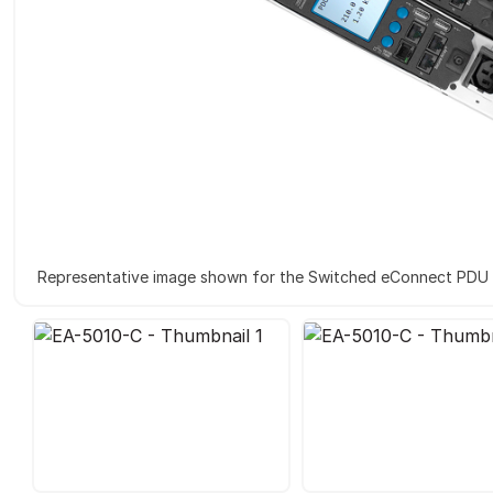
Representative image shown for the Switched eConnect PDU