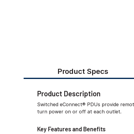
Product Specs
Product Description
Switched eConnect® PDUs provide remote m
turn power on or off at each outlet.
Key Features and Benefits