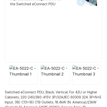
the Switched eConnect PDU
Switched eConnect PDU; Black; Vertical; For 42U or Higher
Cabinets; 220-240/380-415V 3P/32A/IEC 60309 32A 3P+N+E
Input; (18) C13+(6) C19 Outlets; 18.4kW (N. America)/23kW