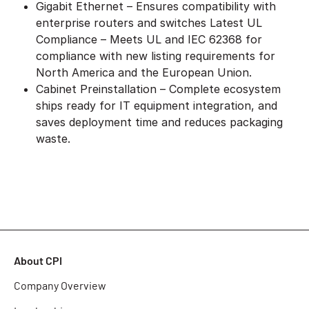
Gigabit Ethernet – Ensures compatibility with
enterprise routers and switches Latest UL
Compliance – Meets UL and IEC 62368 for
compliance with new listing requirements for
North America and the European Union.
Cabinet Preinstallation – Complete ecosystem
ships ready for IT equipment integration, and
saves deployment time and reduces packaging
waste.
About CPI
Company Overview