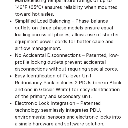
Marketleading temperature ratings of up to
149°F (65°C) ensures reliability when mounted
toward hot aisles.
Simplified Load Balancing – Phase-balance
outlets on three-phase models ensure equal
loading across all phases; allows use of shorter
equipment power cords for better cable and
airflow management.
No Accidental Disconnections – Patented, low-
profile locking outlets prevent accidental
disconnections without requiring special cords.
Easy Identification of Failover Unit –
Redundancy Pack includes 2 PDUs (one in Black
and one in Glacier White) for easy identification
of the primary and secondary unit.
Electronic Lock Integration – Patented
technology seamlessly integrates PDU,
environmental sensors and electronic locks into
a single hardware and software solution.