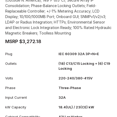
(Outside N. America); 149°F (65°C); Secure Array IP
Consolidation; Phase-Balance Locking Outlets; Field-
Replaceable Controller; +/-1% Metering Accuracy; LCD
Display; 10/100/1000MB Port; Onboard GUI; SNMPv1/v2/v3;
LDAP or Radius Integration; HTTPs; Environmental Sensor
and Electronic Lock Integration Ready; 100% Rated Hydraulic
Magnetic Breakers; Toolless Mounting
MSRP $3,272.18
Plug
IEC 60309 32A 3P+N+E
Outlets
(18) C13/C15 Locking + (6) C19
Locking
Volts
220-240/380-415V
Phase
Three-Phase
Input Current
32A
kW Capacity
18.4(UL) / 23(CE) kW
Cabinet Compatibility
42U or Higher