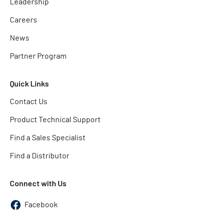
Leadership
Careers
News
Partner Program
Quick Links
Contact Us
Product Technical Support
Find a Sales Specialist
Find a Distributor
Connect with Us
Facebook