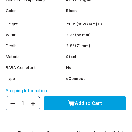
Color
Black
Height
71.9" (1826 mm) 0U
Width
2.2" (55 mm)
Depth
2.8" (71 mm)
Material
Steel
BABA Compliant
No
Type
eConnect
Shipping Information
Add to Cart
Quantity