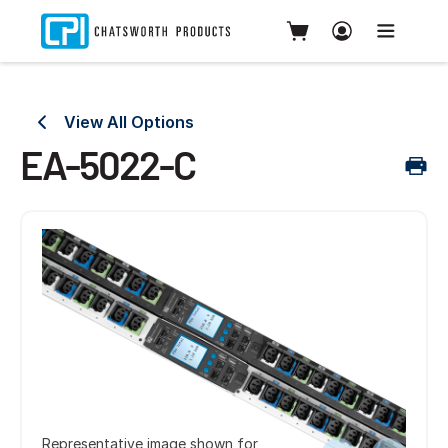
View All Options
EA-5022-C
Representative image shown for