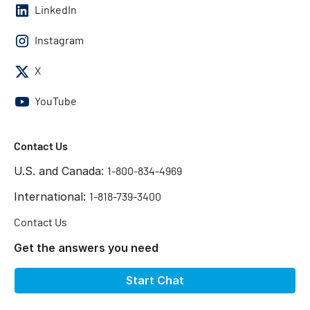
LinkedIn
Instagram
X
YouTube
Contact Us
U.S. and Canada:
1-800-834-4969
International:
1-818-739-3400
Contact Us
Get the answers you need
Start Chat