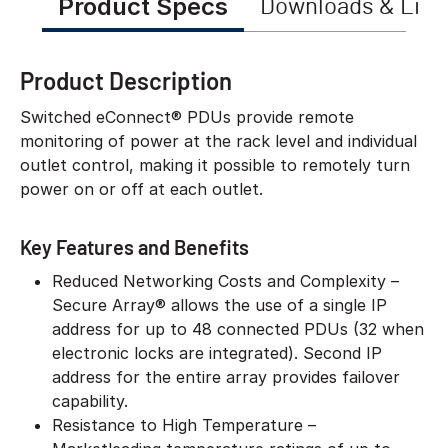
Product Specs
Downloads & Link
Product Description
Switched eConnect® PDUs provide remote
monitoring of power at the rack level and individual
outlet control, making it possible to remotely turn
power on or off at each outlet.
Key Features and Benefits
Reduced Networking Costs and Complexity –
Secure Array® allows the use of a single IP
address for up to 48 connected PDUs (32 when
electronic locks are integrated). Second IP
address for the entire array provides failover
capability.
Resistance to High Temperature –