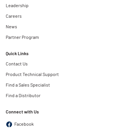
Leadership
Careers
News
Partner Program
Quick Links
Contact Us
Product Technical Support
Find a Sales Specialist
Find a Distributor
Connect with Us
Facebook