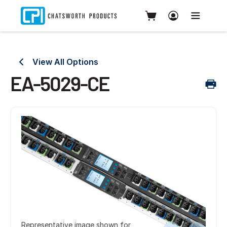
View All Options
EA-5029-CE
Representative image shown for