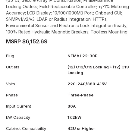
(65°C); Secure Array IP Consolidation; Phase-Balance
Locking Outlets; Field-Replaceable Controller; +/-1% Metering
Accuracy; LCD Display; 10/100/1000MB Port; Onboard GUI;
SNMPv1/v2/v3; LDAP or Radius Integration; HTTPs;
Environmental Sensor and Electronic Lock Integration Ready;
100% Rated Hydraulic Magnetic Breakers; Toolless Mounting
MSRP $6,152.69
Plug
NEMA L22-30P
Outlets
(12) C13/C15 Locking + (12) C19
Locking
Volts
220-240/380-415V
Phase
Three-Phase
Input Current
30A
kW Capacity
17.2kW
Cabinet Compatibility
42U or Higher