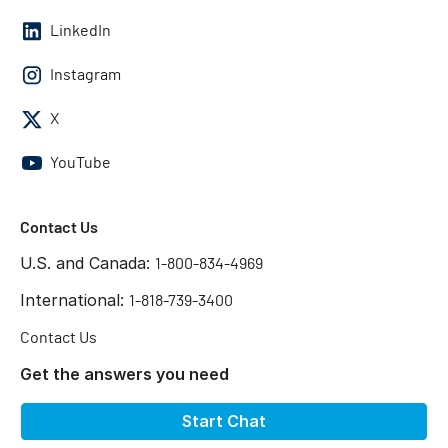
LinkedIn
Instagram
X
YouTube
Contact Us
U.S. and Canada:
1-800-834-4969
International:
1-818-739-3400
Contact Us
Get the answers you need
Start Chat