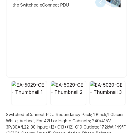
the Switched eConnect PDU
Switched eConnect PDU Redundancy Pack; 1 Black/1 Glacier
White; Vertical; For 42U or Higher Cabinets; 240/415V
3P/30A/L22-30 Input; (12) C13+(12) C19 Outlets; 17.2kW; 149°F