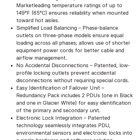
Marketleading temperature ratings of up to
149°F (65°C) ensures reliability when mounted
toward hot aisles.
Simplified Load Balancing – Phase-balance
outlets on three-phase models ensure equal
loading across all phases; allows use of shorter
equipment power cords for better cable and
airflow management.
No Accidental Disconnections – Patented, low-
profile locking outlets prevent accidental
disconnections without requiring special cords.
Easy Identification of Failover Unit –
Redundancy Pack includes 2 PDUs (one in Black
and one in Glacier White) for easy identification
of the primary and secondary unit.
Electronic Lock Integration – Patented
technology seamlessly integrates PDU,
environmental sensors and electronic locks into