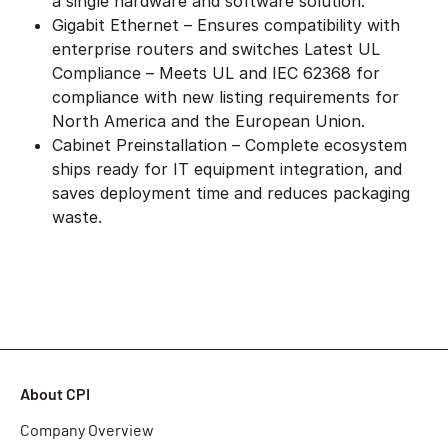
a single hardware and software solution.
Gigabit Ethernet – Ensures compatibility with
enterprise routers and switches Latest UL
Compliance – Meets UL and IEC 62368 for
compliance with new listing requirements for
North America and the European Union.
Cabinet Preinstallation – Complete ecosystem
ships ready for IT equipment integration, and
saves deployment time and reduces packaging
waste.
About CPI
Company Overview