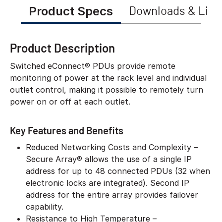
Product Specs
Downloads & Link
Product Description
Switched eConnect® PDUs provide remote
monitoring of power at the rack level and individual
outlet control, making it possible to remotely turn
power on or off at each outlet.
Key Features and Benefits
Reduced Networking Costs and Complexity –
Secure Array® allows the use of a single IP
address for up to 48 connected PDUs (32 when
electronic locks are integrated). Second IP
address for the entire array provides failover
capability.
Resistance to High Temperature –