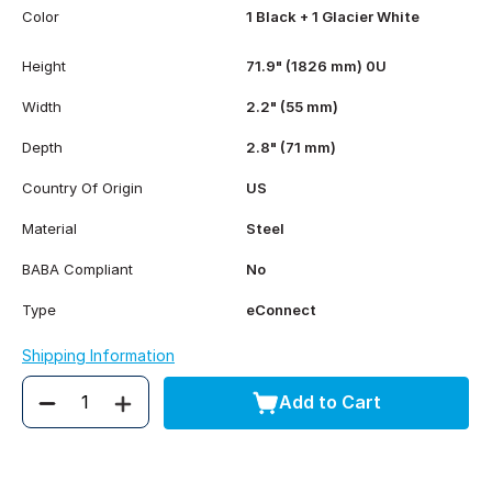
Color
1 Black + 1 Glacier White
Height
71.9" (1826 mm) 0U
Width
2.2" (55 mm)
Depth
2.8" (71 mm)
Country Of Origin
US
Material
Steel
BABA Compliant
No
Type
eConnect
Shipping Information
Add to Cart
Quantity