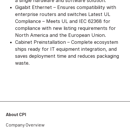
a single hardware and software solution.
Gigabit Ethernet – Ensures compatibility with
enterprise routers and switches Latest UL
Compliance – Meets UL and IEC 62368 for
compliance with new listing requirements for
North America and the European Union.
Cabinet Preinstallation – Complete ecosystem
ships ready for IT equipment integration, and
saves deployment time and reduces packaging
waste.
About CPI
Company Overview