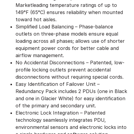
Marketleading temperature ratings of up to
149°F (65°C) ensures reliability when mounted
toward hot aisles.
Simplified Load Balancing – Phase-balance
outlets on three-phase models ensure equal
loading across all phases; allows use of shorter
equipment power cords for better cable and
airflow management.
No Accidental Disconnections – Patented, low-
profile locking outlets prevent accidental
disconnections without requiring special cords.
Easy Identification of Failover Unit –
Redundancy Pack includes 2 PDUs (one in Black
and one in Glacier White) for easy identification
of the primary and secondary unit.
Electronic Lock Integration – Patented
technology seamlessly integrates PDU,
environmental sensors and electronic locks into