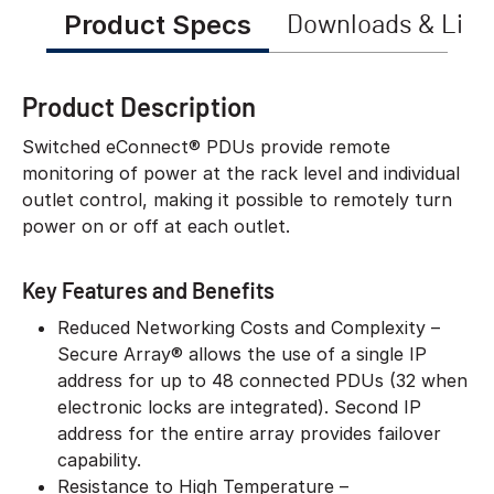
Product Specs
Downloads & Link
Product Description
Switched eConnect® PDUs provide remote
monitoring of power at the rack level and individual
outlet control, making it possible to remotely turn
power on or off at each outlet.
Key Features and Benefits
Reduced Networking Costs and Complexity –
Secure Array® allows the use of a single IP
address for up to 48 connected PDUs (32 when
electronic locks are integrated). Second IP
address for the entire array provides failover
capability.
Resistance to High Temperature –