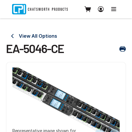
View All Options
EA-5046-CE
Representative image shown for