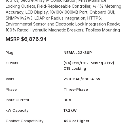
(65°C); Secure Array IP Consolidation; Phase-Balance
Locking Outlets; Field-Replaceable Controller; +/-1% Metering
Accuracy; LCD Display; 10/100/1000MB Port; Onboard GUI;
SNMPv1/v2/v3; LDAP or Radius Integration; HTTPS;
Environmental Sensor and Electronic Lock Integration Ready;
100% Rated Hydraulic Magnetic Breakers; Toolless Mounting
MSRP $6,876.94
Plug
NEMA L22-30P
Outlets
(24) C13/C15 Locking + (12)
C19 Locking
Volts
220-240/380-415V
Phase
Three-Phase
Input Current
30A
kW Capacity
17.2kW
Cabinet Compatibility
42U or Higher