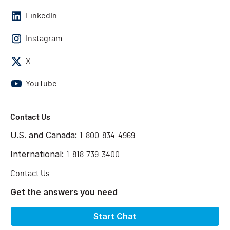
LinkedIn
Instagram
X
YouTube
Contact Us
U.S. and Canada:
1-800-834-4969
International:
1-818-739-3400
Contact Us
Get the answers you need
Start Chat