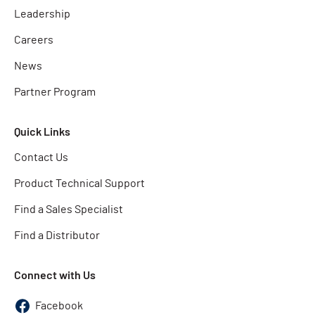
Leadership
Careers
News
Partner Program
Quick Links
Contact Us
Product Technical Support
Find a Sales Specialist
Find a Distributor
Connect with Us
Facebook