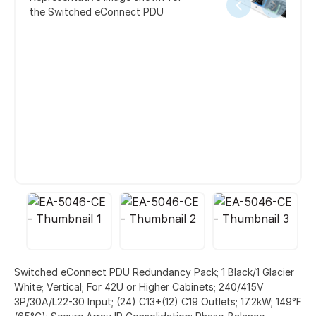
the Switched eConnect PDU
Switched eConnect PDU Redundancy Pack; 1 Black/1 Glacier
White; Vertical; For 42U or Higher Cabinets; 240/415V
3P/30A/L22-30 Input; (24) C13+(12) C19 Outlets; 17.2kW; 149°F