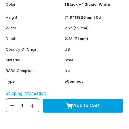
Color
1 Black + 1 Glacier White
Height
71.9" (1826 mm) 0U
Width
2.2" (55 mm)
Depth
2.8" (71 mm)
Country Of Origin
US
Material
Steel
BABA Compliant
No
Type
eConnect
Shipping Information
Add to Cart
Quantity