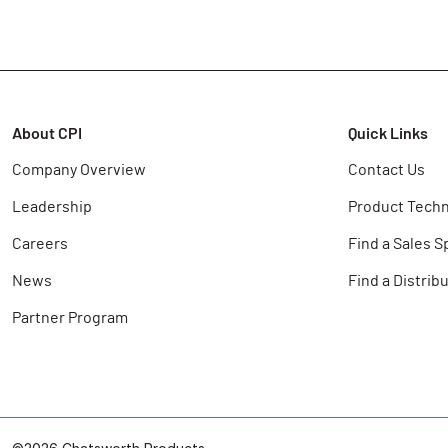
About CPI
Quick Links
Company Overview
Contact Us
Leadership
Product Techn
Careers
Find a Sales S
News
Find a Distrib
Partner Program