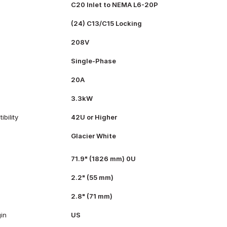
C20 Inlet to NEMA L6-20P
(24) C13/C15 Locking
208V
Single-Phase
20A
3.3kW
bility
42U or Higher
Glacier White
71.9" (1826 mm) 0U
2.2" (55 mm)
2.8" (71 mm)
gin
US