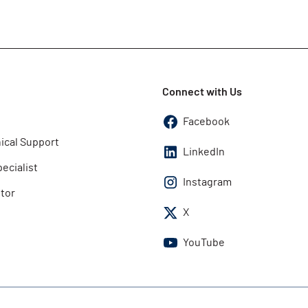
Connect with Us
Facebook
ical Support
LinkedIn
pecialist
Instagram
utor
X
YouTube