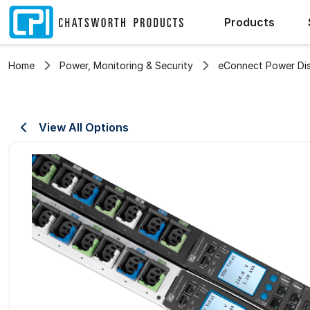
Products
Home
Power, Monitoring & Security
eConnect Power Dist
View All Options