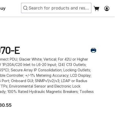
Buy
70-E
ect PDU; Glacier White; Vertical; For 42U or Higher
 1P/20A/C20 Inlet to L6-20 Input; (24) C13 Outlets;
65°C); Secure Array IP Consolidation; Locking Outlets;
ble Controller; +/-1% Metering Accuracy; LCD Display;
 Port; Onboard GUI; SNMPv1/v2/v3; LDAP or Radius
TTPs; Environmental Sensor and Electronic Lock
ady; 100% Rated Hydraulic Magnetic Breakers; Toolless
30.55