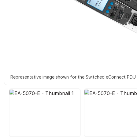
Representative image shown for the Switched eConnect PDU