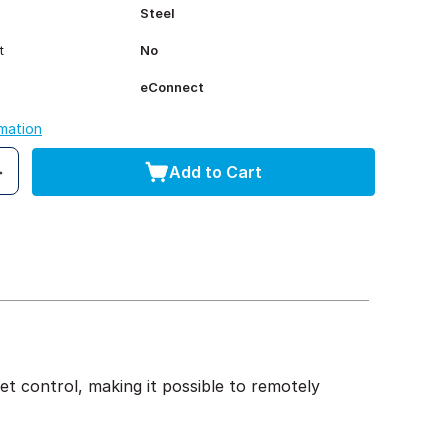
Steel
t
No
eConnect
rmation
Add to Cart
t control, making it possible to remotely