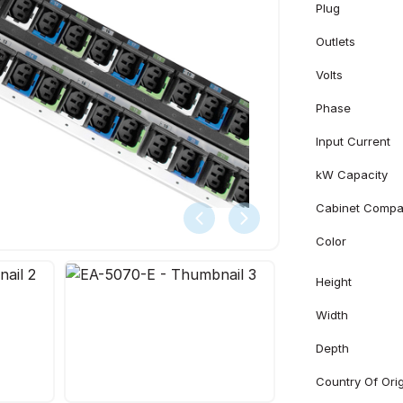
Plug
Outlets
Volts
Phase
Input Current
kW Capacity
Cabinet Compati
Color
Height
Width
Depth
Country Of Ori