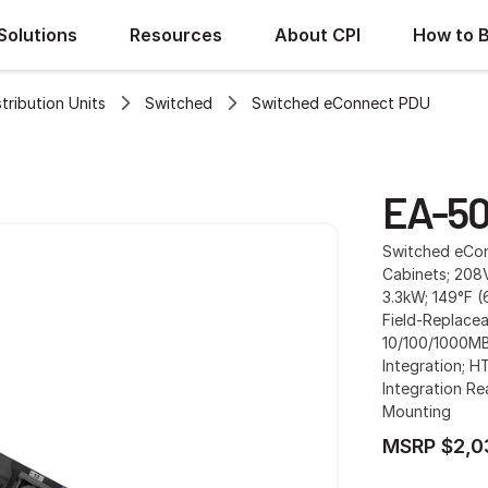
Solutions
Resources
About CPI
How to 
ribution Units
Switched
Switched eConnect PDU
EA-50
Switched eConn
Cabinets; 208V
3.3kW; 149°F (
Field-Replacea
10/100/1000MB
Integration; H
Integration Re
Mounting
MSRP $2,0