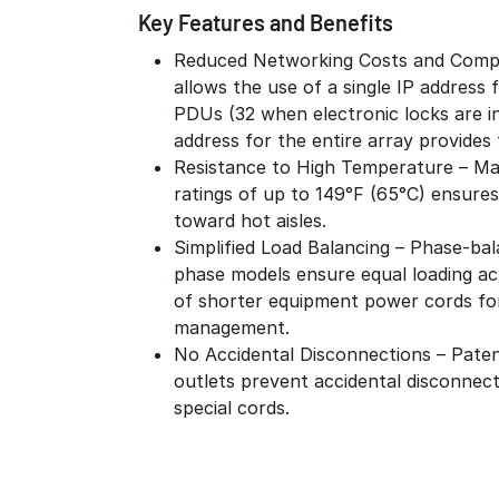
Key Features and Benefits
Reduced Networking Costs and Compl
allows the use of a single IP address
PDUs (32 when electronic locks are i
address for the entire array provides f
Resistance to High Temperature – Ma
ratings of up to 149°F (65°C) ensures
toward hot aisles.
Simplified Load Balancing – Phase-bal
phase models ensure equal loading acr
of shorter equipment power cords for
management.
No Accidental Disconnections – Patent
outlets prevent accidental disconnect
special cords.