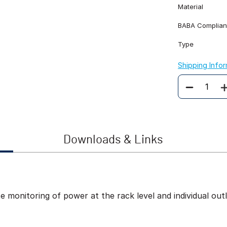
Material
BABA Complian
Type
Shipping Info
Quantity
Downloads & Links
onitoring of power at the rack level and individual outle