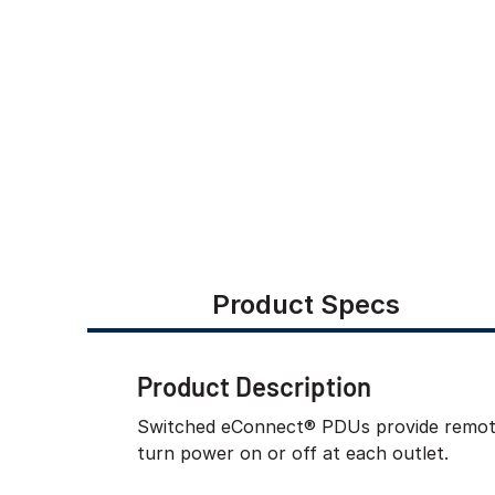
Product Specs
Product Description
Switched eConnect® PDUs provide remote m
turn power on or off at each outlet.