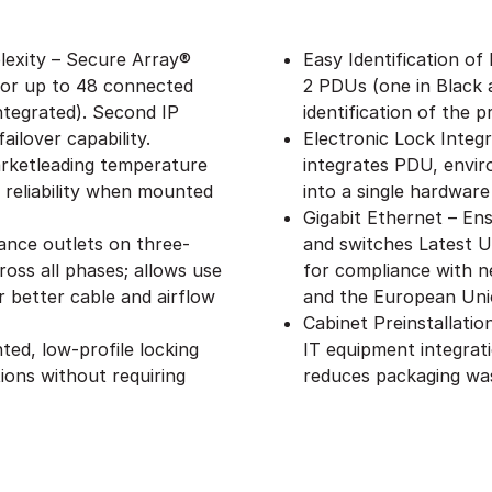
exity – Secure Array®
Easy Identification of
 for up to 48 connected
2 PDUs (one in Black 
ntegrated). Second IP
identification of the 
ailover capability.
Electronic Lock Integ
rketleading temperature
integrates PDU, envir
 reliability when mounted
into a single hardware
Gigabit Ethernet – Ens
ance outlets on three-
and switches Latest 
oss all phases; allows use
for compliance with n
 better cable and airflow
and the European Uni
Cabinet Preinstallati
ed, low-profile locking
IT equipment integrat
ions without requiring
reduces packaging wa