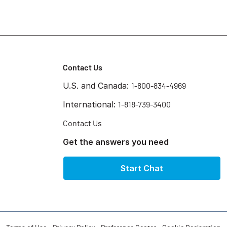
Contact Us
U.S. and Canada:
1-800-834-4969
International:
1-818-739-3400
Contact Us
Get the answers you need
Start Chat