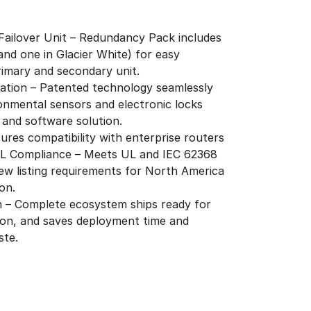
 Failover Unit – Redundancy Pack includes
and one in Glacier White) for easy
primary and secondary unit.
ration – Patented technology seamlessly
onmental sensors and electronic locks
 and software solution.
ures compatibility with enterprise routers
UL Compliance – Meets UL and IEC 62368
ew listing requirements for North America
on.
on – Complete ecosystem ships ready for
ion, and saves deployment time and
ste.