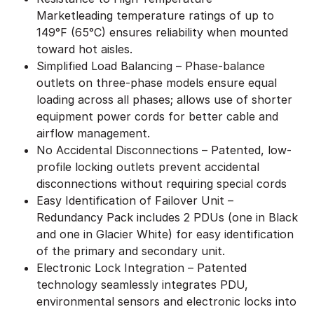
Marketleading temperature ratings of up to
149°F (65°C) ensures reliability when mounted
toward hot aisles.
Simplified Load Balancing – Phase-balance
outlets on three-phase models ensure equal
loading across all phases; allows use of shorter
equipment power cords for better cable and
airflow management.
No Accidental Disconnections – Patented, low-
profile locking outlets prevent accidental
disconnections without requiring special cords
Easy Identification of Failover Unit –
Redundancy Pack includes 2 PDUs (one in Black
and one in Glacier White) for easy identification
of the primary and secondary unit.
Electronic Lock Integration – Patented
technology seamlessly integrates PDU,
environmental sensors and electronic locks into