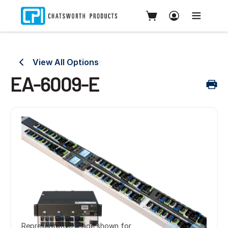
View All Options
EA-6009-E
Representative image shown for