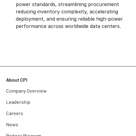
power standards, streamlining procurement
reducing inventory complexity, accelerating
deployment, and ensuring reliable high-power
performance across worldwide data centers.
About CPI
Company Overview
Leadership
Careers
News
Partner Program