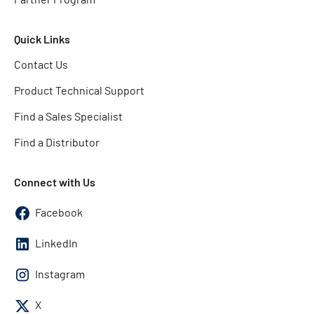
Quick Links
Contact Us
Product Technical Support
Find a Sales Specialist
Find a Distributor
Connect with Us
Facebook
LinkedIn
Instagram
X