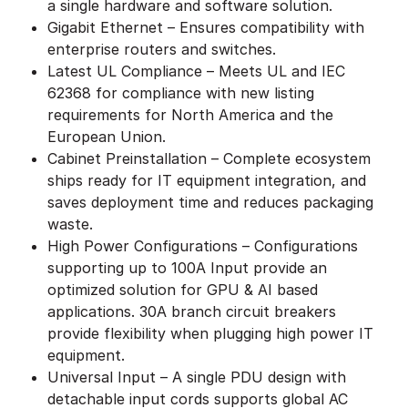
a single hardware and software solution.
Gigabit Ethernet – Ensures compatibility with
enterprise routers and switches.
Latest UL Compliance – Meets UL and IEC
62368 for compliance with new listing
requirements for North America and the
European Union.
Cabinet Preinstallation – Complete ecosystem
ships ready for IT equipment integration, and
saves deployment time and reduces packaging
waste.
High Power Configurations – Configurations
supporting up to 100A Input provide an
optimized solution for GPU & AI based
applications. 30A branch circuit breakers
provide flexibility when plugging high power IT
equipment.
Universal Input – A single PDU design with
detachable input cords supports global AC