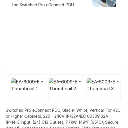
the Switched Pro eConnect PDU
Switched Pro eConnect PDU; Glacier White; Vertical; For 42U
or Higher Cabinets; 220 - 240V 1P/32A/IEC 60309 32A
1P+N+E Input; (24) C13 Outlets; 7.7kW; 149°F (65°C); Secure