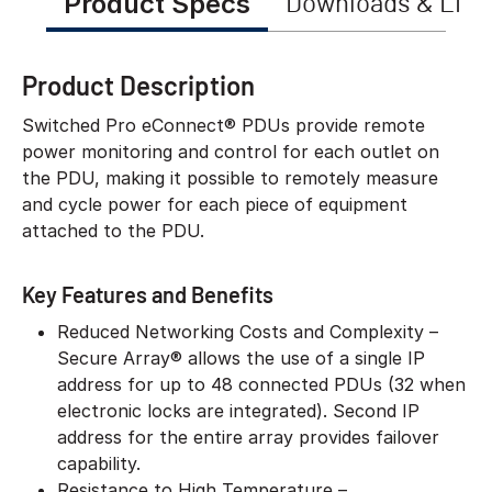
Product Specs
Downloads & Link
Product Description
Switched Pro eConnect® PDUs provide remote
power monitoring and control for each outlet on
the PDU, making it possible to remotely measure
and cycle power for each piece of equipment
attached to the PDU.
Key Features and Benefits
Reduced Networking Costs and Complexity –
Secure Array® allows the use of a single IP
address for up to 48 connected PDUs (32 when
electronic locks are integrated). Second IP
address for the entire array provides failover
capability.
Resistance to High Temperature –