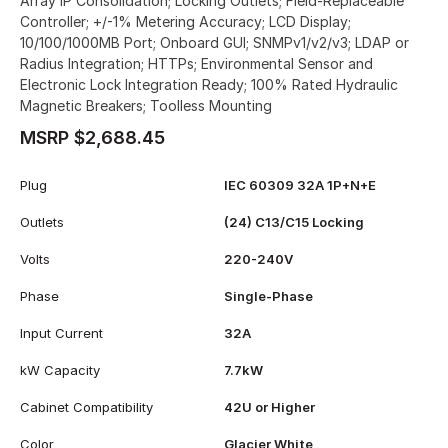
Array IP Consolidation; Locking Outlets; Field-Replaceable
Controller; +/-1% Metering Accuracy; LCD Display;
10/100/1000MB Port; Onboard GUI; SNMPv1/v2/v3; LDAP or
Radius Integration; HTTPs; Environmental Sensor and
Electronic Lock Integration Ready; 100% Rated Hydraulic
Magnetic Breakers; Toolless Mounting
MSRP $2,688.45
Plug
IEC 60309 32A 1P+N+E
Outlets
(24) C13/C15 Locking
Volts
220-240V
Phase
Single-Phase
Input Current
32A
kW Capacity
7.7kW
Cabinet Compatibility
42U or Higher
Color
Glacier White