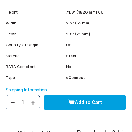
Height
71.9" (1826 mm) 0U
Width
2.2" (55 mm)
Depth
2.8" (71 mm)
Country Of Origin
US
Material
Steel
BABA Compliant
No
Type
eConnect
Shipping Information
Add to Cart
Quantity