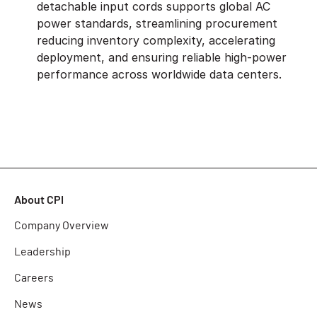
detachable input cords supports global AC
power standards, streamlining procurement
reducing inventory complexity, accelerating
deployment, and ensuring reliable high-power
performance across worldwide data centers.
About CPI
Company Overview
Leadership
Careers
News