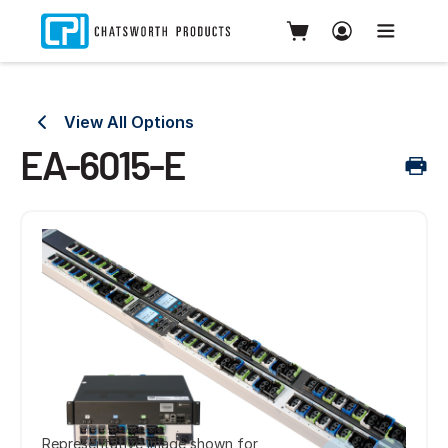
View All Options
EA-6015-E
Representative image shown for