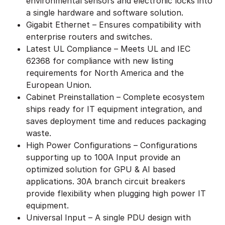
environmental sensors and electronic locks into
a single hardware and software solution.
Gigabit Ethernet – Ensures compatibility with
enterprise routers and switches.
Latest UL Compliance – Meets UL and IEC
62368 for compliance with new listing
requirements for North America and the
European Union.
Cabinet Preinstallation – Complete ecosystem
ships ready for IT equipment integration, and
saves deployment time and reduces packaging
waste.
High Power Configurations – Configurations
supporting up to 100A Input provide an
optimized solution for GPU & AI based
applications. 30A branch circuit breakers
provide flexibility when plugging high power IT
equipment.
Universal Input – A single PDU design with