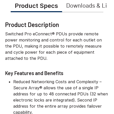
Product Specs
Downloads & Link
Product Description
Switched Pro eConnect® PDUs provide remote
power monitoring and control for each outlet on
the PDU, making it possible to remotely measure
and cycle power for each piece of equipment
attached to the PDU.
Key Features and Benefits
Reduced Networking Costs and Complexity –
Secure Array® allows the use of a single IP
address for up to 48 connected PDUs (32 when
electronic locks are integrated). Second IP
address for the entire array provides failover
capability.