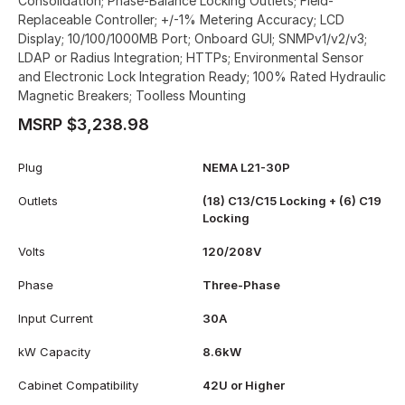
Consolidation; Phase-Balance Locking Outlets; Field-
Replaceable Controller; +/-1% Metering Accuracy; LCD
Display; 10/100/1000MB Port; Onboard GUI; SNMPv1/v2/v3;
LDAP or Radius Integration; HTTPs; Environmental Sensor
and Electronic Lock Integration Ready; 100% Rated Hydraulic
Magnetic Breakers; Toolless Mounting
MSRP $3,238.98
Plug
NEMA L21-30P
Outlets
(18) C13/C15 Locking + (6) C19
Locking
Volts
120/208V
Phase
Three-Phase
Input Current
30A
kW Capacity
8.6kW
Cabinet Compatibility
42U or Higher