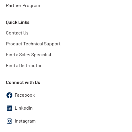
Partner Program
Quick Links
Contact Us
Product Technical Support
Find a Sales Specialist
Find a Distributor
Connect with Us
Facebook
LinkedIn
Instagram