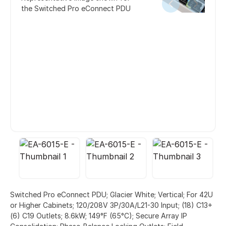
the Switched Pro eConnect PDU
Switched Pro eConnect PDU; Glacier White; Vertical; For 42U
or Higher Cabinets; 120/208V 3P/30A/L21-30 Input; (18) C13+
(6) C19 Outlets; 8.6kW; 149°F (65°C); Secure Array IP