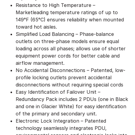
Resistance to High Temperature –
Marketleading temperature ratings of up to
149°F (65°C) ensures reliability when mounted
toward hot aisles.
Simplified Load Balancing – Phase-balance
outlets on three-phase models ensure equal
loading across all phases; allows use of shorter
equipment power cords for better cable and
airflow management.
No Accidental Disconnections – Patented, low-
profile locking outlets prevent accidental
disconnections without requiring special cords
Easy Identification of Failover Unit –
Redundancy Pack includes 2 PDUs (one in Black
and one in Glacier White) for easy identification
of the primary and secondary unit.
Electronic Lock Integration – Patented
technology seamlessly integrates PDU,