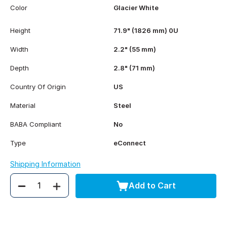
Color
Glacier White
Height
71.9" (1826 mm) 0U
Width
2.2" (55 mm)
Depth
2.8" (71 mm)
Country Of Origin
US
Material
Steel
BABA Compliant
No
Type
eConnect
Shipping Information
Add to Cart
Quantity