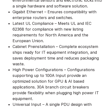
environmental sensors and electronic locks into
a single hardware and software solution.
Gigabit Ethernet – Ensures compatibility with
enterprise routers and switches.
Latest UL Compliance – Meets UL and IEC
62368 for compliance with new listing
requirements for North America and the
European Union.
Cabinet Preinstallation – Complete ecosystem
ships ready for IT equipment integration, and
saves deployment time and reduces packaging
waste.
High Power Configurations – Configurations
supporting up to 100A Input provide an
optimized solution for GPU & AI based
applications. 30A branch circuit breakers
provide flexibility when plugging high power IT
equipment.
Universal Input – A single PDU design with