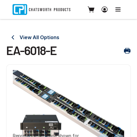
View All Options
EA-6018-E
Representative image shown for