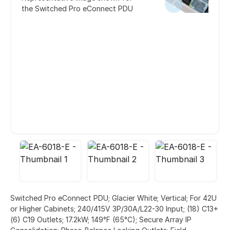
the Switched Pro eConnect PDU
Switched Pro eConnect PDU; Glacier White; Vertical; For 42U
or Higher Cabinets; 240/415V 3P/30A/L22-30 Input; (18) C13+
(6) C19 Outlets; 17.2kW; 149°F (65°C); Secure Array IP