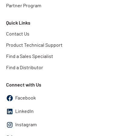
Partner Program
Quick Links
Contact Us
Product Technical Support
Find a Sales Specialist
Find a Distributor
Connect with Us
Facebook
LinkedIn
Instagram