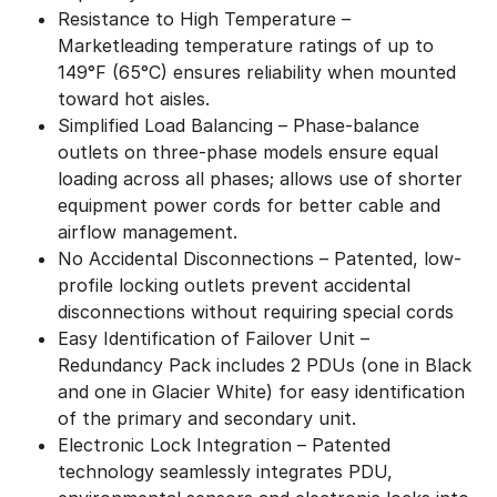
Resistance to High Temperature –
Marketleading temperature ratings of up to
149°F (65°C) ensures reliability when mounted
toward hot aisles.
Simplified Load Balancing – Phase-balance
outlets on three-phase models ensure equal
loading across all phases; allows use of shorter
equipment power cords for better cable and
airflow management.
No Accidental Disconnections – Patented, low-
profile locking outlets prevent accidental
disconnections without requiring special cords
Easy Identification of Failover Unit –
Redundancy Pack includes 2 PDUs (one in Black
and one in Glacier White) for easy identification
of the primary and secondary unit.
Electronic Lock Integration – Patented
technology seamlessly integrates PDU,