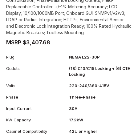
Consolidation; Phase-Balance Locking Outlets; Field-
Replaceable Controller; +/-1% Metering Accuracy; LCD
Display; 10/100/1000MB Port; Onboard GUI; SNMPv1/v2/v3;
LDAP or Radius Integration; HTTPs; Environmental Sensor
and Electronic Lock Integration Ready; 100% Rated Hydraulic
Magnetic Breakers; Toolless Mounting
MSRP $3,407.68
Plug
NEMA L22-30P
Outlets
(18) C13/C15 Locking + (6) C19
Locking
Volts
220-240/380-415V
Phase
Three-Phase
Input Current
30A
kW Capacity
17.2kW
Cabinet Compatibility
42U or Higher