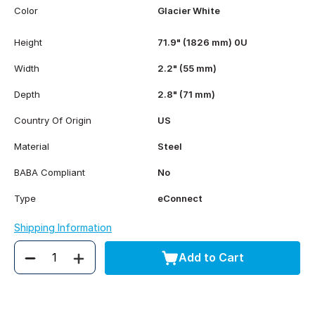
Color
Glacier White
Height
71.9" (1826 mm) 0U
Width
2.2" (55 mm)
Depth
2.8" (71 mm)
Country Of Origin
US
Material
Steel
BABA Compliant
No
Type
eConnect
Shipping Information
Add to Cart
Quantity