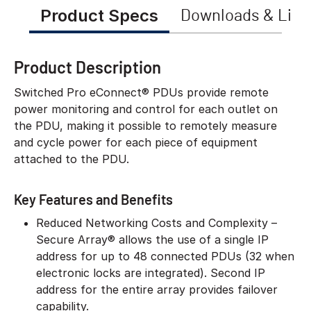
Product Specs
Downloads & Link
Product Description
Switched Pro eConnect® PDUs provide remote
power monitoring and control for each outlet on
the PDU, making it possible to remotely measure
and cycle power for each piece of equipment
attached to the PDU.
Key Features and Benefits
Reduced Networking Costs and Complexity –
Secure Array® allows the use of a single IP
address for up to 48 connected PDUs (32 when
electronic locks are integrated). Second IP
address for the entire array provides failover
capability.