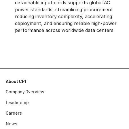
detachable input cords supports global AC
power standards, streamlining procurement
reducing inventory complexity, accelerating
deployment, and ensuring reliable high-power
performance across worldwide data centers.
About CPI
Company Overview
Leadership
Careers
News