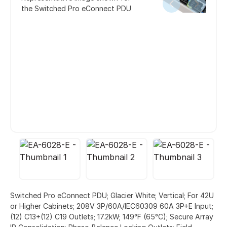
the Switched Pro eConnect PDU
Switched Pro eConnect PDU; Glacier White; Vertical; For 42U
or Higher Cabinets; 208V 3P/60A/IEC60309 60A 3P+E Input;
(12) C13+(12) C19 Outlets; 17.2kW; 149°F (65°C); Secure Array