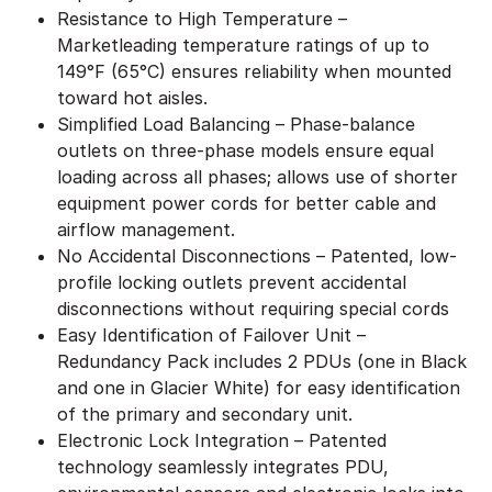
Resistance to High Temperature –
Marketleading temperature ratings of up to
149°F (65°C) ensures reliability when mounted
toward hot aisles.
Simplified Load Balancing – Phase-balance
outlets on three-phase models ensure equal
loading across all phases; allows use of shorter
equipment power cords for better cable and
airflow management.
No Accidental Disconnections – Patented, low-
profile locking outlets prevent accidental
disconnections without requiring special cords
Easy Identification of Failover Unit –
Redundancy Pack includes 2 PDUs (one in Black
and one in Glacier White) for easy identification
of the primary and secondary unit.
Electronic Lock Integration – Patented
technology seamlessly integrates PDU,