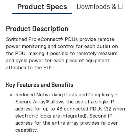
Product Specs
Downloads & Link
Product Description
Switched Pro eConnect® PDUs provide remote
power monitoring and control for each outlet on
the PDU, making it possible to remotely measure
and cycle power for each piece of equipment
attached to the PDU.
Key Features and Benefits
Reduced Networking Costs and Complexity –
Secure Array® allows the use of a single IP
address for up to 48 connected PDUs (32 when
electronic locks are integrated). Second IP
address for the entire array provides failover
capability.