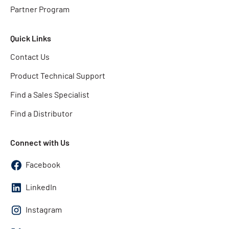
Partner Program
Quick Links
Contact Us
Product Technical Support
Find a Sales Specialist
Find a Distributor
Connect with Us
Facebook
LinkedIn
Instagram