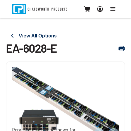
View All Options
EA-6028-E
Representative image shown for