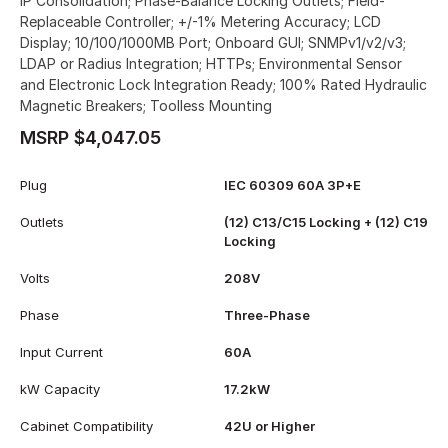
IP Consolidation; Phase-Balance Locking Outlets; Field-
Replaceable Controller; +/-1% Metering Accuracy; LCD
Display; 10/100/1000MB Port; Onboard GUI; SNMPv1/v2/v3;
LDAP or Radius Integration; HTTPs; Environmental Sensor
and Electronic Lock Integration Ready; 100% Rated Hydraulic
Magnetic Breakers; Toolless Mounting
MSRP $4,047.05
Plug
IEC 60309 60A 3P+E
Outlets
(12) C13/C15 Locking + (12) C19
Locking
Volts
208V
Phase
Three-Phase
Input Current
60A
kW Capacity
17.2kW
Cabinet Compatibility
42U or Higher