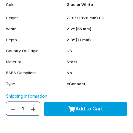
Color
Glacier White
Height
71.9" (1826 mm) 0U
Width
2.2" (55 mm)
Depth
2.8" (71 mm)
Country Of Origin
US
Material
Steel
BABA Compliant
No
Type
eConnect
Shipping Information
Add to Cart
Quantity