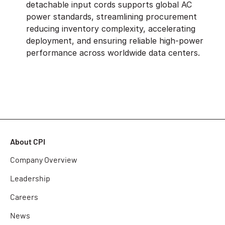
detachable input cords supports global AC
power standards, streamlining procurement
reducing inventory complexity, accelerating
deployment, and ensuring reliable high-power
performance across worldwide data centers.
About CPI
Company Overview
Leadership
Careers
News