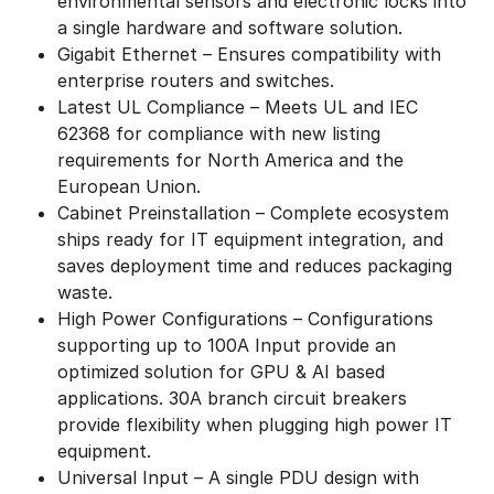
environmental sensors and electronic locks into
a single hardware and software solution.
Gigabit Ethernet – Ensures compatibility with
enterprise routers and switches.
Latest UL Compliance – Meets UL and IEC
62368 for compliance with new listing
requirements for North America and the
European Union.
Cabinet Preinstallation – Complete ecosystem
ships ready for IT equipment integration, and
saves deployment time and reduces packaging
waste.
High Power Configurations – Configurations
supporting up to 100A Input provide an
optimized solution for GPU & AI based
applications. 30A branch circuit breakers
provide flexibility when plugging high power IT
equipment.
Universal Input – A single PDU design with